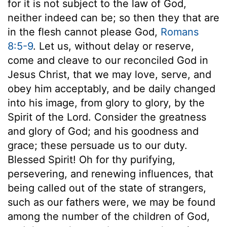
for it is not subject to the law of God,
neither indeed can be; so then they that are
in the flesh cannot please God,
Romans
8:5-9
. Let us, without delay or reserve,
come and cleave to our reconciled God in
Jesus Christ, that we may love, serve, and
obey him acceptably, and be daily changed
into his image, from glory to glory, by the
Spirit of the Lord. Consider the greatness
and glory of God; and his goodness and
grace; these persuade us to our duty.
Blessed Spirit! Oh for thy purifying,
persevering, and renewing influences, that
being called out of the state of strangers,
such as our fathers were, we may be found
among the number of the children of God,