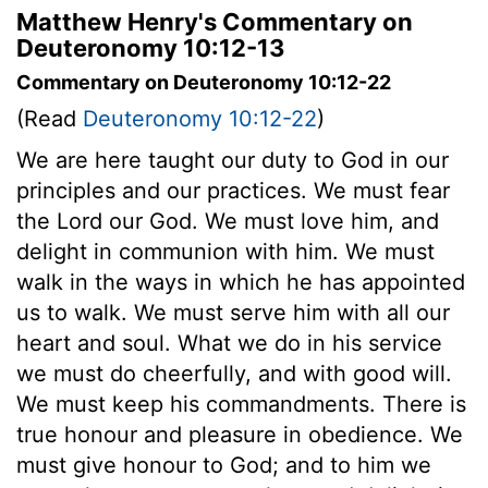
Matthew Henry's Commentary on
Deuteronomy 10:12-13
Commentary on Deuteronomy 10:12-22
(Read
Deuteronomy 10:12-22
)
We are here taught our duty to God in our
principles and our practices. We must fear
the Lord our God. We must love him, and
delight in communion with him. We must
walk in the ways in which he has appointed
us to walk. We must serve him with all our
heart and soul. What we do in his service
we must do cheerfully, and with good will.
We must keep his commandments. There is
true honour and pleasure in obedience. We
must give honour to God; and to him we