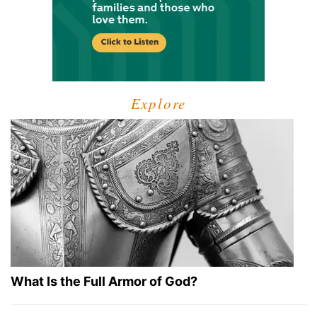
Explore
What Is the Full Armor of God?