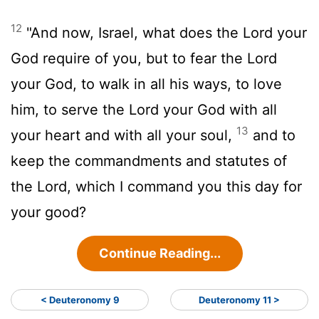
12
"And now, Israel, what does the
Lord
your
God require of you, but to fear the
Lord
your God, to walk in all his ways, to love
him, to serve the
Lord
your God with all
13
your heart and with all your soul,
and to
keep the commandments and statutes of
the
Lord
, which I command you this day for
your good?
Continue Reading...
< Deuteronomy 9
Deuteronomy 11 >