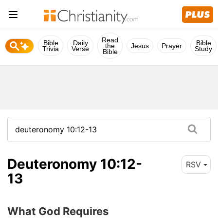
Read
Bible
Daily
Bible
the
Jesus
Prayer
Trivia
Verse
Study
Bible
Deuteronomy 10:12-
RSV
13
What God Requires