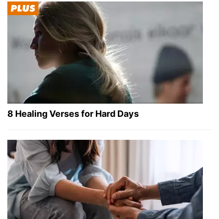
8 Healing Verses for Hard Days