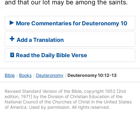
and that our lot may be among the saints.
More Commentaries for Deuteronomy 10
Add a Translation
Read the Daily Bible Verse
Bible
Books
Deuteronomy
Deuteronomy 10:12-13
Revised Standard Version of the Bible, copyright 1952 [2nd
edition, 1971] by the Division of Christian Education of the
National Council of the Churches of Christ in the United States
of America. Used by permission. All rights reserved.