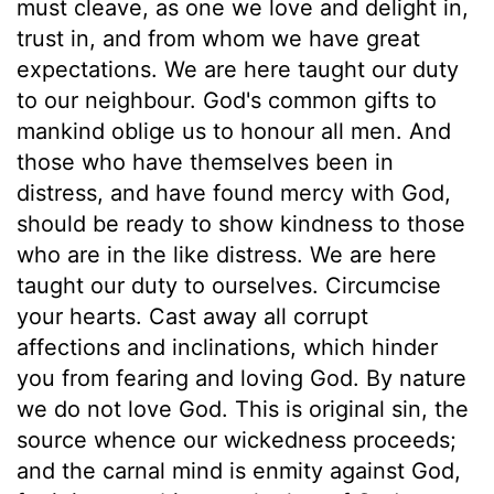
must cleave, as one we love and delight in,
trust in, and from whom we have great
expectations. We are here taught our duty
to our neighbour. God's common gifts to
mankind oblige us to honour all men. And
those who have themselves been in
distress, and have found mercy with God,
should be ready to show kindness to those
who are in the like distress. We are here
taught our duty to ourselves. Circumcise
your hearts. Cast away all corrupt
affections and inclinations, which hinder
you from fearing and loving God. By nature
we do not love God. This is original sin, the
source whence our wickedness proceeds;
and the carnal mind is enmity against God,