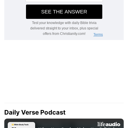
Daily Verse Podcast