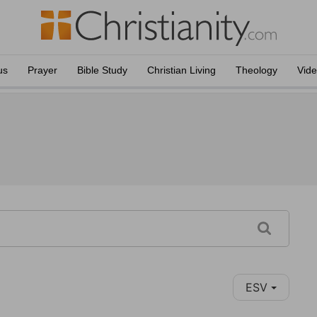
us
Prayer
Bible Study
Christian Living
Theology
Vid
ESV