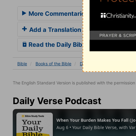
More Commentaries for Daniel 4
Add a Translation
Read the Daily Bible Verse
Bible
Books
of the Bible
Daniel
Daniel 4
Daniel
The English Standard Version is published with the permissio
Daily Verse Podcast