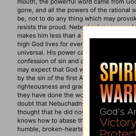
mouth, the powerful word came from God
gone, and all the powers of the rational
be, not to do any thing which may provo
resists the proud. Nebuchadnezzar would
makes him less than a man. We may learn
high God lives for ever, and that his king
universal. His power cannot be resisted
confession of sin and acknowledging his s
may expect that God will honour them; not
by the sin of the first Adam, but add exc
righteousness and grace of the Second Adam
they have done the work for which they 
doubt that Nebuchadnezzar was a true pen
thought that he did not live more than a y
knows how to abase those that walk in pr
humble, broken-hearted sinner who call