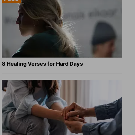
8 Healing Verses for Hard Days