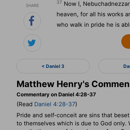
37
Now I, Nebuchadnezzar, 
SHARE
heaven, for all his works a
who walk in pride he is ab
< Daniel 3
Da
Matthew Henry's Commenta
Commentary on Daniel 4:28-37
(Read
Daniel 4:28-37
)
Pride and self-conceit are sins that beset
to themselves which is due to God only. 