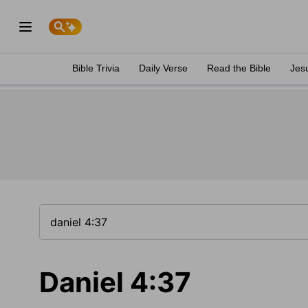
Bible Trivia
Daily Verse
Read the Bible
Jes
Daniel 4:37