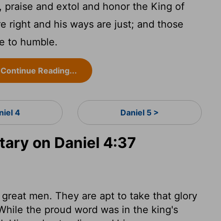
praise and extol and honor the King of
re right and his ways are just; and those
le to humble.
Continue Reading...
niel 4
Daniel 5 >
ry on Daniel 4:37
 great men. They are apt to take that glory
While the proud word was in the king's