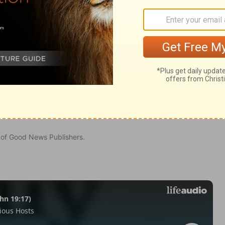
 4:37
n of Good News Publishers.