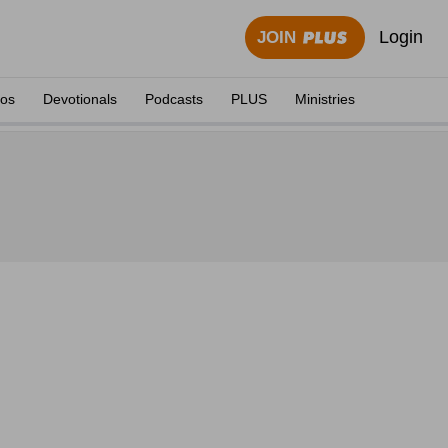
Login
JOIN
eos
Devotionals
Podcasts
PLUS
Ministries