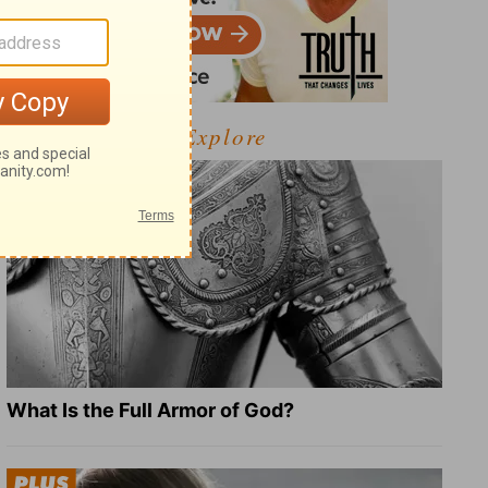
Explore
What Is the Full Armor of God?