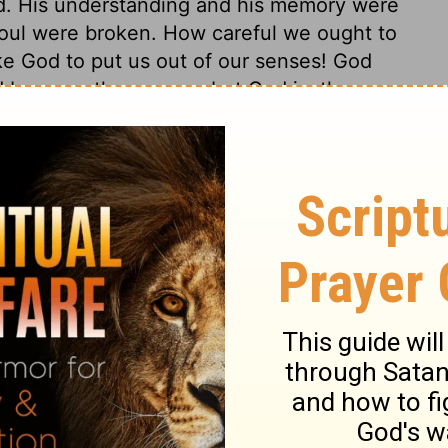
. His understanding and his memory were
 soul were broken. How careful we ought to
ke God to put us out of our senses! God
 be more than a man, but God justly
 to believe concerning God, that the most
dom is like himself, everlasting, and
. When men are brought to honour God, by
overeignty, then, and not till then, they
 only restore them to the dignity they lost
ellent majesty to them, from the
. Afflictions shall last no longer than till
were sent. There can be no reasonable
itent, and an accepted believer. It is
ear after his restoration. Thus the Lord
ide, but gives grace and consolation to the
s upon Him.