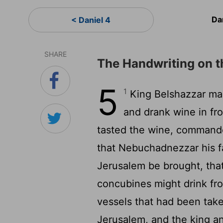
Da
< Daniel 4
SHARE
The Handwriting on t
5
1
King Belshazzar made
and drank wine in fr
tasted the wine, commanded
that Nebuchadnezzar his f
Jerusalem be brought, that 
concubines might drink f
vessels that had been take
Jerusalem, and the king an