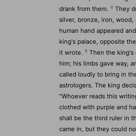
4
drank from them.
They dr
silver, bronze, iron, wood
human hand appeared and w
king's palace, opposite th
6
it wrote.
Then the king's 
him; his limbs gave way, 
called loudly to bring in 
astrologers. The king decl
"Whoever reads this writin
clothed with purple and ha
shall be the third ruler in
came in, but they could no