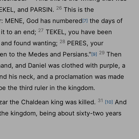
26
TEKEL, and PARSIN.
This is the
ter: MENE, God has numbered
the days of
[7]
27
it to an end;
TEKEL, you have been
28
 and found wanting;
PERES, your
29
ven to the Medes and Persians."
Then
[9]
nd, and Daniel was clothed with purple, a
und his neck, and a proclamation was made
e the third ruler in the kingdom.
31
zar the Chaldean king was killed.
And
[10]
the kingdom, being about sixty-two years