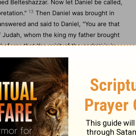
ed Belteshazzar. Now let Daniel be called,
13
pretation."
Then Daniel was brought in
answered and said to Daniel, "You are that
of Judah, whom the king my father brought
 of you that the spirit of the gods
is in
[5]
nderstanding and excellent wisdom are
se men, the enchanters, have been
ad this writing and make known to me its
uld not show the interpretation of the
that you can give interpretations and solve
read the writing and make known to me its
e clothed with purple and have a chain of
hall be the third ruler in the kingdom."