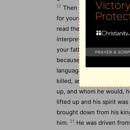
17
Then Daniel answered and
for yourself, and give your
read the writing to the k
18
interpretation.
O king, t
your father kingship and 
because of the greatness t
languages trembled and f
killed, and whom he would
up, and whom he would, 
lifted up and his spirit wa
brought down from his king
21
him.
He was driven from 