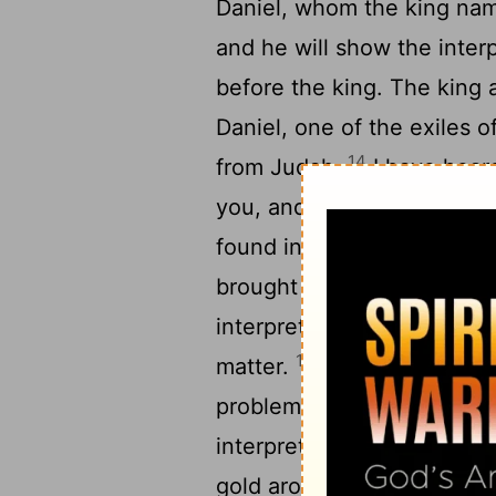
Daniel, whom the king nam
and he will show the inter
before the king. The king 
Daniel, one of the exiles 
14
from Judah.
I have heard
you, and that light and u
15
found in you.
Now the wi
brought in before me to re
interpretation, but they co
16
matter.
But I have heard 
problems. Now if you can 
interpretation, you shall b
gold around your neck and s