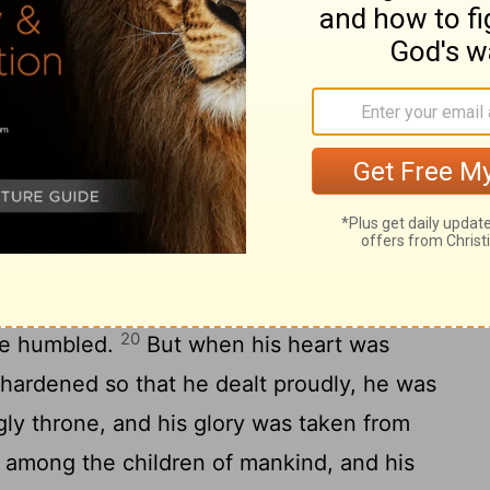
 said before the king, "Let your gifts be
 rewards to another. Nevertheless, I will
ing and make known to him the
he Most High God gave Nebuchadnezzar
19
greatness and glory and majesty.
And
hat he gave him, all peoples, nations, and
eared before him. Whom he would, he
, he kept alive; whom he would, he raised
20
he humbled.
But when his heart was
s hardened so that he dealt proudly, he was
ly throne, and his glory was taken from
among the children of mankind, and his