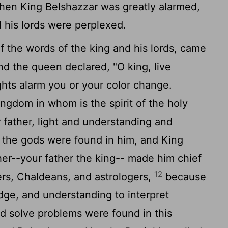
en King Belshazzar was greatly alarmed,
 his lords were perplexed.
 the words of the king and his lords, came
nd the queen declared, "O king, live
ghts alarm you or your color change.
ngdom in whom is the spirit of the holy
 father, light and understanding and
 the gods were found in him, and King
er--your father the king-- made him chief
12
ers, Chaldeans, and astrologers,
because
edge, and understanding to interpret
nd solve problems were found in this