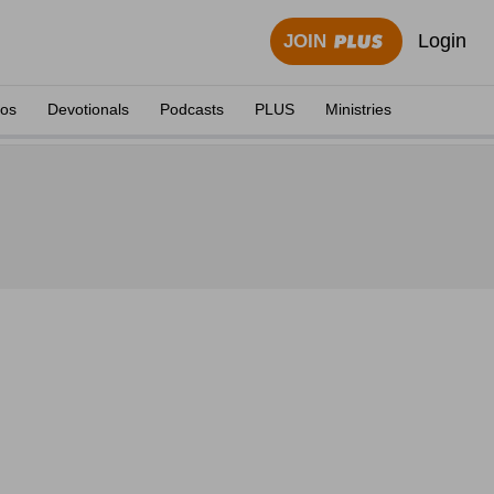
Login
JOIN
eos
Devotionals
Podcasts
PLUS
Ministries