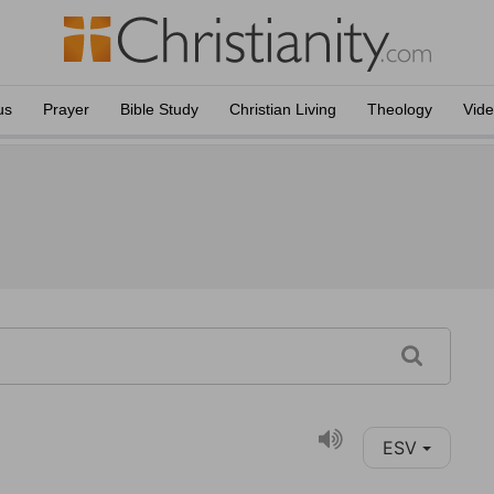
us
Prayer
Bible Study
Christian Living
Theology
Vid
ESV