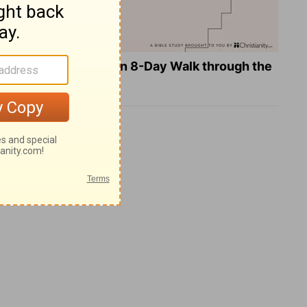
Teach Us to Pray: An 8-Day Walk through the
Lord's Prayer