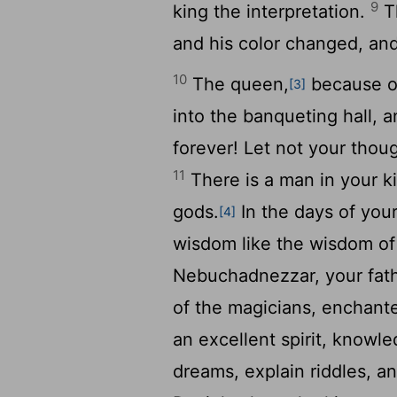
9
king the interpretation.
Th
and his color changed, and
10
The queen,
because of
[3]
into the banqueting hall, a
forever! Let not your thou
11
There is a man in your ki
gods.
In the days of your
[4]
wisdom like the wisdom of
Nebuchadnezzar, your fath
of the magicians, enchant
an excellent spirit, knowl
dreams, explain riddles, a