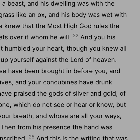
 a beast, and his dwelling was with the
rass like an ox, and his body was wet with
he knew that the Most High God rules the
22
ts over it whom he will.
And you his
t humbled your heart, though you knew all
 up yourself against the Lord of heaven.
use have been brought in before you, and
wives, and your concubines have drunk
ve praised the gods of silver and gold, of
one, which do not see or hear or know, but
your breath, and whose are all your ways,
Then from his presence the hand was
25
inscribed.
And this is the writing that was