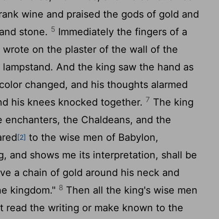
ank wine and praised the gods of gold and
5
, and stone.
Immediately the fingers of a
rote on the plaster of the wall of the
e lampstand. And the king saw the hand as
color changed, and his thoughts alarmed
7
and his knees knocked together.
The king
the enchanters, the Chaldeans, and the
ared
to the wise men of Babylon,
[2]
g, and shows me its interpretation, shall be
ve a chain of gold around his neck and
8
 the kingdom."
Then all the king's wise men
t read the writing or make known to the