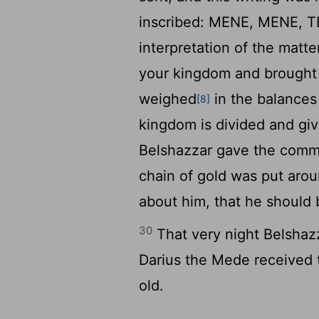
inscribed: MENE, MENE, 
interpretation of the mat
your kingdom and brought 
weighed
in the balances
[8]
kingdom is divided and gi
Belshazzar gave the comma
chain of gold was put aro
about him, that he should b
30
That very night Belshaz
Darius the Mede received 
old.