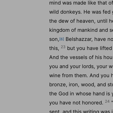
mind was made like that of
wild donkeys. He was fed g
the dew of heaven, until 
kingdom of mankind and se
son,
Belshazzar, have no
[6]
23
this,
but you have lifted
And the vessels of his ho
you and your lords, your 
wine from them. And you ha
bronze, iron, wood, and st
the God in whose hand is 
24
you have not honored.
"
sent, and this writing was 