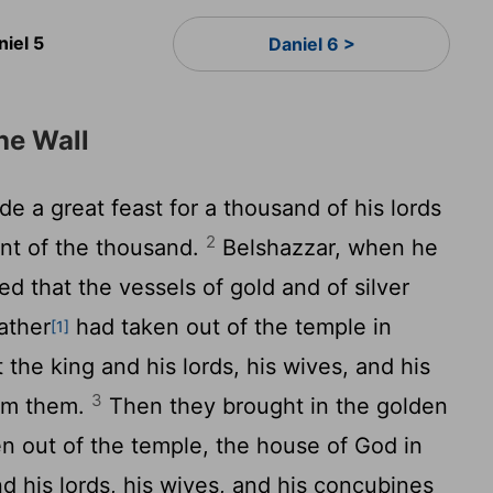
niel 5
Daniel 6 >
he Wall
 a great feast for a thousand of his lords
2
ont of the thousand.
Belshazzar, when he
 that the vessels of gold and of silver
ather
had taken out of the temple in
[1]
the king and his lords, his wives, and his
3
rom them.
Then they brought in the golden
n out of the temple, the house of God in
d his lords, his wives, and his concubines