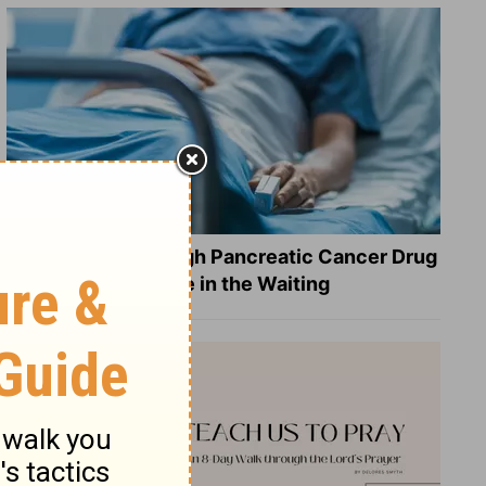
What a Breakthrough Pancreatic Cancer Drug
Reveals about Hope in the Waiting