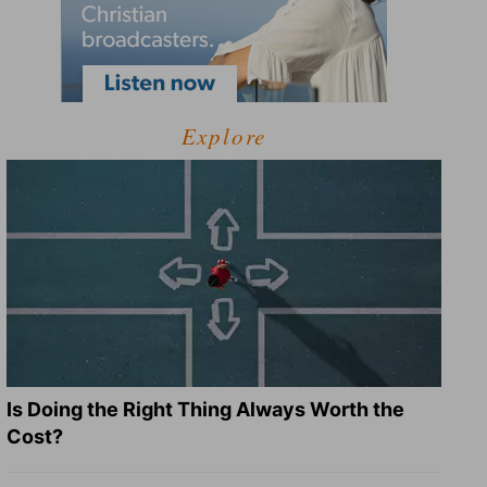
Explore
Is Doing the Right Thing Always Worth the
Cost?