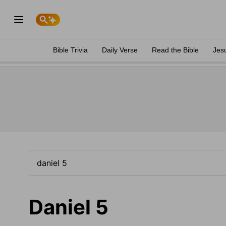
Bible Trivia
Daily Verse
Read the Bible
Jes
Daniel 5