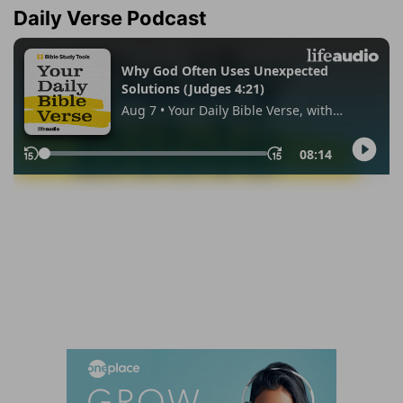
Daily Verse Podcast