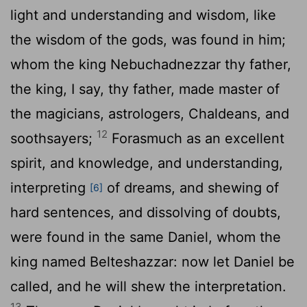
light and understanding and wisdom, like
the wisdom of the gods, was found in him;
whom the king Nebuchadnezzar thy father,
the king, I say, thy father, made master of
the magicians, astrologers, Chaldeans, and
12
soothsayers;
Forasmuch as an excellent
spirit, and knowledge, and understanding,
interpreting
of dreams, and shewing of
[6]
hard sentences, and dissolving of doubts,
were found in the same Daniel, whom the
king named Belteshazzar: now let Daniel be
called, and he will shew the interpretation.
13