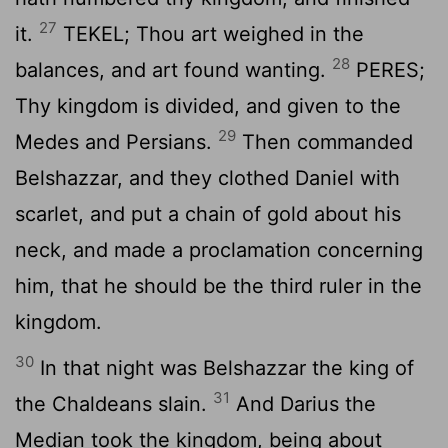
27
it.
TEKEL; Thou art weighed in the
28
balances, and art found wanting.
PERES;
Thy kingdom is divided, and given to the
29
Medes and Persians.
Then commanded
Belshazzar, and they clothed Daniel with
scarlet, and put a chain of gold about his
neck, and made a proclamation concerning
him, that he should be the third ruler in the
kingdom.
30
In that night was Belshazzar the king of
31
the Chaldeans slain.
And Darius the
Median took the kingdom, being about