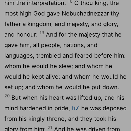
18
him the interpretation.
O thou king, the
most high God gave Nebuchadnezzar thy
father a kingdom, and majesty, and glory,
19
and honour:
And for the majesty that he
gave him, all people, nations, and
languages, trembled and feared before him:
whom he would he slew; and whom he
would he kept alive; and whom he would he
set up; and whom he would he put down.
20
But when his heart was lifted up, and his
mind hardened in pride,
he was deposed
[10]
from his kingly throne, and they took his
21
glory from him:
And he was driven from