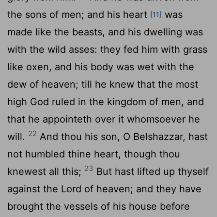
the sons of men; and his heart
was
[11]
made like the beasts, and his dwelling was
with the wild asses: they fed him with grass
like oxen, and his body was wet with the
dew of heaven; till he knew that the most
high God ruled in the kingdom of men, and
that he appointeth over it whomsoever he
22
will.
And thou his son, O Belshazzar, hast
not humbled thine heart, though thou
23
knewest all this;
But hast lifted up thyself
against the Lord of heaven; and they have
brought the vessels of his house before