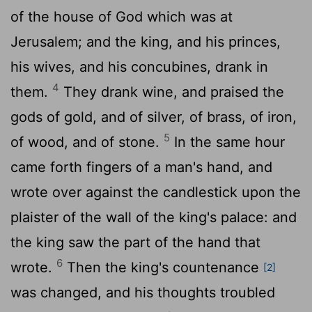
of the house of God which was at
Jerusalem; and the king, and his princes,
his wives, and his concubines, drank in
4
them.
They drank wine, and praised the
gods of gold, and of silver, of brass, of iron,
5
of wood, and of stone.
In the same hour
came forth fingers of a man's hand, and
wrote over against the candlestick upon the
plaister of the wall of the king's palace: and
the king saw the part of the hand that
6
wrote.
Then the king's countenance
[2]
was changed, and his thoughts troubled