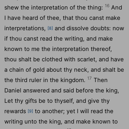
16
shew the interpretation of the thing:
And
I have heard of thee, that thou canst make
interpretations,
and dissolve doubts: now
[8]
if thou canst read the writing, and make
known to me the interpretation thereof,
thou shalt be clothed with scarlet, and have
a chain of gold about thy neck, and shalt be
17
the third ruler in the kingdom.
Then
Daniel answered and said before the king,
Let thy gifts be to thyself, and give thy
rewards
to another; yet I will read the
[9]
writing unto the king, and make known to