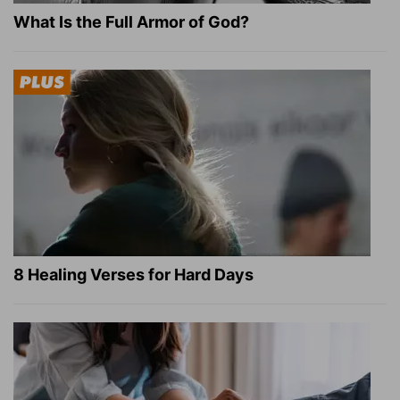
What Is the Full Armor of God?
8 Healing Verses for Hard Days