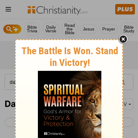
Read
Bible
Daily
Bible
the
Jesus
Prayer
Trivia
Verse
Study
Bible
Daniel 5
KJV
< Daniel 4
Daniel 6 >