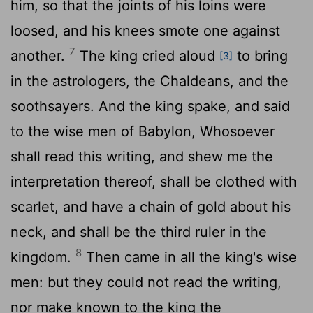
him, so that the joints of his loins were
loosed, and his knees smote one against
7
another.
The king cried aloud
to bring
[3]
in the astrologers, the Chaldeans, and the
soothsayers. And the king spake, and said
to the wise men of Babylon, Whosoever
shall read this writing, and shew me the
interpretation thereof, shall be clothed with
scarlet, and have a chain of gold about his
neck, and shall be the third ruler in the
8
kingdom.
Then came in all the king's wise
men: but they could not read the writing,
nor make known to the king the