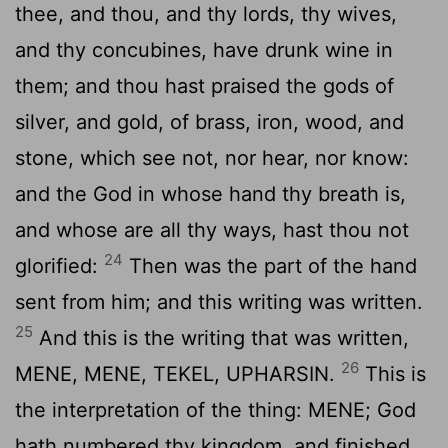
thee, and thou, and thy lords, thy wives,
and thy concubines, have drunk wine in
them; and thou hast praised the gods of
silver, and gold, of brass, iron, wood, and
stone, which see not, nor hear, nor know:
and the God in whose hand thy breath is,
and whose are all thy ways, hast thou not
24
glorified:
Then was the part of the hand
sent from him; and this writing was written.
25
And this is the writing that was written,
26
MENE, MENE, TEKEL, UPHARSIN.
This is
the interpretation of the thing: MENE; God
hath numbered thy kingdom, and finished