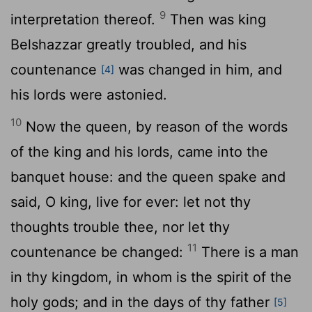
9
interpretation thereof.
Then was king
Belshazzar greatly troubled, and his
countenance
was changed in him, and
[4]
his lords were astonied.
10
Now the queen, by reason of the words
of the king and his lords, came into the
banquet house: and the queen spake and
said, O king, live for ever: let not thy
thoughts trouble thee, nor let thy
11
countenance be changed:
There is a man
in thy kingdom, in whom is the spirit of the
holy gods; and in the days of thy father
[5]