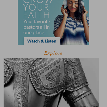
Explore