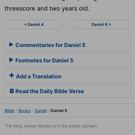
threescore and two years old.
< Daniel 4
Daniel 6 >
Commentaries for Daniel 5
Footnotes for Daniel 5
Add a Translation
Read the Daily Bible Verse
Bible
Books
Daniel
Daniel 5
The King James Version is in the public domain.