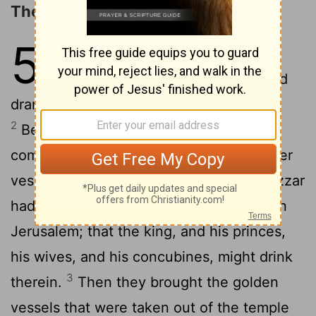
The Handwriting on the Wall
5
1
Belshazzar the king made a great
feast to a thousand of his lords, and
drank wine before the thousand.
2
Belshazzar, whiles he tasted the wine,
commanded to bring the golden and silver
vessels which his father
Nebuchadnezzar
[1]
had taken out of the temple which was in
Jerusalem; that the king, and his princes,
his wives, and his concubines, might drink
3
therein.
Then they brought the golden
vessels that were taken out of the temple