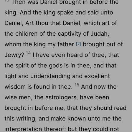
Then was Daniel brought in before the
king. And the king spake and said unto
Daniel, Art thou that Daniel, which art of
the children of the captivity of Judah,
whom the king my father
brought out of
[7]
14
Jewry?
I have even heard of thee, that
the spirit of the gods is in thee, and that
light and understanding and excellent
15
wisdom is found in thee.
And now the
wise men, the astrologers, have been
brought in before me, that they should read
this writing, and make known unto me the
interpretation thereof: but they could not