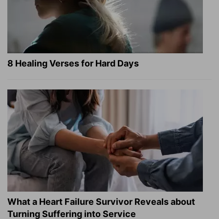
8 Healing Verses for Hard Days
What a Heart Failure Survivor Reveals about
Turning Suffering into Service