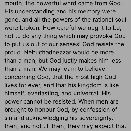
mouth, the powerful word came from God.
His understanding and his memory were
gone, and all the powers of the rational soul
were broken. How careful we ought to be,
not to do any thing which may provoke God
to put us out of our senses! God resists the
proud. Nebuchadnezzar would be more
than a man, but God justly makes him less
than a man. We may learn to believe
concerning God, that the most high God
lives for ever, and that his kingdom is like
himself, everlasting, and universal. His
power cannot be resisted. When men are
brought to honour God, by confession of
sin and acknowledging his sovereignty,
then, and not till then, they may expect that