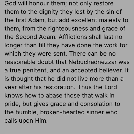
God will honour them; not only restore
them to the dignity they lost by the sin of
the first Adam, but add excellent majesty to
them, from the righteousness and grace of
the Second Adam. Afflictions shall last no
longer than till they have done the work for
which they were sent. There can be no
reasonable doubt that Nebuchadnezzar was
a true penitent, and an accepted believer. It
is thought that he did not live more than a
year after his restoration. Thus the Lord
knows how to abase those that walk in
pride, but gives grace and consolation to
the humble, broken-hearted sinner who
calls upon Him.