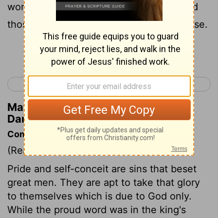
works are truth, and his ways justice; and
those that walk in pride he is able to abase.
Continue Reading...
< Daniel 3
Daniel 5 >
Matthew Henry's Commentary on
Daniel 4:37
Commentary on Daniel 4:28-37
(Read
Daniel 4:28-37
)
Pride and self-conceit are sins that beset
great men. They are apt to take that glory
to themselves which is due to God only.
While the proud word was in the king's