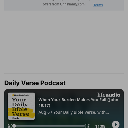
Daily Verse Podcast