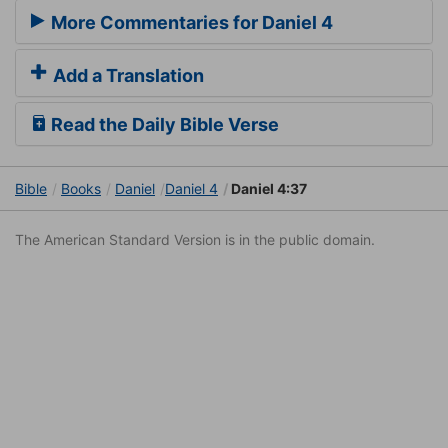
More Commentaries for Daniel 4
Add a Translation
Read the Daily Bible Verse
Bible
Books
Daniel
Daniel 4
Daniel 4:37
The American Standard Version is in the public domain.