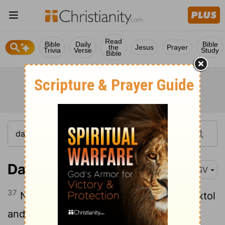
Read
Bible
Daily
Bible
the
Jesus
Prayer
Trivia
Verse
Study
Bible
Daniel 4:37
ASV
37
Now I, Nebuchadnezzar, praise and extol
and honor the King of heaven; for all his