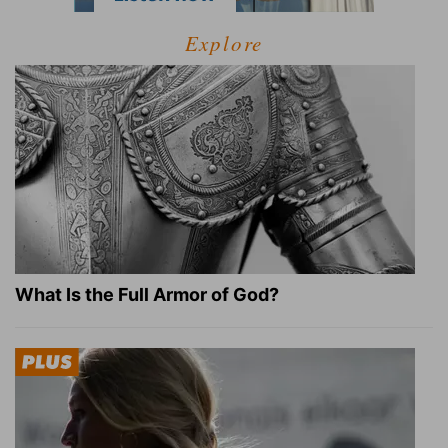
Explore
What Is the Full Armor of God?