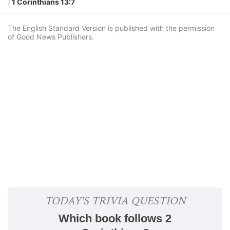
1 Corinthians 13:7
The English Standard Version is published with the permission
of Good News Publishers.