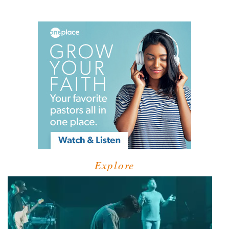
Explore