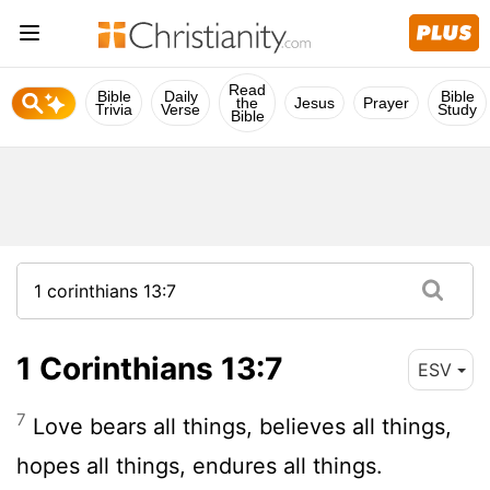
Read
Bible
Daily
Bible
the
Jesus
Prayer
Trivia
Verse
Study
Bible
1 Corinthians 13:7
ESV
7
Love bears all things, believes all things,
hopes all things, endures all things.