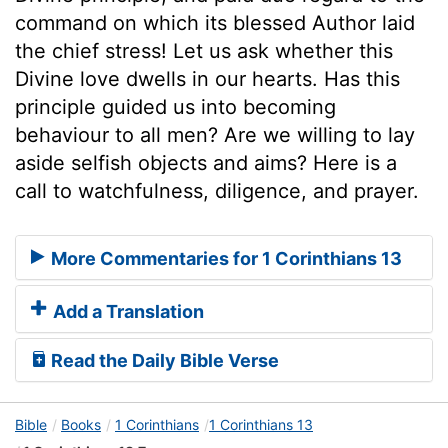
command on which its blessed Author laid
the chief stress! Let us ask whether this
Divine love dwells in our hearts. Has this
principle guided us into becoming
behaviour to all men? Are we willing to lay
aside selfish objects and aims? Here is a
call to watchfulness, diligence, and prayer.
More Commentaries for 1 Corinthians 13
Add a Translation
Read the Daily Bible Verse
Bible
Books
1 Corinthians
1 Corinthians 13