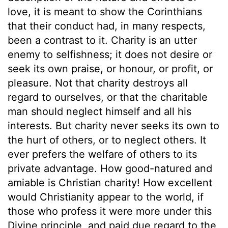
love, it is meant to show the Corinthians
that their conduct had, in many respects,
been a contrast to it. Charity is an utter
enemy to selfishness; it does not desire or
seek its own praise, or honour, or profit, or
pleasure. Not that charity destroys all
regard to ourselves, or that the charitable
man should neglect himself and all his
interests. But charity never seeks its own to
the hurt of others, or to neglect others. It
ever prefers the welfare of others to its
private advantage. How good-natured and
amiable is Christian charity! How excellent
would Christianity appear to the world, if
those who profess it were more under this
Divine principle, and paid due regard to the