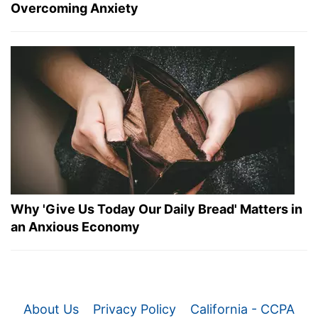
Overcoming Anxiety
Why 'Give Us Today Our Daily Bread' Matters in
an Anxious Economy
About Us
Privacy Policy
California - CCPA