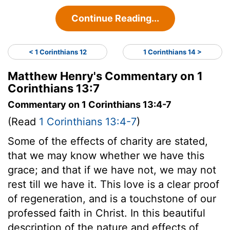
Continue Reading...
< 1 Corinthians 12
1 Corinthians 14 >
Matthew Henry's Commentary on 1
Corinthians 13:7
Commentary on 1 Corinthians 13:4-7
(Read
1 Corinthians 13:4-7
)
Some of the effects of charity are stated,
that we may know whether we have this
grace; and that if we have not, we may not
rest till we have it. This love is a clear proof
of regeneration, and is a touchstone of our
professed faith in Christ. In this beautiful
description of the nature and effects of