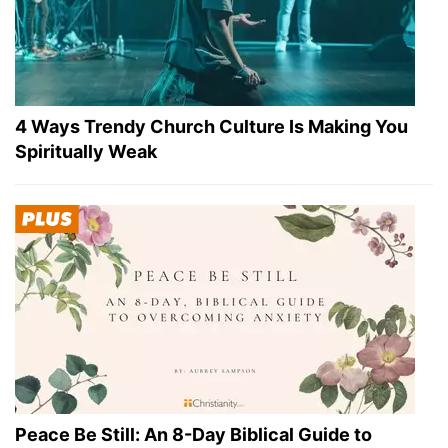
4 Ways Trendy Church Culture Is Making You
Spiritually Weak
Peace Be Still: An 8-Day Biblical Guide to