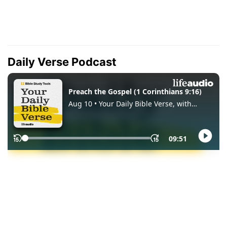
Daily Verse Podcast