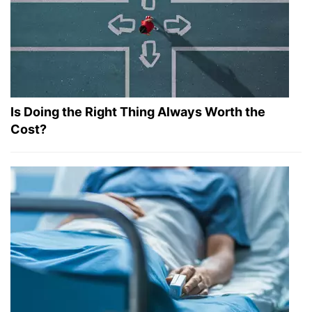
Is Doing the Right Thing Always Worth the
Cost?