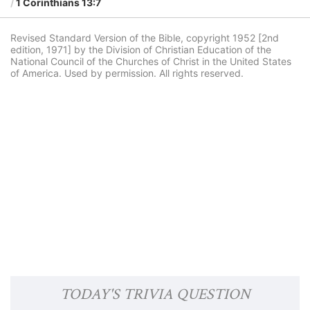
1 Corinthians 13:7
Revised Standard Version of the Bible, copyright 1952 [2nd
edition, 1971] by the Division of Christian Education of the
National Council of the Churches of Christ in the United States
of America. Used by permission. All rights reserved.