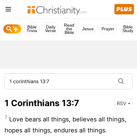
Read
Bible
Daily
Bible
the
Jesus
Prayer
Trivia
Verse
Study
Bible
1 Corinthians 13:7
RSV
7
Love bears all things, believes all things,
hopes all things, endures all things.