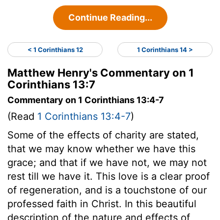
Continue Reading...
< 1 Corinthians 12
1 Corinthians 14 >
Matthew Henry's Commentary on 1
Corinthians 13:7
Commentary on 1 Corinthians 13:4-7
(Read
1 Corinthians 13:4-7
)
Some of the effects of charity are stated,
that we may know whether we have this
grace; and that if we have not, we may not
rest till we have it. This love is a clear proof
of regeneration, and is a touchstone of our
professed faith in Christ. In this beautiful
description of the nature and effects of