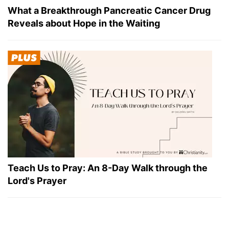
What a Breakthrough Pancreatic Cancer Drug
Reveals about Hope in the Waiting
Teach Us to Pray: An 8-Day Walk through the
Lord's Prayer