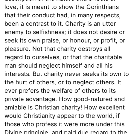
love, it is meant to show the Corinthians
that their conduct had, in many respects,
been a contrast to it. Charity is an utter
enemy to selfishness; it does not desire or
seek its own praise, or honour, or profit, or
pleasure. Not that charity destroys all
regard to ourselves, or that the charitable
man should neglect himself and all his
interests. But charity never seeks its own to
the hurt of others, or to neglect others. It
ever prefers the welfare of others to its
private advantage. How good-natured and
amiable is Christian charity! How excellent
would Christianity appear to the world, if
those who profess it were more under this
Divine principle, and paid due regard to the