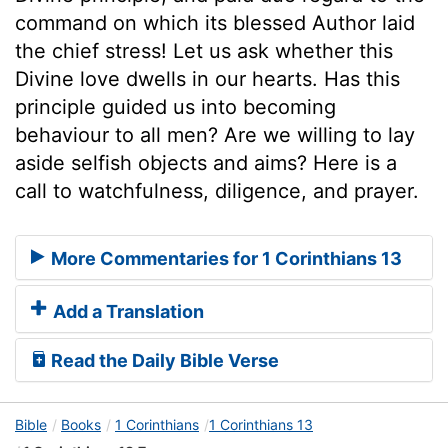
command on which its blessed Author laid
the chief stress! Let us ask whether this
Divine love dwells in our hearts. Has this
principle guided us into becoming
behaviour to all men? Are we willing to lay
aside selfish objects and aims? Here is a
call to watchfulness, diligence, and prayer.
More Commentaries for 1 Corinthians 13
Add a Translation
Read the Daily Bible Verse
Bible
Books
1 Corinthians
1 Corinthians 13