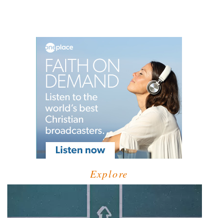
Explore