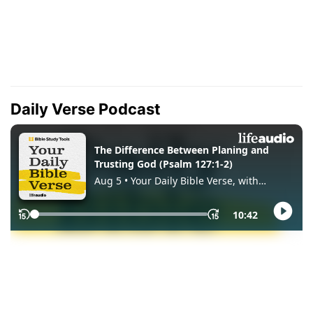
Daily Verse Podcast