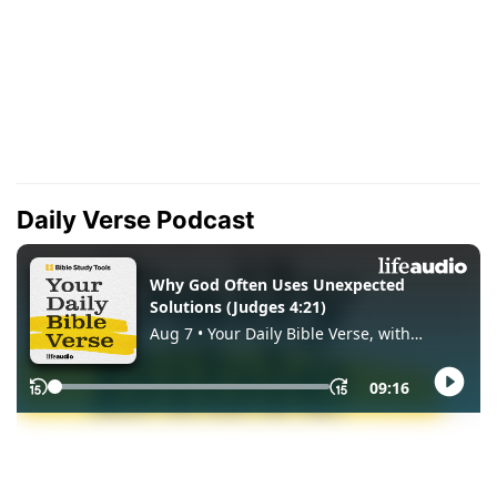
Daily Verse Podcast