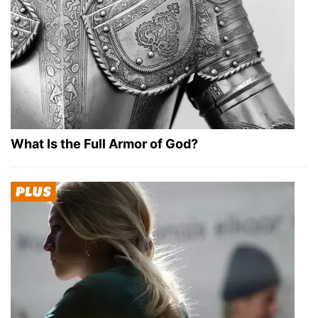
What Is the Full Armor of God?