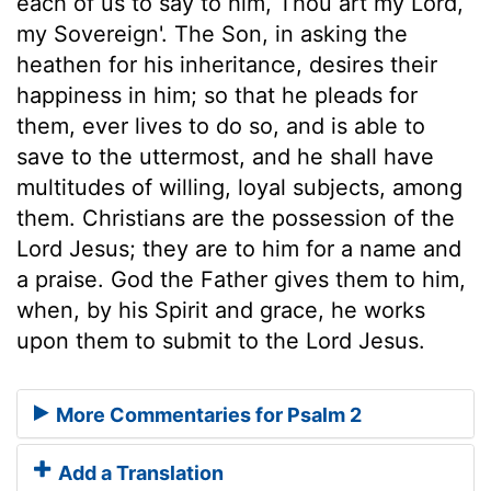
each of us to say to him, Thou art my Lord,
my Sovereign'. The Son, in asking the
heathen for his inheritance, desires their
happiness in him; so that he pleads for
them, ever lives to do so, and is able to
save to the uttermost, and he shall have
multitudes of willing, loyal subjects, among
them. Christians are the possession of the
Lord Jesus; they are to him for a name and
a praise. God the Father gives them to him,
when, by his Spirit and grace, he works
upon them to submit to the Lord Jesus.
More Commentaries for Psalm 2
Add a Translation