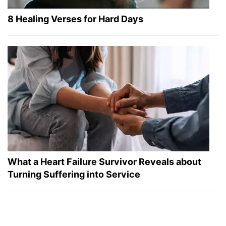
8 Healing Verses for Hard Days
What a Heart Failure Survivor Reveals about
Turning Suffering into Service