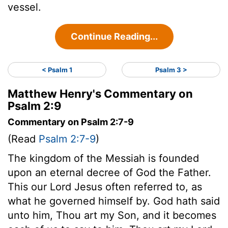
vessel.
Continue Reading...
< Psalm 1
Psalm 3 >
Matthew Henry's Commentary on
Psalm 2:9
Commentary on Psalm 2:7-9
(Read
Psalm 2:7-9
)
The kingdom of the Messiah is founded
upon an eternal decree of God the Father.
This our Lord Jesus often referred to, as
what he governed himself by. God hath said
unto him, Thou art my Son, and it becomes