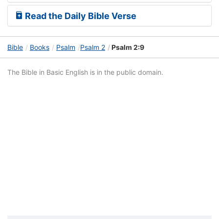
Read the Daily Bible Verse
Bible
Books
Psalm
Psalm 2
Psalm 2:9
The Bible in Basic English is in the public domain.