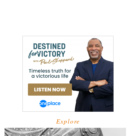
Explore