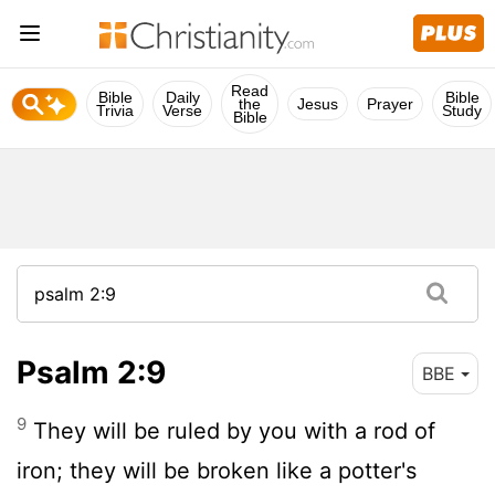
Read
Bible
Daily
Bible
the
Jesus
Prayer
Trivia
Verse
Study
Bible
Psalm 2:9
BBE
9
They will be ruled by you with a rod of
iron; they will be broken like a potter's