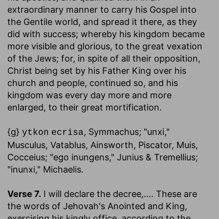
extraordinary manner to carry his Gospel into
the Gentile world, and spread it there, as they
did with success; whereby his kingdom became
more visible and glorious, to the great vexation
of the Jews; for, in spite of all their opposition,
Christ being set by his Father King over his
church and people, continued so, and his
kingdom was every day more and more
enlarged, to their great mortification.
{g}
, Symmachus; "unxi,"
ytkon
ecrisa
Musculus, Vatablus, Ainsworth, Piscator, Muis,
Cocceius; "ego inungens," Junius & Tremellius;
"inunxi," Michaelis.
Verse 7.
I will declare the decree
,.... These are
the words of Jehovah's Anointed and King,
exercising his kingly office, according to the