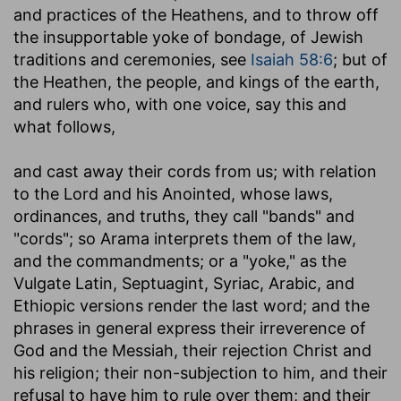
and practices of the Heathens, and to throw off
the insupportable yoke of bondage, of Jewish
traditions and ceremonies, see
Isaiah 58:6
; but of
the Heathen, the people, and kings of the earth,
and rulers who, with one voice, say this and
what follows,
and cast away their cords from us
; with relation
to the Lord and his Anointed, whose laws,
ordinances, and truths, they call "bands" and
"cords"; so Arama interprets them of the law,
and the commandments; or a "yoke," as the
Vulgate Latin, Septuagint, Syriac, Arabic, and
Ethiopic versions render the last word; and the
phrases in general express their irreverence of
God and the Messiah, their rejection Christ and
his religion; their non-subjection to him, and their
refusal to have him to rule over them; and their