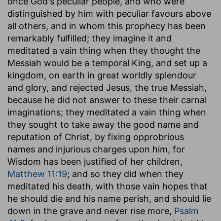
once God's peculiar people, and who were
distinguished by him with peculiar favours above
all others, and in whom this prophecy has been
remarkably fulfilled; they imagine it and
meditated a vain thing when they thought the
Messiah would be a temporal King, and set up a
kingdom, on earth in great worldly splendour
and glory, and rejected Jesus, the true Messiah,
because he did not answer to these their carnal
imaginations; they meditated a vain thing when
they sought to take away the good name and
reputation of Christ, by fixing opprobrious
names and injurious charges upon him, for
Wisdom has been justified of her children,
Matthew 11:19
; and so they did when they
meditated his death, with those vain hopes that
he should die and his name perish, and should lie
down in the grave and never rise more,
Psalm