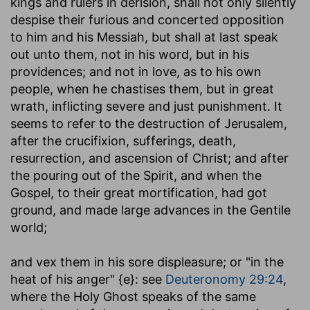
kings and rulers in derision, shall not only silently
despise their furious and concerted opposition
to him and his Messiah, but shall at last speak
out unto them, not in his word, but in his
providences; and not in love, as to his own
people, when he chastises them, but in great
wrath, inflicting severe and just punishment. It
seems to refer to the destruction of Jerusalem,
after the crucifixion, sufferings, death,
resurrection, and ascension of Christ; and after
the pouring out of the Spirit, and when the
Gospel, to their great mortification, had got
ground, and made large advances in the Gentile
world;
and vex them in his sore displeasure
; or "in the
heat of his anger" {e}: see
Deuteronomy 29:24
,
where the Holy Ghost speaks of the same