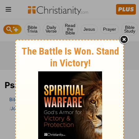
Read
Bible
Daily
Bible
the
Jesus
Prayer
Trivia
Verse
Study
Bible
Psalm 2 Bible Commentary
Bible
>
Bible Commentary
John Gill’s Exposition of the Bible
Psalm
Psalm 2