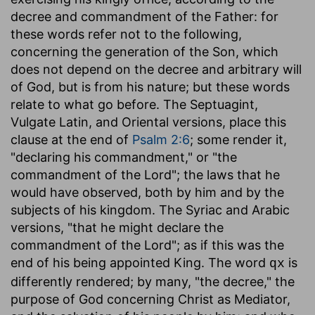
decree and commandment of the Father: for
these words refer not to the following,
concerning the generation of the Son, which
does not depend on the decree and arbitrary will
of God, but is from his nature; but these words
relate to what go before. The Septuagint,
Vulgate Latin, and Oriental versions, place this
clause at the end of
Psalm 2:6
; some render it,
"declaring his commandment," or "the
commandment of the Lord"; the laws that he
would have observed, both by him and by the
subjects of his kingdom. The Syriac and Arabic
versions, "that he might declare the
commandment of the Lord"; as if this was the
end of his being appointed King. The word
is
qx
differently rendered; by many, "the decree," the
purpose of God concerning Christ as Mediator,