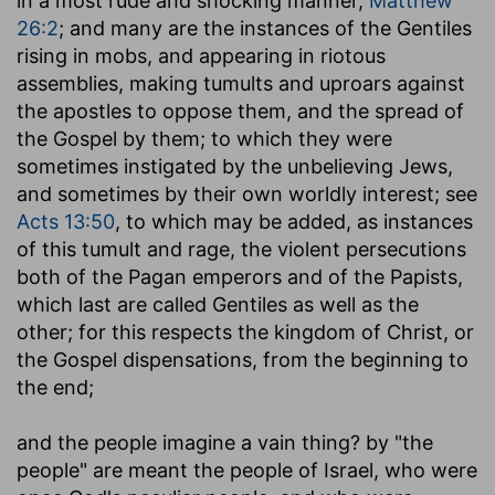
in a most rude and shocking manner,
Matthew
26:2
; and many are the instances of the Gentiles
rising in mobs, and appearing in riotous
assemblies, making tumults and uproars against
the apostles to oppose them, and the spread of
the Gospel by them; to which they were
sometimes instigated by the unbelieving Jews,
and sometimes by their own worldly interest; see
Acts 13:50
, to which may be added, as instances
of this tumult and rage, the violent persecutions
both of the Pagan emperors and of the Papists,
which last are called Gentiles as well as the
other; for this respects the kingdom of Christ, or
the Gospel dispensations, from the beginning to
the end;
and the people imagine a vain thing
? by "the
people" are meant the people of Israel, who were