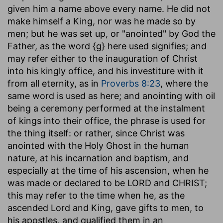
given him a name above every name. He did not
make himself a King, nor was he made so by
men; but he was set up, or "anointed" by God the
Father, as the word {g} here used signifies; and
may refer either to the inauguration of Christ
into his kingly office, and his investiture with it
from all eternity, as in
Proverbs 8:23
, where the
same word is used as here; and anointing with oil
being a ceremony performed at the instalment
of kings into their office, the phrase is used for
the thing itself: or rather, since Christ was
anointed with the Holy Ghost in the human
nature, at his incarnation and baptism, and
especially at the time of his ascension, when he
was made or declared to be LORD and CHRIST;
this may refer to the time when he, as the
ascended Lord and King, gave gifts to men, to
his apostles, and qualified them in an