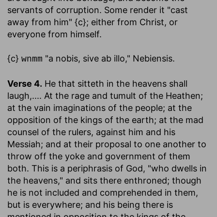
servants of corruption. Some render it "cast
away from him" {c}; either from Christ, or
everyone from himself.
{c}
"a nobis, sive ab illo," Nebiensis.
wnmm
Verse 4.
He that sitteth in the heavens shall
laugh
,.... At the rage and tumult of the Heathen;
at the vain imaginations of the people; at the
opposition of the kings of the earth; at the mad
counsel of the rulers, against him and his
Messiah; and at their proposal to one another to
throw off the yoke and government of them
both. This is a periphrasis of God, "who dwells in
the heavens," and sits there enthroned; though
he is not included and comprehended in them,
but is everywhere; and his being there is
mentioned in opposition to the kings of the