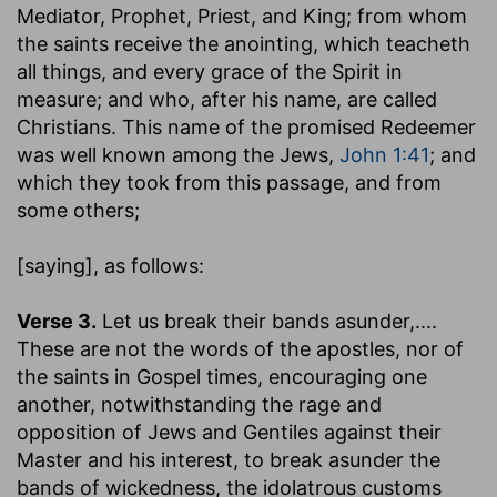
Mediator, Prophet, Priest, and King; from whom
the saints receive the anointing, which teacheth
all things, and every grace of the Spirit in
measure; and who, after his name, are called
Christians. This name of the promised Redeemer
was well known among the Jews,
John 1:41
; and
which they took from this passage, and from
some others;
[saying]
, as follows:
Verse 3.
Let us break their bands asunder
,....
These are not the words of the apostles, nor of
the saints in Gospel times, encouraging one
another, notwithstanding the rage and
opposition of Jews and Gentiles against their
Master and his interest, to break asunder the
bands of wickedness, the idolatrous customs