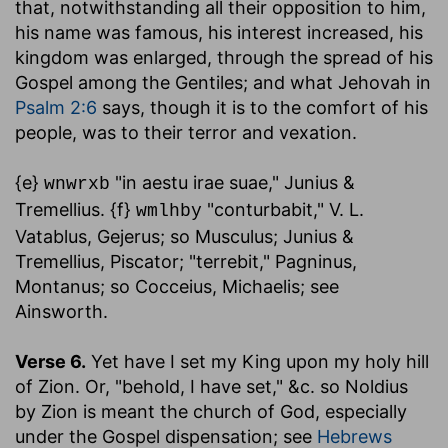
that, notwithstanding all their opposition to him,
his name was famous, his interest increased, his
kingdom was enlarged, through the spread of his
Gospel among the Gentiles; and what Jehovah in
Psalm 2:6
says, though it is to the comfort of his
people, was to their terror and vexation.
{e}
"in aestu irae suae," Junius &
wnwrxb
Tremellius. {f}
"conturbabit," V. L.
wmlhby
Vatablus, Gejerus; so Musculus; Junius &
Tremellius, Piscator; "terrebit," Pagninus,
Montanus; so Cocceius, Michaelis; see
Ainsworth.
Verse 6.
Yet have I set my King upon my holy hill
of Zion.
Or, "behold, I have set," &c. so Noldius
by Zion is meant the church of God, especially
under the Gospel dispensation; see
Hebrews