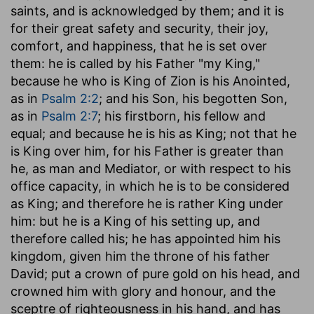
saints, and is acknowledged by them; and it is
for their great safety and security, their joy,
comfort, and happiness, that he is set over
them: he is called by his Father "my King,"
because he who is King of Zion is his Anointed,
as in
Psalm 2:2
; and his Son, his begotten Son,
as in
Psalm 2:7
; his firstborn, his fellow and
equal; and because he is his as King; not that he
is King over him, for his Father is greater than
he, as man and Mediator, or with respect to his
office capacity, in which he is to be considered
as King; and therefore he is rather King under
him: but he is a King of his setting up, and
therefore called his; he has appointed him his
kingdom, given him the throne of his father
David; put a crown of pure gold on his head, and
crowned him with glory and honour, and the
sceptre of righteousness in his hand, and has