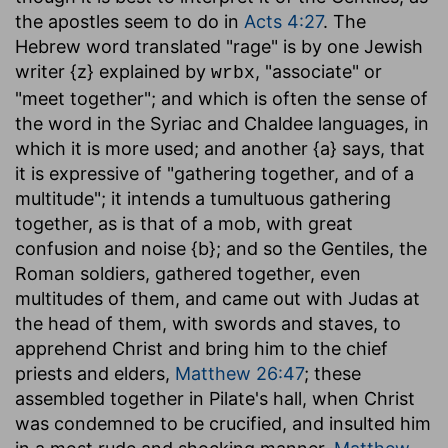
the apostles seem to do in
Acts 4:27
. The
Hebrew word translated "rage" is by one Jewish
writer {z} explained by
, "associate" or
wrbx
"meet together"; and which is often the sense of
the word in the Syriac and Chaldee languages, in
which it is more used; and another {a} says, that
it is expressive of "gathering together, and of a
multitude"; it intends a tumultuous gathering
together, as is that of a mob, with great
confusion and noise {b}; and so the Gentiles, the
Roman soldiers, gathered together, even
multitudes of them, and came out with Judas at
the head of them, with swords and staves, to
apprehend Christ and bring him to the chief
priests and elders,
Matthew 26:47
; these
assembled together in Pilate's hall, when Christ
was condemned to be crucified, and insulted him