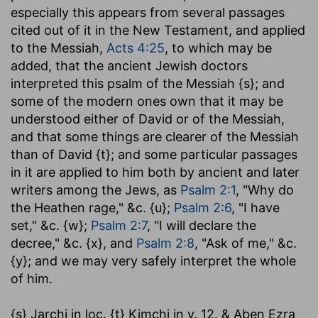
especially this appears from several passages
cited out of it in the New Testament, and applied
to the Messiah,
Acts 4:25
, to which may be
added, that the ancient Jewish doctors
interpreted this psalm of the Messiah {s}; and
some of the modern ones own that it may be
understood either of David or of the Messiah,
and that some things are clearer of the Messiah
than of David {t}; and some particular passages
in it are applied to him both by ancient and later
writers among the Jews, as
Psalm 2:1
, "Why do
the Heathen rage," &c. {u};
Psalm 2:6
, "I have
set," &c. {w};
Psalm 2:7
, "I will declare the
decree," &c. {x}, and
Psalm 2:8
, "Ask of me," &c.
{y}; and we may very safely interpret the whole
of him.
{s} Jarchi in loc. {t} Kimchi in v. 12. & Aben Ezra