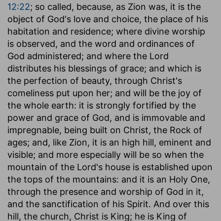
12:22
; so called, because, as Zion was, it is the
object of God's love and choice, the place of his
habitation and residence; where divine worship
is observed, and the word and ordinances of
God administered; and where the Lord
distributes his blessings of grace; and which is
the perfection of beauty, through Christ's
comeliness put upon her; and will be the joy of
the whole earth: it is strongly fortified by the
power and grace of God, and is immovable and
impregnable, being built on Christ, the Rock of
ages; and, like Zion, it is an high hill, eminent and
visible; and more especially will be so when the
mountain of the Lord's house is established upon
the tops of the mountains: and it is an Holy One,
through the presence and worship of God in it,
and the sanctification of his Spirit. And over this
hill, the church, Christ is King; he is King of