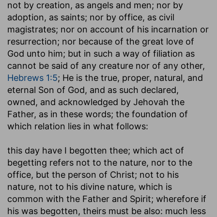
not by creation, as angels and men; nor by
adoption, as saints; nor by office, as civil
magistrates; nor on account of his incarnation or
resurrection; nor because of the great love of
God unto him; but in such a way of filiation as
cannot be said of any creature nor of any other,
Hebrews 1:5
; He is the true, proper, natural, and
eternal Son of God, and as such declared,
owned, and acknowledged by Jehovah the
Father, as in these words; the foundation of
which relation lies in what follows:
this day have I begotten thee
; which act of
begetting refers not to the nature, nor to the
office, but the person of Christ; not to his
nature, not to his divine nature, which is
common with the Father and Spirit; wherefore if
his was begotten, theirs must be also: much less