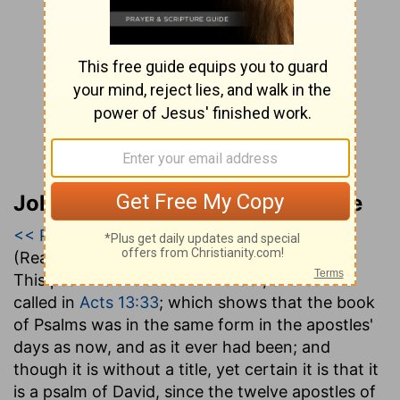
John Gill’s Exposition of the Bible
<< Psalm 1
|
Psalm 2
|
Psalm 3 >>
(Read all of
Psalm 2
)
This psalm is the second in order, and so it is
called in
Acts 13:33
; which shows that the book
of Psalms was in the same form in the apostles'
days as now, and as it ever had been; and
though it is without a title, yet certain it is that it
is a psalm of David, since the twelve apostles of