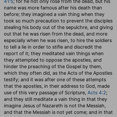
41:5
; for he not only rose from the dead, but his
name was more famous after his death than
before; they imagined a vain thing when they
took so much precaution to prevent the disciples
stealing his body out of the sepulchre, and giving
out that he was risen from the dead, and more
especially when he was risen, to hire the soldiers
to tell a lie in order to stifle and discredit the
report of it; they meditated vain things when
they attempted to oppose the apostles, and
hinder the preaching of the Gospel by them,
which they often did, as the Acts of the Apostles
testify; and it was after one of these attempts
that the apostles, in their address to God, made
use of this very passage of Scripture,
Acts 4:2
;
and they still meditate a vain thing in that they
imagine Jesus of Nazareth is not the Messiah,
and that the Messiah is not yet come; and in that