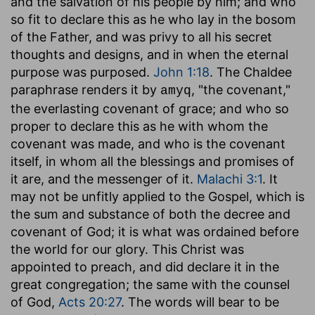
and the salvation of his people by him; and who
so fit to declare this as he who lay in the bosom
of the Father, and was privy to all his secret
thoughts and designs, and in when the eternal
purpose was purposed.
John 1:18
. The Chaldee
paraphrase renders it by
, "the covenant,"
amyq
the everlasting covenant of grace; and who so
proper to declare this as he with whom the
covenant was made, and who is the covenant
itself, in whom all the blessings and promises of
it are, and the messenger of it.
Malachi 3:1
. It
may not be unfitly applied to the Gospel, which is
the sum and substance of both the decree and
covenant of God; it is what was ordained before
the world for our glory. This Christ was
appointed to preach, and did declare it in the
great congregation; the same with the counsel
of God,
Acts 20:27
. The words will bear to be