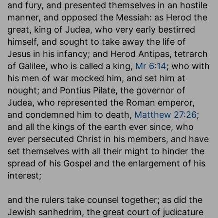
and fury, and presented themselves in an hostile
manner, and opposed the Messiah: as Herod the
great, king of Judea, who very early bestirred
himself, and sought to take away the life of
Jesus in his infancy; and Herod Antipas, tetrarch
of Galilee, who is called a king,
Mr 6:14
; who with
his men of war mocked him, and set him at
nought; and Pontius Pilate, the governor of
Judea, who represented the Roman emperor,
and condemned him to death,
Matthew 27:26
;
and all the kings of the earth ever since, who
ever persecuted Christ in his members, and have
set themselves with all their might to hinder the
spread of his Gospel and the enlargement of his
interest;
and the rulers take counsel together
; as did the
Jewish sanhedrim, the great court of judicature