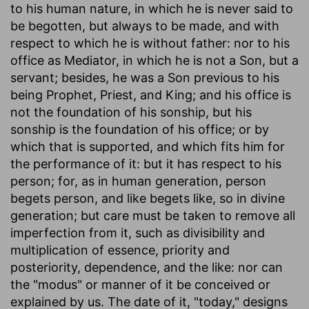
to his human nature, in which he is never said to
be begotten, but always to be made, and with
respect to which he is without father: nor to his
office as Mediator, in which he is not a Son, but a
servant; besides, he was a Son previous to his
being Prophet, Priest, and King; and his office is
not the foundation of his sonship, but his
sonship is the foundation of his office; or by
which that is supported, and which fits him for
the performance of it: but it has respect to his
person; for, as in human generation, person
begets person, and like begets like, so in divine
generation; but care must be taken to remove all
imperfection from it, such as divisibility and
multiplication of essence, priority and
posteriority, dependence, and the like: nor can
the "modus" or manner of it be conceived or
explained by us. The date of it, "today," designs