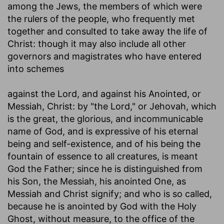
among the Jews, the members of which were
the rulers of the people, who frequently met
together and consulted to take away the life of
Christ: though it may also include all other
governors and magistrates who have entered
into schemes
against the Lord, and against his Anointed
, or
Messiah, Christ: by "the Lord," or Jehovah, which
is the great, the glorious, and incommunicable
name of God, and is expressive of his eternal
being and self-existence, and of his being the
fountain of essence to all creatures, is meant
God the Father; since he is distinguished from
his Son, the Messiah, his anointed One, as
Messiah and Christ signify; and who is so called,
because he is anointed by God with the Holy
Ghost, without measure, to the office of the