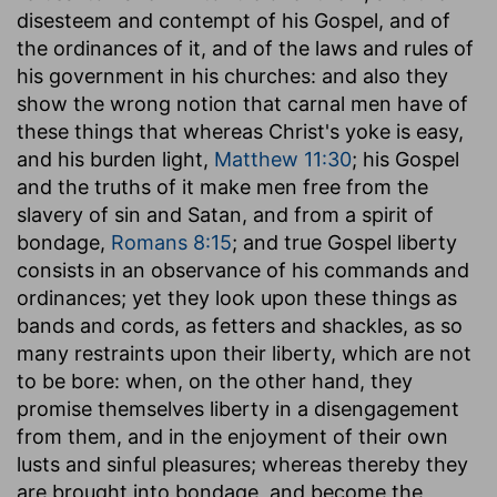
disesteem and contempt of his Gospel, and of
the ordinances of it, and of the laws and rules of
his government in his churches: and also they
show the wrong notion that carnal men have of
these things that whereas Christ's yoke is easy,
and his burden light,
Matthew 11:30
; his Gospel
and the truths of it make men free from the
slavery of sin and Satan, and from a spirit of
bondage,
Romans 8:15
; and true Gospel liberty
consists in an observance of his commands and
ordinances; yet they look upon these things as
bands and cords, as fetters and shackles, as so
many restraints upon their liberty, which are not
to be bore: when, on the other hand, they
promise themselves liberty in a disengagement
from them, and in the enjoyment of their own
lusts and sinful pleasures; whereas thereby they
are brought into bondage, and become the