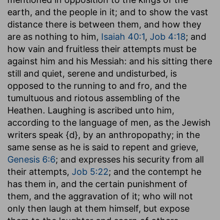
earth, and the people in it; and to show the vast
distance there is between them, and how they
are as nothing to him,
Isaiah 40:1
,
Job 4:18
; and
how vain and fruitless their attempts must be
against him and his Messiah: and his sitting there
still and quiet, serene and undisturbed, is
opposed to the running to and fro, and the
tumultuous and riotous assembling of the
Heathen. Laughing is ascribed unto him,
according to the language of men, as the Jewish
writers speak {d}, by an anthropopathy; in the
same sense as he is said to repent and grieve,
Genesis 6:6
; and expresses his security from all
their attempts,
Job 5:22
; and the contempt he
has them in, and the certain punishment of
them, and the aggravation of it; who will not
only then laugh at them himself, but expose