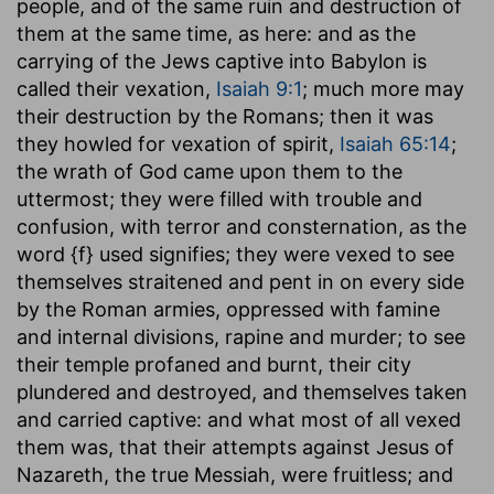
people, and of the same ruin and destruction of
them at the same time, as here: and as the
carrying of the Jews captive into Babylon is
called their vexation,
Isaiah 9:1
; much more may
their destruction by the Romans; then it was
they howled for vexation of spirit,
Isaiah 65:14
;
the wrath of God came upon them to the
uttermost; they were filled with trouble and
confusion, with terror and consternation, as the
word {f} used signifies; they were vexed to see
themselves straitened and pent in on every side
by the Roman armies, oppressed with famine
and internal divisions, rapine and murder; to see
their temple profaned and burnt, their city
plundered and destroyed, and themselves taken
and carried captive: and what most of all vexed
them was, that their attempts against Jesus of
Nazareth, the true Messiah, were fruitless; and