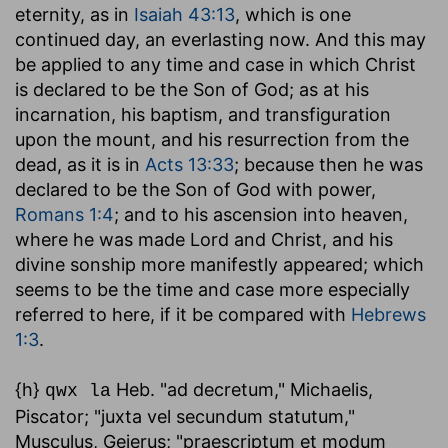
eternity, as in
Isaiah 43:13
, which is one
continued day, an everlasting now. And this may
be applied to any time and case in which Christ
is declared to be the Son of God; as at his
incarnation, his baptism, and transfiguration
upon the mount, and his resurrection from the
dead, as it is in
Acts 13:33
; because then he was
declared to be the Son of God with power,
Romans 1:4
; and to his ascension into heaven,
where he was made Lord and Christ, and his
divine sonship more manifestly appeared; which
seems to be the time and case more especially
referred to here, if it be compared with
Hebrews
1:3
.
{h}
Heb. "ad decretum," Michaelis,
qwx la
Piscator; "juxta vel secundum statutum,"
Musculus, Gejerus; "praescriptum et modum