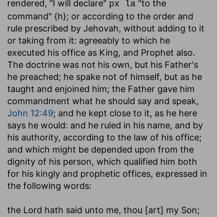
rendered, "I will declare"
"to the
px la
command" {h}; or according to the order and
rule prescribed by Jehovah, without adding to it
or taking from it: agreeably to which he
executed his office as King, and Prophet also.
The doctrine was not his own, but his Father's
he preached; he spake not of himself, but as he
taught and enjoined him; the Father gave him
commandment what he should say and speak,
John 12:49
; and he kept close to it, as he here
says he would: and he ruled in his name, and by
his authority, according to the law of his office;
and which might be depended upon from the
dignity of his person, which qualified him both
for his kingly and prophetic offices, expressed in
the following words:
the Lord hath said unto me, thou [art] my Son
;