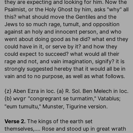
they are expecting and looking for him. Now the
Psalmist, or the Holy Ghost by him, asks "why" all
this? what should move the Gentiles and the
Jews to so much rage, tumult, and opposition
against an holy and innocent person, and who
went about doing good as he did? what end they
could have in it, or serve by it? and how they
could expect to succeed? what would all their
rage and not, and vain imagination, signify? it is
strongly suggested hereby that it would all be in
vain and to no purpose, as well as what follows.
{z} Aben Ezra in loc. {a} R. Sol. Ben Melech in Ioc.
{b}
"congregrant se turmatim," Vatablus;
wvgr
"eum tumultu," Munster, Tigurine version.
Verse 2.
The kings of the earth set
themselves
,.... Rose and stood up in great wrath