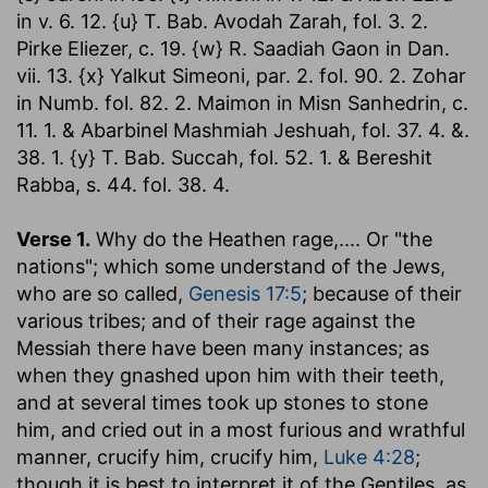
in v. 6. 12. {u} T. Bab. Avodah Zarah, fol. 3. 2.
Pirke Eliezer, c. 19. {w} R. Saadiah Gaon in Dan.
vii. 13. {x} Yalkut Simeoni, par. 2. fol. 90. 2. Zohar
in Numb. fol. 82. 2. Maimon in Misn Sanhedrin, c.
11. 1. & Abarbinel Mashmiah Jeshuah, fol. 37. 4. &.
38. 1. {y} T. Bab. Succah, fol. 52. 1. & Bereshit
Rabba, s. 44. fol. 38. 4.
Verse 1.
Why do the Heathen rage
,.... Or "the
nations"; which some understand of the Jews,
who are so called,
Genesis 17:5
; because of their
various tribes; and of their rage against the
Messiah there have been many instances; as
when they gnashed upon him with their teeth,
and at several times took up stones to stone
him, and cried out in a most furious and wrathful
manner, crucify him, crucify him,
Luke 4:28
;
though it is best to interpret it of the Gentiles, as