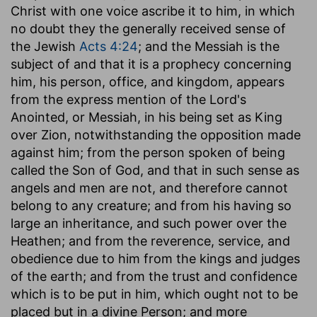
Christ with one voice ascribe it to him, in which
no doubt they the generally received sense of
the Jewish
Acts 4:24
; and the Messiah is the
subject of and that it is a prophecy concerning
him, his person, office, and kingdom, appears
from the express mention of the Lord's
Anointed, or Messiah, in his being set as King
over Zion, notwithstanding the opposition made
against him; from the person spoken of being
called the Son of God, and that in such sense as
angels and men are not, and therefore cannot
belong to any creature; and from his having so
large an inheritance, and such power over the
Heathen; and from the reverence, service, and
obedience due to him from the kings and judges
of the earth; and from the trust and confidence
which is to be put in him, which ought not to be
placed but in a divine Person; and more