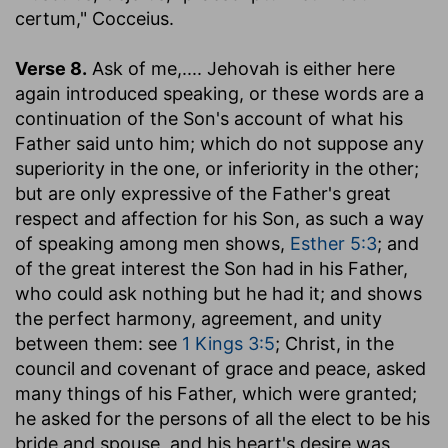
certum," Cocceius.
Verse 8.
Ask of me
,.... Jehovah is either here
again introduced speaking, or these words are a
continuation of the Son's account of what his
Father said unto him; which do not suppose any
superiority in the one, or inferiority in the other;
but are only expressive of the Father's great
respect and affection for his Son, as such a way
of speaking among men shows,
Esther 5:3
; and
of the great interest the Son had in his Father,
who could ask nothing but he had it; and shows
the perfect harmony, agreement, and unity
between them: see
1 Kings 3:5
; Christ, in the
council and covenant of grace and peace, asked
many things of his Father, which were granted;
he asked for the persons of all the elect to be his
bride and spouse, and his heart's desire was