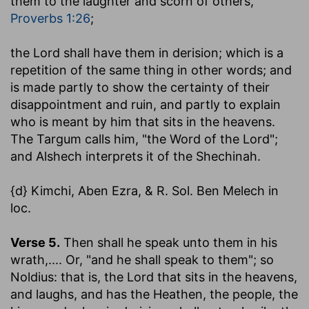
them to the laughter and scorn of others,
Proverbs 1:26
;
the Lord shall have them in derision
; which is a
repetition of the same thing in other words; and
is made partly to show the certainty of their
disappointment and ruin, and partly to explain
who is meant by him that sits in the heavens.
The Targum calls him, "the Word of the Lord";
and Alshech interprets it of the Shechinah.
{d} Kimchi, Aben Ezra, & R. Sol. Ben Melech in
loc.
Verse 5.
Then shall he speak unto them in his
wrath
,.... Or, "and he shall speak to them"; so
Noldius: that is, the Lord that sits in the heavens,
and laughs, and has the Heathen, the people, the