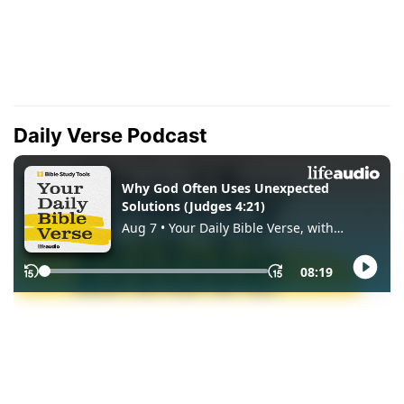
Daily Verse Podcast