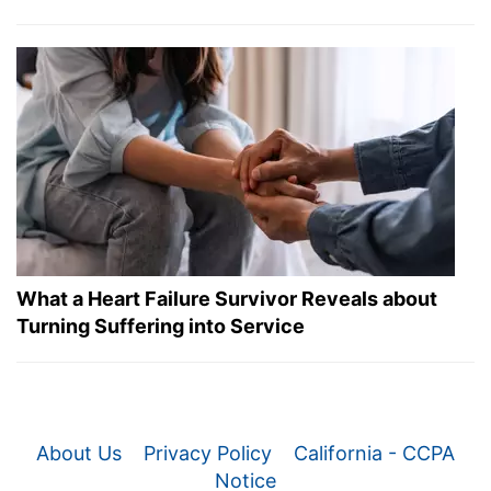
What a Heart Failure Survivor Reveals about
Turning Suffering into Service
About Us
Privacy Policy
California - CCPA
Notice