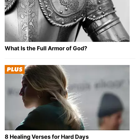
What Is the Full Armor of God?
8 Healing Verses for Hard Days