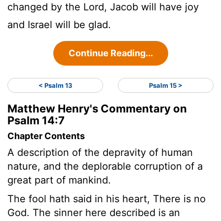
changed by the Lord, Jacob will have joy
and Israel will be glad.
Continue Reading...
< Psalm 13
Psalm 15 >
Matthew Henry's Commentary on
Psalm 14:7
Chapter Contents
A description of the depravity of human
nature, and the deplorable corruption of a
great part of mankind.
The fool hath said in his heart, There is no
God. The sinner here described is an