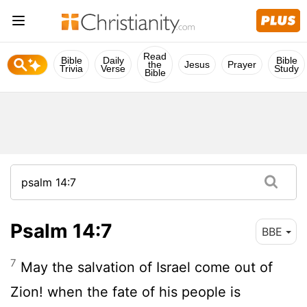
Read
Bible
Daily
Bible
the
Jesus
Prayer
Trivia
Verse
Study
Bible
Psalm 14:7
BBE
7
May the salvation of Israel come out of
Zion! when the fate of his people is