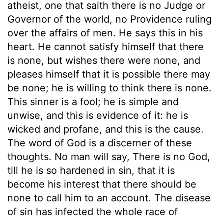
atheist, one that saith there is no Judge or
Governor of the world, no Providence ruling
over the affairs of men. He says this in his
heart. He cannot satisfy himself that there
is none, but wishes there were none, and
pleases himself that it is possible there may
be none; he is willing to think there is none.
This sinner is a fool; he is simple and
unwise, and this is evidence of it: he is
wicked and profane, and this is the cause.
The word of God is a discerner of these
thoughts. No man will say, There is no God,
till he is so hardened in sin, that it is
become his interest that there should be
none to call him to an account. The disease
of sin has infected the whole race of