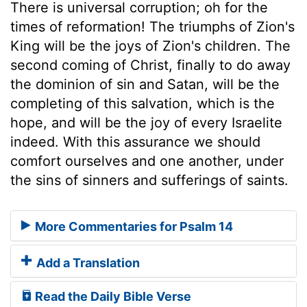
There is universal corruption; oh for the
times of reformation! The triumphs of Zion's
King will be the joys of Zion's children. The
second coming of Christ, finally to do away
the dominion of sin and Satan, will be the
completing of this salvation, which is the
hope, and will be the joy of every Israelite
indeed. With this assurance we should
comfort ourselves and one another, under
the sins of sinners and sufferings of saints.
More Commentaries for Psalm 14
Add a Translation
Read the Daily Bible Verse