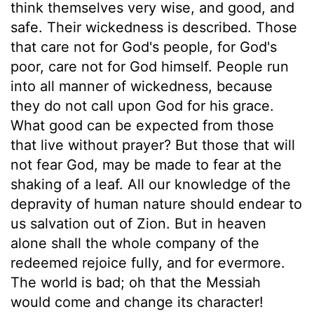
think themselves very wise, and good, and
safe. Their wickedness is described. Those
that care not for God's people, for God's
poor, care not for God himself. People run
into all manner of wickedness, because
they do not call upon God for his grace.
What good can be expected from those
that live without prayer? But those that will
not fear God, may be made to fear at the
shaking of a leaf. All our knowledge of the
depravity of human nature should endear to
us salvation out of Zion. But in heaven
alone shall the whole company of the
redeemed rejoice fully, and for evermore.
The world is bad; oh that the Messiah
would come and change its character!