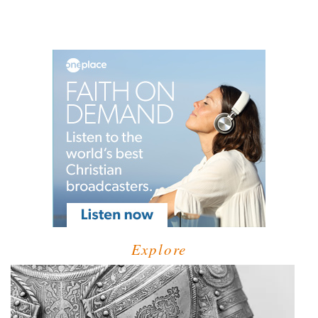
Explore