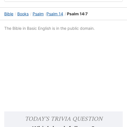
Bible
Books
Psalm
Psalm 14
Psalm 14:7
The Bible in Basic English is in the public domain.