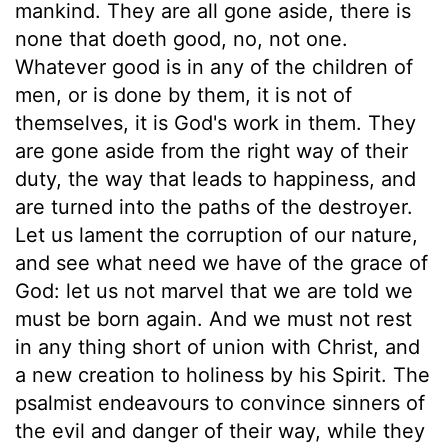
mankind. They are all gone aside, there is
none that doeth good, no, not one.
Whatever good is in any of the children of
men, or is done by them, it is not of
themselves, it is God's work in them. They
are gone aside from the right way of their
duty, the way that leads to happiness, and
are turned into the paths of the destroyer.
Let us lament the corruption of our nature,
and see what need we have of the grace of
God: let us not marvel that we are told we
must be born again. And we must not rest
in any thing short of union with Christ, and
a new creation to holiness by his Spirit. The
psalmist endeavours to convince sinners of
the evil and danger of their way, while they