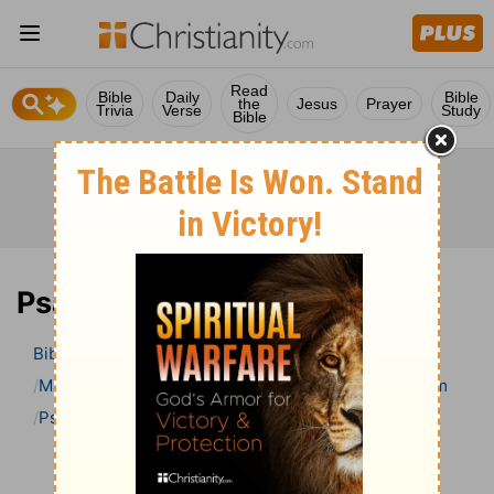
Read
Bible
Daily
Bible
the
Jesus
Prayer
Trivia
Verse
Study
Bible
Psalm 14 Bible Commentary
Bible
>
Bible Commentary
Matthew Henry Bible Commentary (complete)
Psalm
Psalm 14