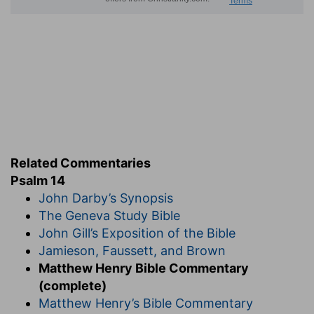
Related Commentaries
Psalm 14
John Darby’s Synopsis
The Geneva Study Bible
John Gill’s Exposition of the Bible
Jamieson, Faussett, and Brown
Matthew Henry Bible Commentary
(complete)
Matthew Henry’s Bible Commentary