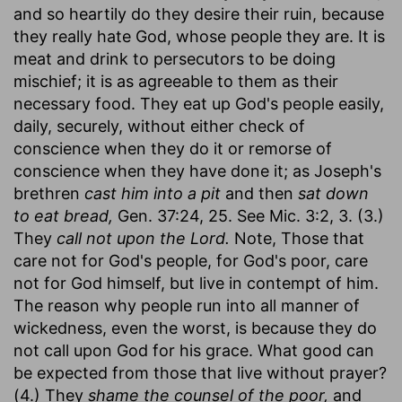
and so heartily do they desire their ruin, because
they really hate God, whose people they are. It is
meat and drink to persecutors to be doing
mischief; it is as agreeable to them as their
necessary food. They eat up God's people easily,
daily, securely, without either check of
conscience when they do it or remorse of
conscience when they have done it; as Joseph's
brethren
cast him into a pit
and then
sat down
to eat bread,
Gen. 37:24, 25. See Mic. 3:2, 3. (3.)
They
call not upon the Lord.
Note, Those that
care not for God's people, for God's poor, care
not for God himself, but live in contempt of him.
The reason why people run into all manner of
wickedness, even the worst, is because they do
not call upon God for his grace. What good can
be expected from those that live without prayer?
(4.) They
shame the counsel of the poor,
and