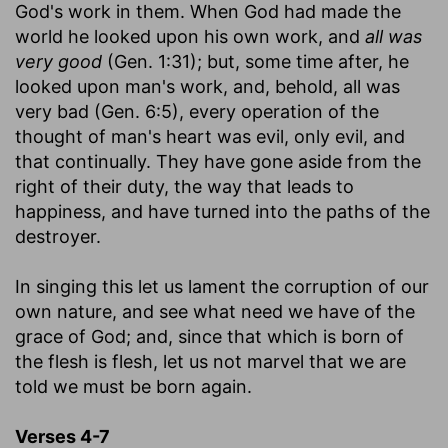
God's work in them. When God had made the
world he looked upon his own work, and
all was
very good
(Gen. 1:31); but, some time after, he
looked upon man's work, and, behold, all was
very bad (Gen. 6:5), every operation of the
thought of man's heart was evil, only evil, and
that continually. They have gone aside from the
right of their duty, the way that leads to
happiness, and have turned into the paths of the
destroyer.
In singing this let us lament the corruption of our
own nature, and see what need we have of the
grace of God; and, since that which is born of
the flesh is flesh, let us not marvel that we are
told we must be born again.
Verses 4-7