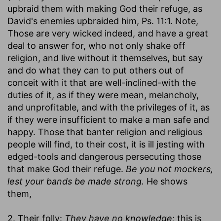
upbraid them with making God their refuge, as
David's enemies upbraided him, Ps. 11:1. Note,
Those are very wicked indeed, and have a great
deal to answer for, who not only shake off
religion, and live without it themselves, but say
and do what they can to put others out of
conceit with it that are well-inclined-with the
duties of it, as if they were mean, melancholy,
and unprofitable, and with the privileges of it, as
if they were insufficient to make a man safe and
happy. Those that banter religion and religious
people will find, to their cost, it is ill jesting with
edged-tools and dangerous persecuting those
that make God their refuge.
Be you not mockers,
lest your bands be made strong.
He shows
them,
2. Their folly:
They have no knowledge;
this is