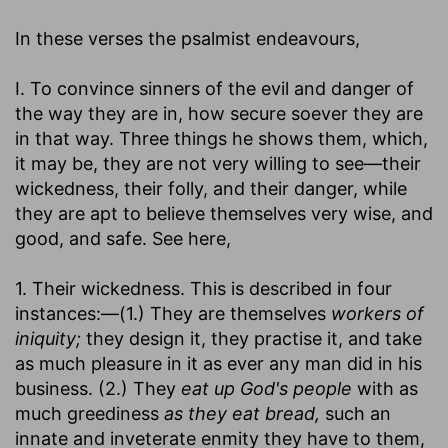
In these verses the psalmist endeavours,
I. To convince sinners of the evil and danger of
the way they are in, how secure soever they are
in that way. Three things he shows them, which,
it may be, they are not very willing to see—their
wickedness, their folly, and their danger, while
they are apt to believe themselves very wise, and
good, and safe. See here,
1. Their wickedness. This is described in four
instances:—(1.) They are themselves
workers of
iniquity;
they design it, they practise it, and take
as much pleasure in it as ever any man did in his
business. (2.) They
eat up God's people
with as
much greediness
as they eat bread,
such an
innate and inveterate enmity they have to them,