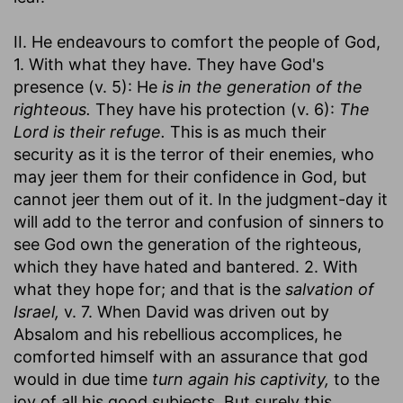
II. He endeavours to comfort the people of God,
1. With what they have. They have God's
presence (v. 5): He
is in the generation of the
righteous.
They have his protection (v. 6):
The
Lord is their refuge.
This is as much their
security as it is the terror of their enemies, who
may jeer them for their confidence in God, but
cannot jeer them out of it. In the judgment-day it
will add to the terror and confusion of sinners to
see God own the generation of the righteous,
which they have hated and bantered. 2. With
what they hope for; and that is the
salvation of
Israel,
v. 7. When David was driven out by
Absalom and his rebellious accomplices, he
comforted himself with an assurance that god
would in due time
turn again his captivity,
to the
joy of all his good subjects. But surely this