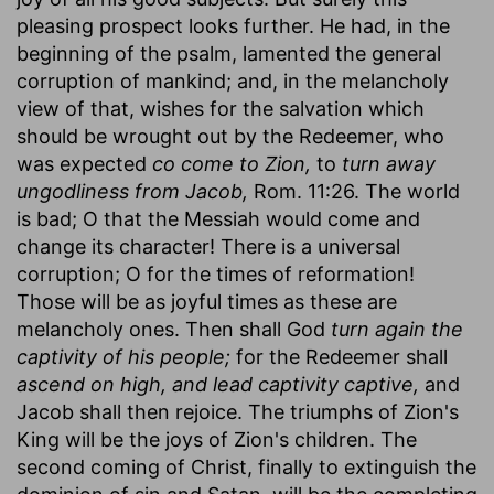
pleasing prospect looks further. He had, in the
beginning of the psalm, lamented the general
corruption of mankind; and, in the melancholy
view of that, wishes for the salvation which
should be wrought out by the Redeemer, who
was expected
co come to Zion,
to
turn away
ungodliness from Jacob,
Rom. 11:26. The world
is bad; O that the Messiah would come and
change its character! There is a universal
corruption; O for the times of reformation!
Those will be as joyful times as these are
melancholy ones. Then shall God
turn again the
captivity of his people;
for the Redeemer shall
ascend on high, and lead captivity captive,
and
Jacob shall then rejoice. The triumphs of Zion's
King will be the joys of Zion's children. The
second coming of Christ, finally to extinguish the