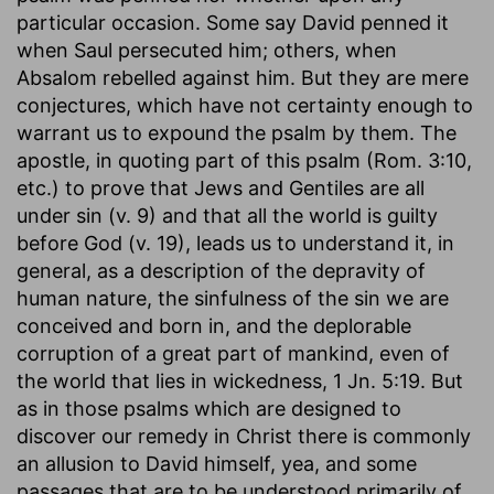
particular occasion. Some say David penned it
when Saul persecuted him; others, when
Absalom rebelled against him. But they are mere
conjectures, which have not certainty enough to
warrant us to expound the psalm by them. The
apostle, in quoting part of this psalm (Rom. 3:10,
etc.) to prove that Jews and Gentiles are all
under sin (v. 9) and that all the world is guilty
before God (v. 19), leads us to understand it, in
general, as a description of the depravity of
human nature, the sinfulness of the sin we are
conceived and born in, and the deplorable
corruption of a great part of mankind, even of
the world that lies in wickedness, 1 Jn. 5:19. But
as in those psalms which are designed to
discover our remedy in Christ there is commonly
an allusion to David himself, yea, and some
passages that are to be understood primarily of