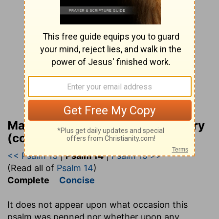
Matthew Henry Bible Commentary
(complete)
<< Psalm 13
|
Psalm 14
|
Psalm 15 >>
(Read all of
Psalm 14
)
Complete
Concise
It does not appear upon what occasion this
psalm was penned nor whether upon any