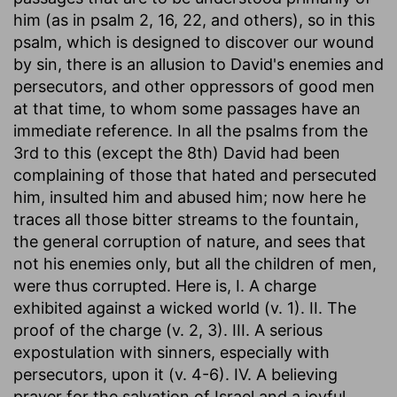
him (as in psalm 2, 16, 22, and others), so in this
psalm, which is designed to discover our wound
by sin, there is an allusion to David's enemies and
persecutors, and other oppressors of good men
at that time, to whom some passages have an
immediate reference. In all the psalms from the
3rd to this (except the 8th) David had been
complaining of those that hated and persecuted
him, insulted him and abused him; now here he
traces all those bitter streams to the fountain,
the general corruption of nature, and sees that
not his enemies only, but all the children of men,
were thus corrupted. Here is, I. A charge
exhibited against a wicked world (v. 1). II. The
proof of the charge (v. 2, 3). III. A serious
expostulation with sinners, especially with
persecutors, upon it (v. 4-6). IV. A believing
prayer for the salvation of Israel and a joyful