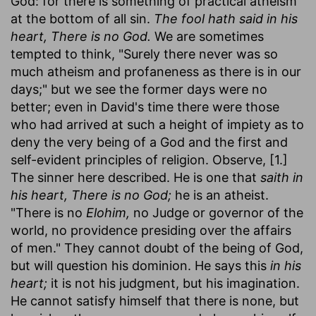
God: for there is something of practical atheism
at the bottom of all sin.
The fool hath said in his
heart, There is no God.
We are sometimes
tempted to think, "Surely there never was so
much atheism and profaneness as there is in our
days;" but we see the former days were no
better; even in David's time there were those
who had arrived at such a height of impiety as to
deny the very being of a God and the first and
self-evident principles of religion. Observe, [1.]
The sinner here described. He is one that
saith in
his heart, There is no God;
he is an atheist.
"There is no
Elohim,
no Judge or governor of the
world, no providence presiding over the affairs
of men." They cannot doubt of the being of God,
but will question his dominion. He says this
in his
heart;
it is not his judgment, but his imagination.
He cannot satisfy himself that there is none, but