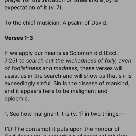
expectation of it (v. 7).
To the chief musician. A psalm of David.
Verses 1-3
If we apply our hearts as Solomon did (Eccl.
7:25)
to search out the wickedness of folly, even
of foolishness and madness,
these verses will
assist us in the search and will show us that sin is
exceedingly sinful. Sin is the disease of mankind,
and it appears here to be malignant and
epidemic.
1. See how malignant it is (v. 1) in two things:—
(1.) The contempt it puts upon the honour of