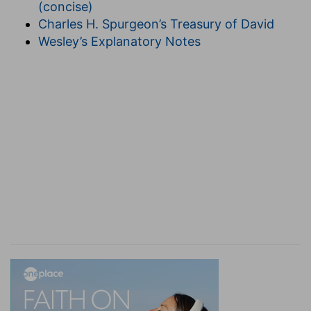
(concise)
Charles H. Spurgeon’s Treasury of David
Wesley’s Explanatory Notes