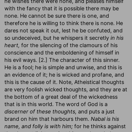
he wishes there were none, and pleases himself
with the fancy that it is possible there may be
none. He cannot be sure there is one, and
therefore he is willing to think there is none. He
dares not speak it out, lest he be confuted, and
so undeceived, but he whispers it secretly
in his
heart,
for the silencing of the clamours of his
conscience and the emboldening of himself in
his evil ways. [2.] The character of this sinner.
He is a fool; he is simple and unwise, and this is
an evidence of it; he is wicked and profane, and
this is the cause of it. Note, Atheistical thoughts
are very foolish wicked thoughts, and they are at
the bottom of a great deal of the wickedness
that is in this world. The word of God is a
discerner of these thoughts,
and puts a just
brand on him that harbours them.
Nabal is his
name, and folly is with him;
for he thinks against