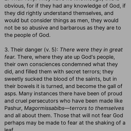
obvious, for if they had any knowledge of God, if
they did rightly understand themselves, and
would but consider things as men, they would
not be so abusive and barbarous as they are to
the people of God.
3. Their danger (v. 5):
There were they in great
fear.
There, where they ate up God's people,
their own consciences condemned what they
did, and filled them with secret terrors; they
sweetly sucked the blood of the saints, but in
their bowels it is turned, and become the gall of
asps. Many instances there have been of proud
and cruel persecutors who have been made like
Pashur,
Magormissabibs—terrors to themselves
and all about them. Those that will not fear God
perhaps may be made to fear at the shaking of a
leaf.