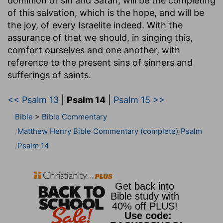
dominion of sin and Satan, will be the completing
of this salvation, which is the hope, and will be
the joy, of every Israelite indeed. With the
assurance of that we should, in singing this,
comfort ourselves and one another, with
reference to the present sins of sinners and
sufferings of saints.
<< Psalm 13
|
Psalm 14
|
Psalm 15 >>
Bible
>
Bible Commentary
Matthew Henry Bible Commentary (complete)
Psalm
Psalm 14