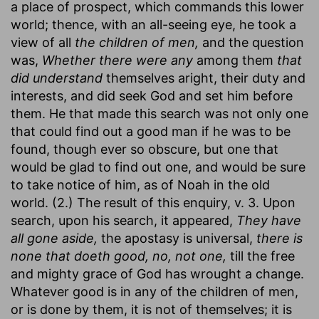
a place of prospect, which commands this lower
world; thence, with an all-seeing eye, he took a
view of all
the children of men,
and the question
was,
Whether there were any
among them
that
did understand
themselves aright, their duty and
interests, and did seek God and set him before
them. He that made this search was not only one
that could find out a good man if he was to be
found, though ever so obscure, but one that
would be glad to find out one, and would be sure
to take notice of him, as of Noah in the old
world. (2.) The result of this enquiry, v. 3. Upon
search, upon his search, it appeared,
They have
all gone aside,
the apostasy is universal,
there is
none that doeth good, no, not one,
till the free
and mighty grace of God has wrought a change.
Whatever good is in any of the children of men,
or is done by them, it is not of themselves; it is