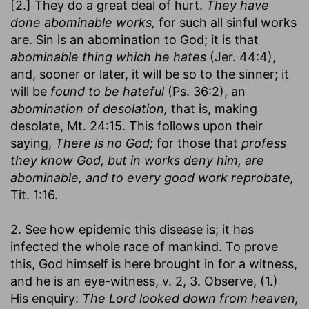
[2.] They do a great deal of hurt.
They have
done abominable works,
for such all sinful works
are. Sin is an abomination to God; it is that
abominable thing which he hates
(Jer. 44:4),
and, sooner or later, it will be so to the sinner; it
will be
found to be hateful
(Ps. 36:2), an
abomination of desolation,
that is, making
desolate, Mt. 24:15. This follows upon their
saying,
There is no God;
for those that
profess
they know God, but in works deny him, are
abominable, and to every good work reprobate,
Tit. 1:16.
2. See how epidemic this disease is; it has
infected the whole race of mankind. To prove
this, God himself is here brought in for a witness,
and he is an eye-witness, v. 2, 3. Observe, (1.)
His enquiry:
The Lord looked down from heaven,