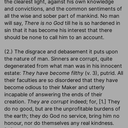
the clearest light, against his own knowledge
and convictions, and the common sentiments of
all the wise and sober part of mankind. No man
will say,
There is no God
till he is so hardened in
sin that it has become his interest that there
should be none to call him to an account.
(2.) The disgrace and debasement it puts upon
the nature of man. Sinners are corrupt, quite
degenerated from what man was in his innocent
estate:
They have become filthy
(v. 3), putrid. All
their faculties are so disordered that they have
become odious to their Maker and utterly
incapable of answering the ends of their
creation.
They are corrupt
indeed; for, [1.] They
do no good, but are the unprofitable burdens of
the earth; they do God no service, bring him no
honour, nor do themselves any real kindness.