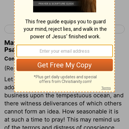
Continue Reading...
< Psalm 106
Psalm 108 >
Matthew Henry's Commentary on
Psalm 107:25
Commentary on Psalm 107:23-32
(Read
Psalm 107:23-32
)
Let those who go to sea, consider and
adore the Lord. Mariners have their
business upon the tempestuous ocean, and
there witness deliverances of which others
cannot form an idea. How seasonable it is
at such a time to pray! This may remind us
of the terrors and distress of conscience