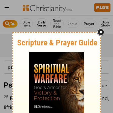
Read
Bible
Daily
Bible
the
Jesus
Prayer
Trivia
Verse
Study
Bible
Psalm 107:25
BBE
25
For at his word comes up the storm-wind,
lifting high the waves.