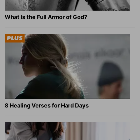
What Is the Full Armor of God?
8 Healing Verses for Hard Days