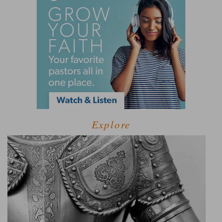
Explore