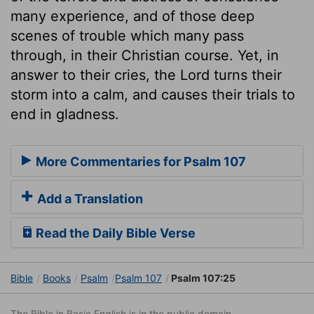
many experience, and of those deep
scenes of trouble which many pass
through, in their Christian course. Yet, in
answer to their cries, the Lord turns their
storm into a calm, and causes their trials to
end in gladness.
More Commentaries for Psalm 107
Add a Translation
Read the Daily Bible Verse
Bible
Books
Psalm
Psalm 107
Psalm 107:25
The Bible in Basic English is in the public domain.