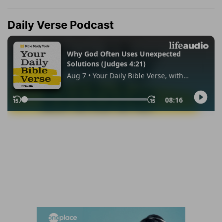
Daily Verse Podcast