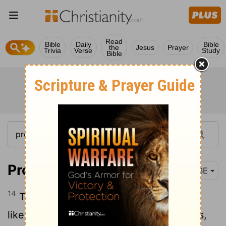
Read
Bible
Daily
Bible
the
Jesus
Prayer
Trivia
Verse
Study
Bible
Proverbs 30:14
BBE
14
There is a generation whose teeth are
like swords, their strong teeth like knives,