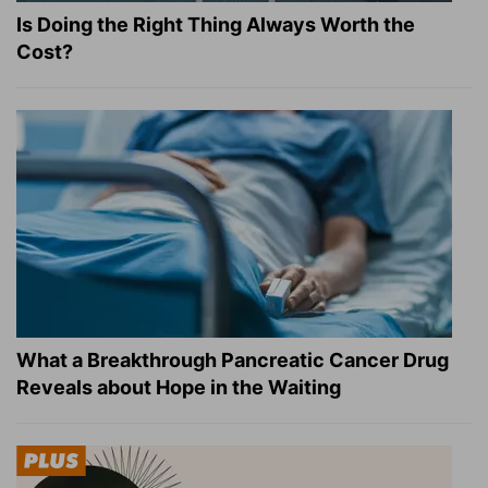
Is Doing the Right Thing Always Worth the
Cost?
What a Breakthrough Pancreatic Cancer Drug
Reveals about Hope in the Waiting