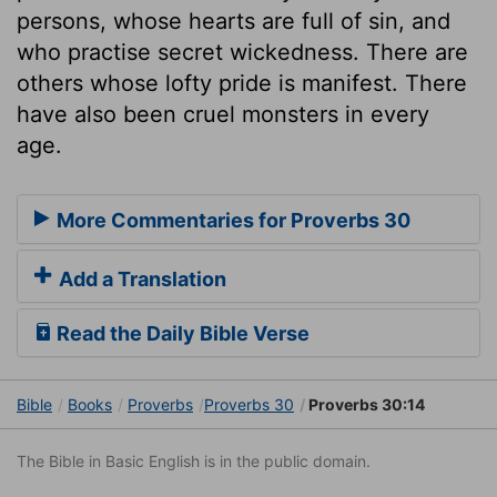
persons, whose hearts are full of sin, and
who practise secret wickedness. There are
others whose lofty pride is manifest. There
have also been cruel monsters in every
age.
More Commentaries for Proverbs 30
Add a Translation
Read the Daily Bible Verse
Bible
Books
Proverbs
Proverbs 30
Proverbs 30:14
The Bible in Basic English is in the public domain.