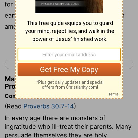
for the destruction of the poor from the
earth, and of those who are in need from
among men.
Continue Reading...
< Proverbs 29
Proverbs 31 >
Matthew Henry's Commentary on
Proverbs 30:14
Commentary on Proverbs 30:7-14
(Read
Proverbs 30:7-14
)
In every age there are monsters of
ingratitude who ill-treat their parents. Many
persuade themselves they are holy