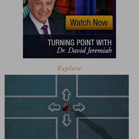
Explore