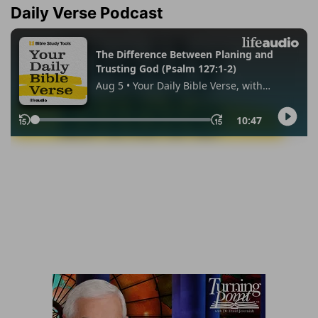
Daily Verse Podcast