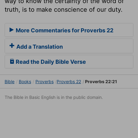
way to know the certainty of the word of
truth, is to make conscience of our duty.
More Commentaries for Proverbs 22
Add a Translation
Read the Daily Bible Verse
Bible
Books
Proverbs
Proverbs 22
Proverbs 22:21
The Bible in Basic English is in the public domain.