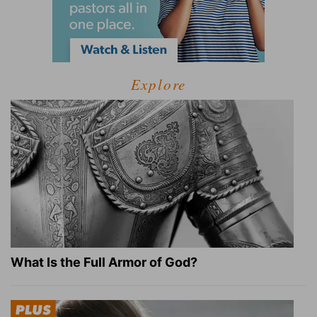
Explore
What Is the Full Armor of God?