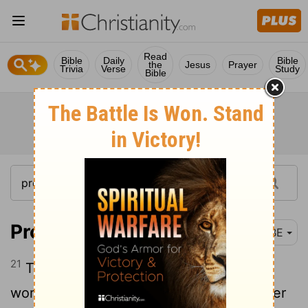
Read
Bible
Daily
Bible
the
Jesus
Prayer
Trivia
Verse
Study
Bible
Proverbs 22:21
BBE
21
To make you see how certain are true
words, so that you may give a true answer