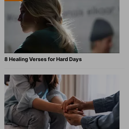
8 Healing Verses for Hard Days