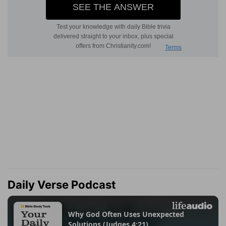
Daily Verse Podcast