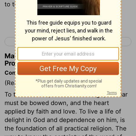
to those who put questions to you?
Continue Reading...
< Proverbs 21
Proverbs 23 >
Matthew Henry's Commentary on
Proverbs 22:21
Commentary on Proverbs 22:17-21
(Read
Proverbs 22:17-21
)
To these words, to this knowledge, the ear
must be bowed down, and the heart
applied by faith and love. To live a life of
delight in God and dependence on him, is
the foundation of all practical religion. The