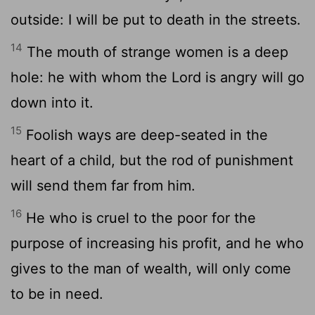
outside: I will be put to death in the streets.
14
The mouth of strange women is a deep
hole: he with whom the Lord is angry will go
down into it.
15
Foolish ways are deep-seated in the
heart of a child, but the rod of punishment
will send them far from him.
16
He who is cruel to the poor for the
purpose of increasing his profit, and he who
gives to the man of wealth, will only come
to be in need.