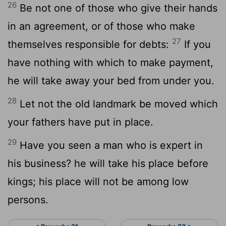
26
Be not one of those who give their hands
in an agreement, or of those who make
27
themselves responsible for debts:
If you
have nothing with which to make payment,
he will take away your bed from under you.
28
Let not the old landmark be moved which
your fathers have put in place.
29
Have you seen a man who is expert in
his business? he will take his place before
kings; his place will not be among low
persons.