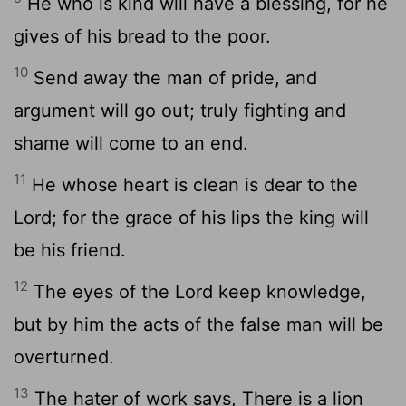
He who is kind will have a blessing, for he
gives of his bread to the poor.
10
Send away the man of pride, and
argument will go out; truly fighting and
shame will come to an end.
11
He whose heart is clean is dear to the
Lord; for the grace of his lips the king will
be his friend.
12
The eyes of the Lord keep knowledge,
but by him the acts of the false man will be
overturned.
13
The hater of work says, There is a lion