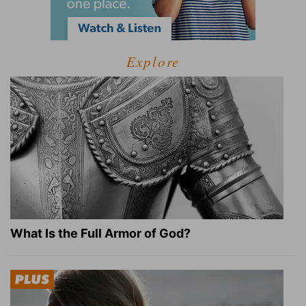
Explore
What Is the Full Armor of God?