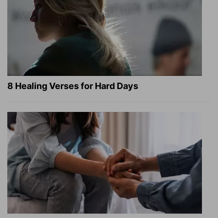
8 Healing Verses for Hard Days