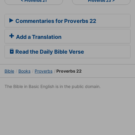
< Proverbs 21
Proverbs 23 >
Commentaries for Proverbs 22
Add a Translation
Read the Daily Bible Verse
Bible
Books
Proverbs
Proverbs 22
The Bible in Basic English is in the public domain.