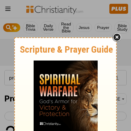
Read
Bible
Daily
Bible
the
Jesus
Prayer
Trivia
Verse
Study
Bible
Proverbs 22
BBE
< Proverbs 21
Proverbs 23 >
1
A good name is more to be