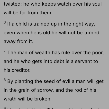
twisted: he who keeps watch over his soul
will be far from them.
6
If a child is trained up in the right way,
even when he is old he will not be turned
away from it.
7
The man of wealth has rule over the poor,
and he who gets into debt is a servant to
his creditor.
8
By planting the seed of evil a man will get
in the grain of sorrow, and the rod of his
wrath will be broken.
9