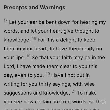
Precepts and Warnings
17
Let your ear be bent down for hearing my
words, and let your heart give thought to
18
knowledge.
For it is a delight to keep
them in your heart, to have them ready on
19
your lips.
So that your faith may be in the
Lord, I have made them clear to you this
20
day, even to you.
Have I not put in
writing for you thirty sayings, with wise
21
suggestions and knowledge,
To make
you see how certain are true words, so that