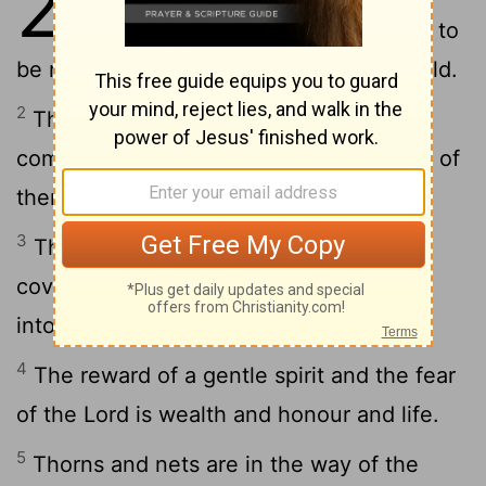
22
desired than great wealth, and to
be respected is better than silver and gold.
2
The man of wealth and the poor man
come face to face: the Lord is the maker of
them all.
3
The sharp man sees the evil and takes
cover: the simple go straight on and get
into trouble.
4
The reward of a gentle spirit and the fear
of the Lord is wealth and honour and life.
5
Thorns and nets are in the way of the