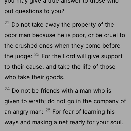
you may give a true answer to those who
put questions to you?
22
Do not take away the property of the
poor man because he is poor, or be cruel to
the crushed ones when they come before
23
the judge:
For the Lord will give support
to their cause, and take the life of those
who take their goods.
24
Do not be friends with a man who is
given to wrath; do not go in the company of
25
an angry man:
For fear of learning his
ways and making a net ready for your soul.