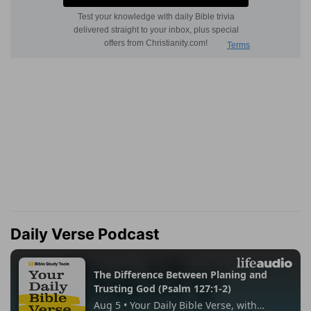
Daily Verse Podcast