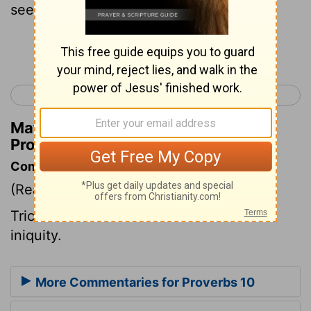
see his errors is a cause of peace.
Continue Reading...
< Proverbs 9
Proverbs 11 >
Matthew Henry's Commentary on
Proverbs 10:10
Commentary on Proverbs 10:10
(Read
Proverbs 10:10
)
Trick and artifice will be no excuse for
iniquity.
More Commentaries for Proverbs 10