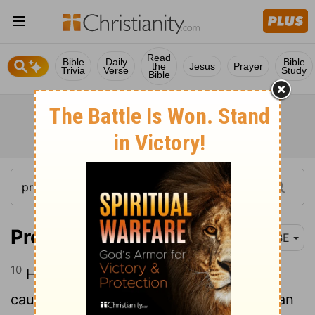
Read
Bible
Daily
Bible
the
Jesus
Prayer
Trivia
Verse
Study
Bible
Proverbs 10:10
BBE
10
He who makes signs with his eyes is a
cause of trouble, but he who makes a man