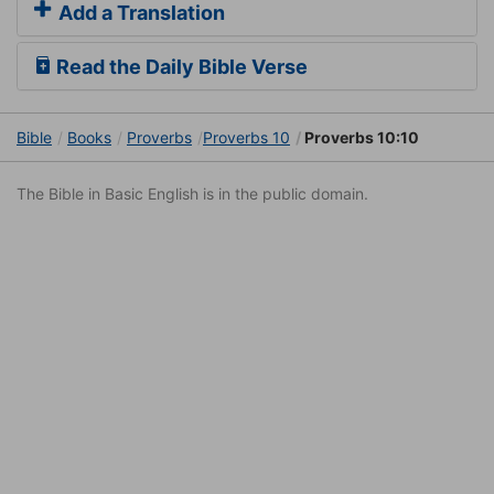
Add a Translation
Read the Daily Bible Verse
Bible
Books
Proverbs
Proverbs 10
Proverbs 10:10
The Bible in Basic English is in the public domain.