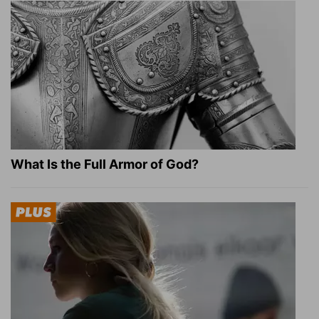
What Is the Full Armor of God?