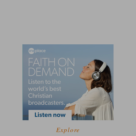
Explore