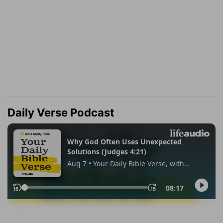
Daily Verse Podcast