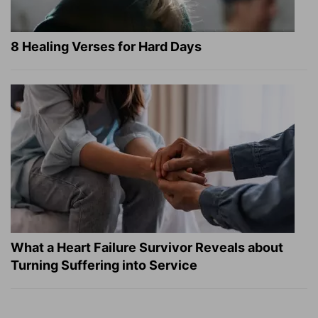
8 Healing Verses for Hard Days
What a Heart Failure Survivor Reveals about
Turning Suffering into Service