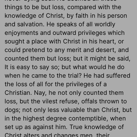
things to be but loss, compared with the
knowledge of Christ, by faith in his person
and salvation. He speaks of all worldly
enjoyments and outward privileges which
sought a place with Christ in his heart, or
could pretend to any merit and desert, and
counted them but loss; but it might be said,
It is easy to say so; but what would he do
when he came to the trial? He had suffered
the loss of all for the privileges of a
Christian. Nay, he not only counted them
loss, but the vilest refuse, offals thrown to
dogs; not only less valuable than Christ, but
in the highest degree contemptible, when
set up as against him. True knowledge of
Christ alters and changes men, their