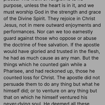
purpose, unless the heart is in it, and we
must worship God in the strength and grace
of the Divine Spirit. They rejoice in Christ
Jesus, not in mere outward enjoyments and
performances. Nor can we too earnestly
guard against those who oppose or abuse
the doctrine of free salvation. If the apostle
would have gloried and trusted in the flesh,
he had as much cause as any man. But the
things which he counted gain while a
Pharisee, and had reckoned up, those he
counted loss for Christ. The apostle did not
persuade them to do any thing but what he
himself did; or to venture on any thing but
that on which he himself ventured his
never-dying soul. He deemed all these