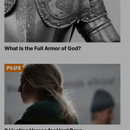
What Is the Full Armor of God?