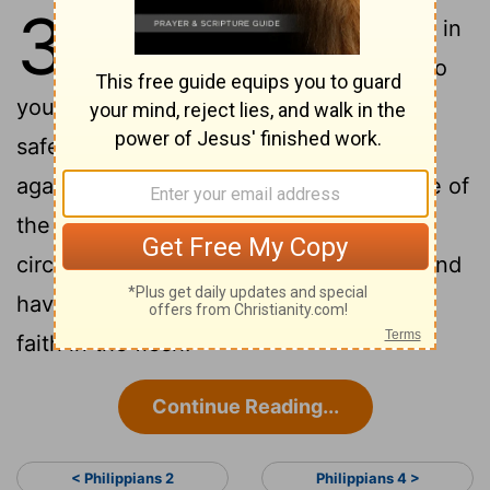
3
1
For the rest, my brothers, be glad in
the Lord. Writing the same things to
you is no trouble to me, and for you it is
2
safe.
Be on the watch against dogs,
against the workers of evil, against those of
3
the circumcision:
For we are the
circumcision, who give worship to God and
have glory in Jesus Christ, and have no
faith in the flesh:
Continue Reading...
< Philippians 2
Philippians 4 >