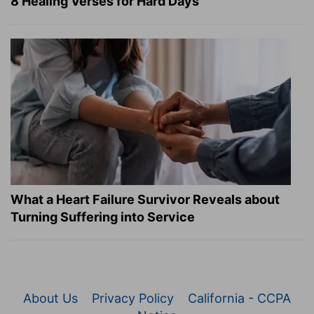
8 Healing Verses for Hard Days
What a Heart Failure Survivor Reveals about
Turning Suffering into Service
About Us
Privacy Policy
California - CCPA