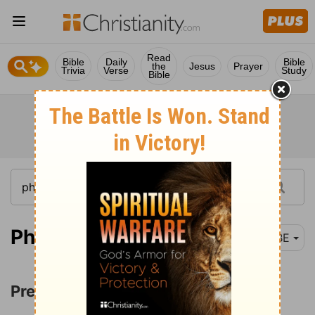
Read
Bible
Daily
Bible
the
Jesus
Prayer
Trivia
Verse
Study
Bible
Philippians 3:1-3
BBE
Pressing toward the Mark