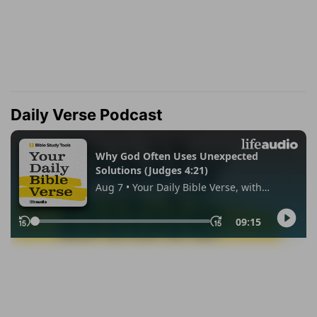
Daily Verse Podcast