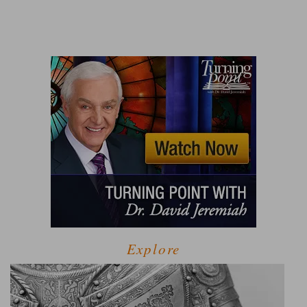
Explore