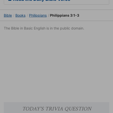
Bible
Books
Philippians
Philippians 3:1-3
The Bible in Basic English is in the public domain.