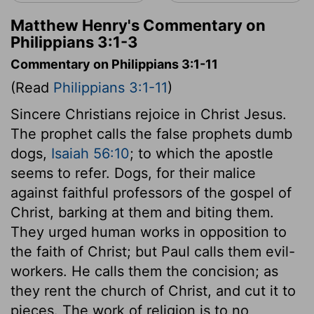
Matthew Henry's Commentary on
Philippians 3:1-3
Commentary on Philippians 3:1-11
(Read
Philippians 3:1-11
)
Sincere Christians rejoice in Christ Jesus.
The prophet calls the false prophets dumb
dogs,
Isaiah 56:10
; to which the apostle
seems to refer. Dogs, for their malice
against faithful professors of the gospel of
Christ, barking at them and biting them.
They urged human works in opposition to
the faith of Christ; but Paul calls them evil-
workers. He calls them the concision; as
they rent the church of Christ, and cut it to
pieces. The work of religion is to no