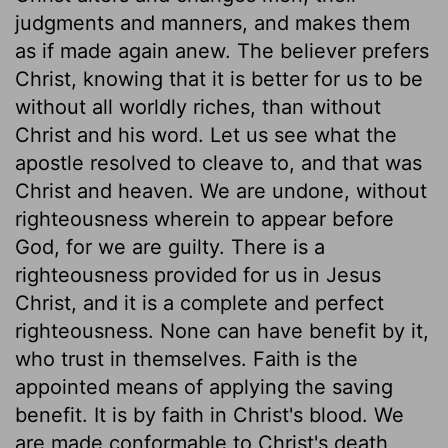
judgments and manners, and makes them
as if made again anew. The believer prefers
Christ, knowing that it is better for us to be
without all worldly riches, than without
Christ and his word. Let us see what the
apostle resolved to cleave to, and that was
Christ and heaven. We are undone, without
righteousness wherein to appear before
God, for we are guilty. There is a
righteousness provided for us in Jesus
Christ, and it is a complete and perfect
righteousness. None can have benefit by it,
who trust in themselves. Faith is the
appointed means of applying the saving
benefit. It is by faith in Christ's blood. We
are made conformable to Christ's death,