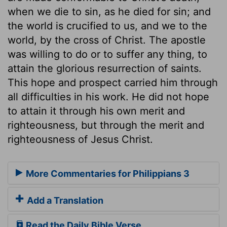
when we die to sin, as he died for sin; and
the world is crucified to us, and we to the
world, by the cross of Christ. The apostle
was willing to do or to suffer any thing, to
attain the glorious resurrection of saints.
This hope and prospect carried him through
all difficulties in his work. He did not hope
to attain it through his own merit and
righteousness, but through the merit and
righteousness of Jesus Christ.
More Commentaries for Philippians 3
Add a Translation
Read the Daily Bible Verse