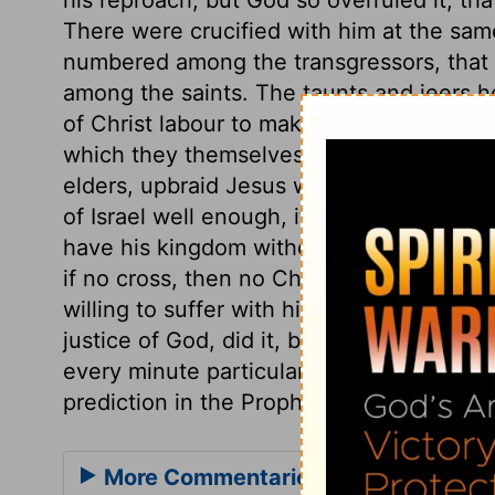
There were crucified with him at the sam
numbered among the transgressors, that
among the saints. The taunts and jeers 
of Christ labour to make others believe th
which they themselves know to be false. 
elders, upbraid Jesus with being the King
of Israel well enough, if he would but co
have his kingdom without the tribulation 
if no cross, then no Christ, no crown. Th
willing to suffer with him. Thus our Lord
justice of God, did it, by submitting to 
every minute particular recorded about th
prediction in the Prophets or the Psalms fu
More Commentaries for Matthew 27