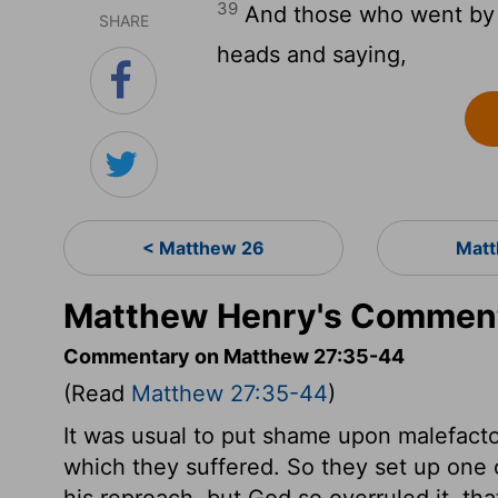
39
And those who went by sa
SHARE
heads and saying,
< Matthew 26
Matt
Matthew Henry's Comment
Commentary on Matthew 27:35-44
(Read
Matthew 27:35-44
)
It was usual to put shame upon malefactor
which they suffered. So they set up one 
his reproach, but God so overruled it, th