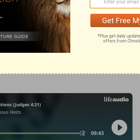
Matthew 27:39