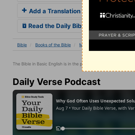
Add a Translation
Read the Daily Bible Verse
Bible
Books
of the Bible
Matthew
Matthew 27
The Bible in Basic English is in the public domain.
Daily Verse Podcast