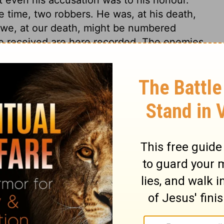
e time, two robbers. He was, at his death,
 we, at our death, might be numbered
he received are here recorded. The enemies
at of religion and of the people of God,
The chief priests and scribes, and the
 of Israel. Many people could like the King
me down from the cross; if they could but
through which they must enter into it. But
ose that would reign with him, must be
 Jesus, having undertaken to satisfy the
the punishment of the worst of men. And in
e sufferings of Christ, we find some
lfilled.