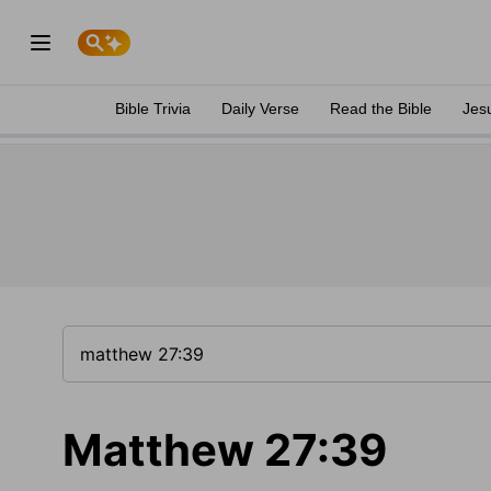
Bible Trivia
Daily Verse
Read the Bible
Jes
Matthew 27:39