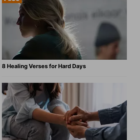
8 Healing Verses for Hard Days