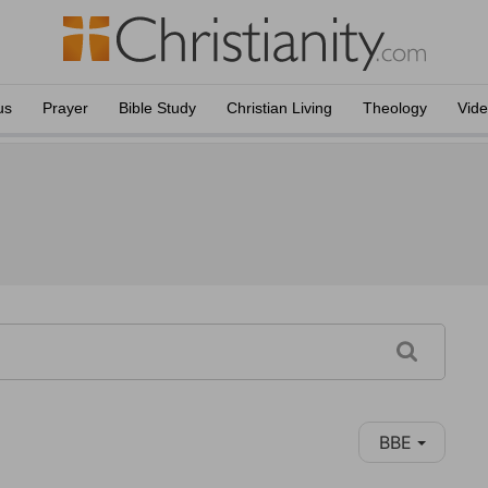
us
Prayer
Bible Study
Christian Living
Theology
Vid
BBE