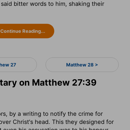
id bitter words to him, shaking their
Continue Reading...
hew 27
Matthew 28 >
ary on Matthew 27:39
s, by a writing to notify the crime for
over Christ's head. This they designed for
at even his accusation was to his honour.