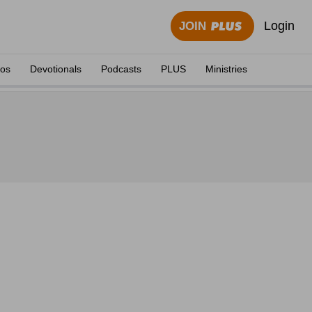
Login
JOIN
eos
Devotionals
Podcasts
PLUS
Ministries