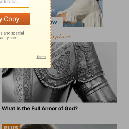
Explore
What Is the Full Armor of God?