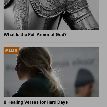
What Is the Full Armor of God?
8 Healing Verses for Hard Days