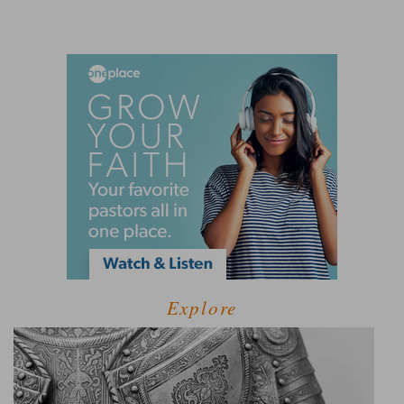
Explore