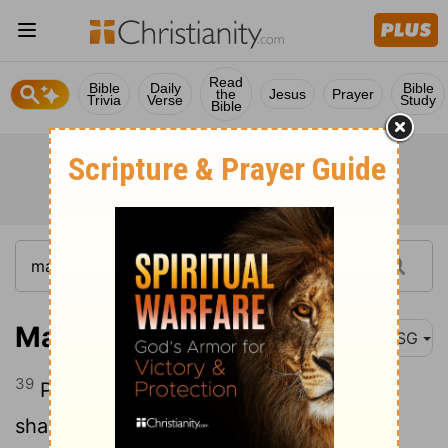
Read
Bible
Daily
Bible
the
Jesus
Prayer
Trivia
Verse
Study
Bible
Matthew 27:39
MSG
39
People passing along the road jeered,
shaking their heads in mock lament: