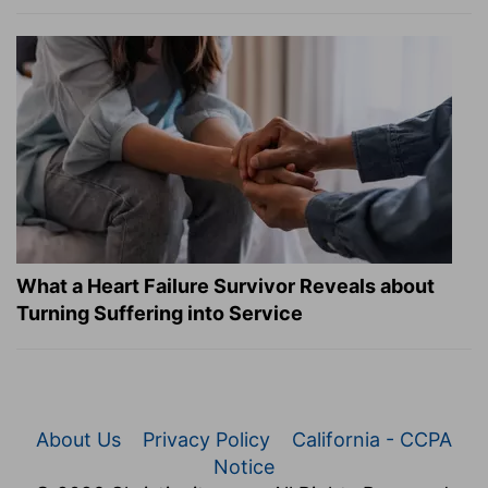
What a Heart Failure Survivor Reveals about
Turning Suffering into Service
About Us
Privacy Policy
California - CCPA
Notice