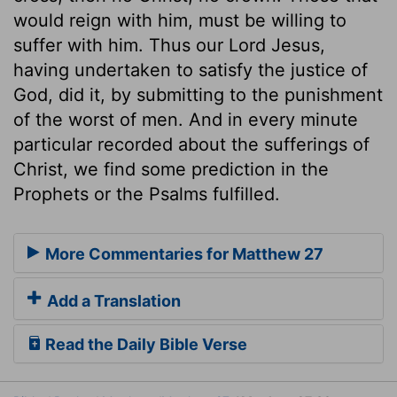
would reign with him, must be willing to
suffer with him. Thus our Lord Jesus,
having undertaken to satisfy the justice of
God, did it, by submitting to the punishment
of the worst of men. And in every minute
particular recorded about the sufferings of
Christ, we find some prediction in the
Prophets or the Psalms fulfilled.
More Commentaries for Matthew 27
Add a Translation
Read the Daily Bible Verse