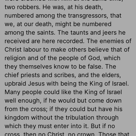
two robbers. He was, at his death,
numbered among the transgressors, that
we, at our death, might be numbered
among the saints. The taunts and jeers he
received are here recorded. The enemies of
Christ labour to make others believe that of
religion and of the people of God, which
they themselves know to be false. The
chief priests and scribes, and the elders,
upbraid Jesus with being the King of Israel.
Many people could like the King of Israel
well enough, if he would but come down
from the cross; if they could but have his
kingdom without the tribulation through
which they must enter into it. But if no
cross, then no Christ, no crown. Those that