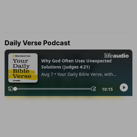
Daily Verse Podcast