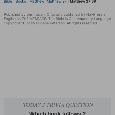
Bible
Books
Matthew
Matthew 27
Matthew 27:39
Published by permission. Originally published by NavPress in
English as THE MESSAGE: The Bible in Contemporary Language
copyright 2002 by Eugene Peterson. All rights reserved.