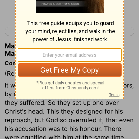
Continue Reading...
< Matthew 26
Matthew 28 >
Matthew Henry's Commentary on
Matthew 27:39
Commentary on Matthew 27:35-44
(Read
Matthew 27:35-44
)
It was usual to put shame upon malefactors,
by a writing to notify the crime for which
they suffered. So they set up one over
Christ's head. This they designed for his
reproach, but God so overruled it, that even
his accusation was to his honour. There
were crucified with him at the same time,