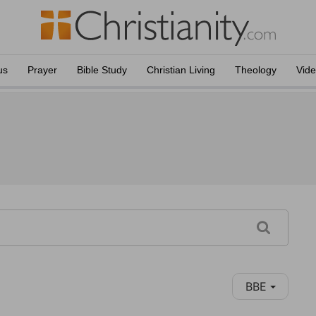
us
Prayer
Bible Study
Christian Living
Theology
Vid
BBE