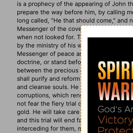
is a prophecy of the appearing of John the
prepare the way before him, by calling 
long called, "He that should come," and n
Messenger of the covenant. Those who see
when not looked for. The Lord Jesus, prep
by the ministry of his word and the convict
Messenger of peace and consolation. No h
doctrine, or stand before his tribunal. Ch
between the precious and the vile. He shal
shall purify and reform his church, and by 
and cleanse souls. He will take away the 
corruptions, which render their faculties
not fear the fiery trial of afflictions and
gold. He will take care it is not more inte
and this trial will end far otherwise than t
interceding for them, make them accepted