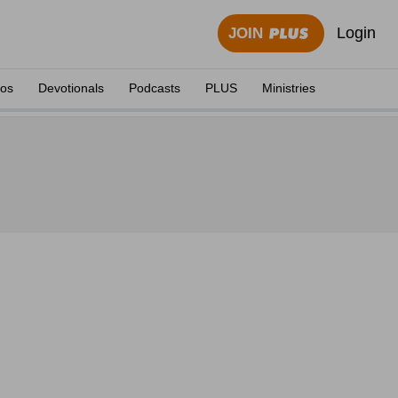
Login
JOIN
eos
Devotionals
Podcasts
PLUS
Ministries