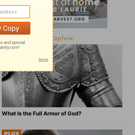
Explore
What Is the Full Armor of God?