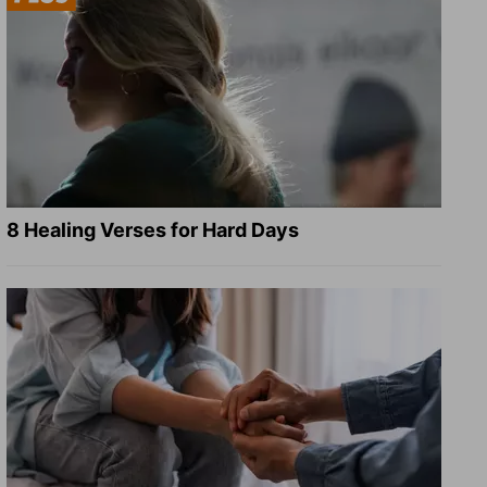
8 Healing Verses for Hard Days