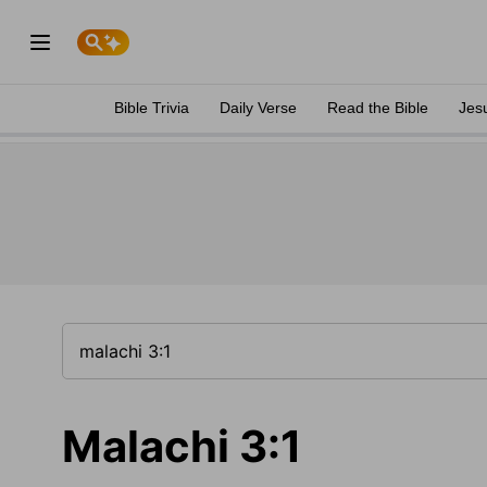
Bible Trivia
Daily Verse
Read the Bible
Jes
Malachi 3:1