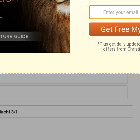
is unchangeable. And though the sentence
y, yet it will be executed; the Lord is as
l apply this to ourselves. Because we have
ore it is that we are not consumed;
achi 3:1