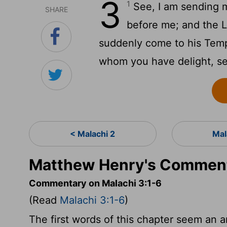
3
1
See, I am sending m
SHARE
before me; and the L
suddenly come to his Temp
whom you have delight, see
< Malachi 2
Mal
Matthew Henry's Commenta
Commentary on Malachi 3:1-6
(Read
Malachi 3:1-6
)
The first words of this chapter seem an a