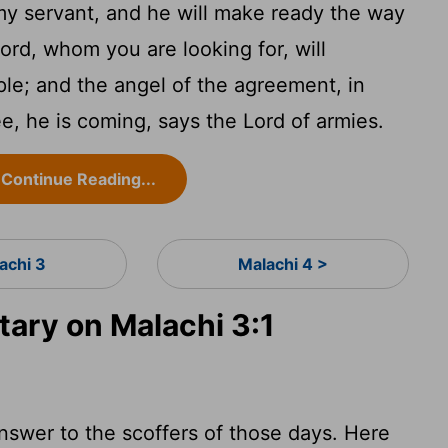
y servant, and he will make ready the way
ord, whom you are looking for, will
le; and the angel of the agreement, in
, he is coming, says the Lord of armies.
Continue Reading...
achi 3
Malachi 4 >
ry on Malachi 3:1
nswer to the scoffers of those days. Here