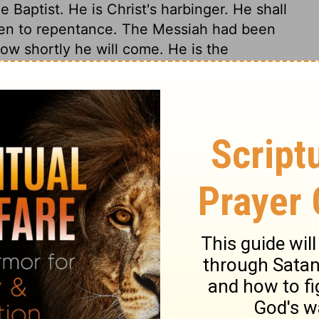
 Baptist. He is Christ's harbinger. He shall
men to repentance. The Messiah had been
ow shortly he will come. He is the
k Jesus, shall find pleasure in him, often
ares the sinner's heart to be his temple,
ions of his Spirit, and he enters it as the
ypocrite or formalist can endure his
rist came to distinguish men, to separate
l sit as a Refiner. Christ, by his gospel,
his Spirit working with it, shall regenerate
dross found in them. He will separate their
 worthless and useless. The believer needs
 temptations, by which the Saviour refines his
nse or longer than is needful for his good;
hat of the wicked. Christ will, by
. Where no fear of God is, no good is to