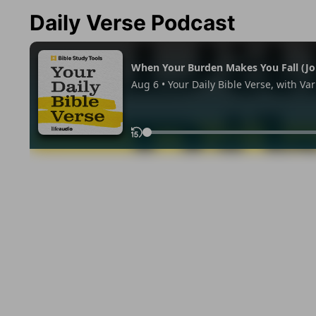
Daily Verse Podcast