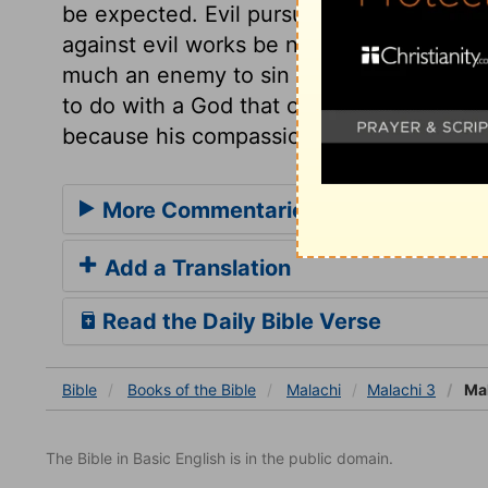
be expected. Evil pursues sinners. God 
against evil works be not executed speedil
much an enemy to sin as ever. We may al
to do with a God that changes not, theref
because his compassions fail not.
More Commentaries for Malachi 3
Add a Translation
Read the Daily Bible Verse
Bible
Books
of the Bible
Malachi
Malachi 3
Mal
The Bible in Basic English is in the public domain.