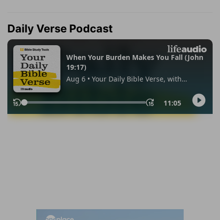
Daily Verse Podcast