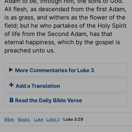
Adam to be, through him, the sons of God.
All flesh, as descended from the first Adam,
is as grass, and withers as the flower of the
field; but he who partakes of the Holy Spirit
of life from the Second Adam, has that
eternal happiness, which by the gospel is
preached unto us.
More Commentaries for Luke 3
Add a Translation
Read the Daily Bible Verse
Bible
Books
Luke
Luke 3
Luke 3:29