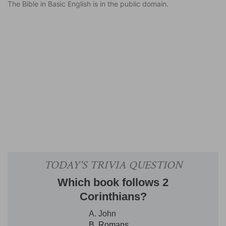
The Bible in Basic English is in the public domain.