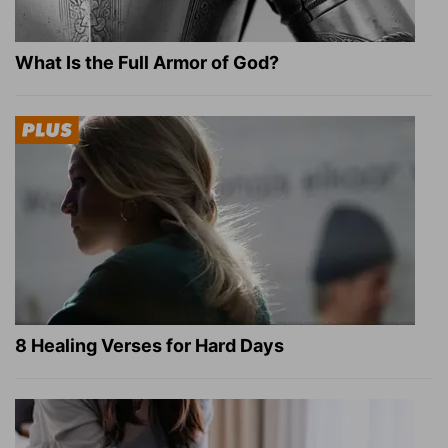
What Is the Full Armor of God?
8 Healing Verses for Hard Days