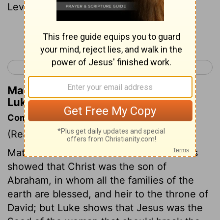
Levi,
Continue Reading...
< Luke 2
Luke 4 >
Matthew Henry's Commentary on
Luke 3:29
Commentary on Luke 3:23-38
(Read
Luke 3:23-38
)
Matthew's list of the forefathers of Jesus
showed that Christ was the son of
Abraham, in whom all the families of the
earth are blessed, and heir to the throne of
David; but Luke shows that Jesus was the