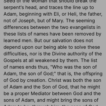
Seed of the woman that should break the
serpent's head, and traces the line up to
Adam, beginning with Eli, or Heli, the father,
not of Joseph, but of Mary. The seeming
differences between the two evangelists in
these lists of names have been removed by
learned men. But our salvation does not
depend upon our being able to solve these
difficulties, nor is the Divine authority of the
Gospels at all weakened by them. The list
of names ends thus, "Who was the son of
Adam, the son of God;" that is, the offspring
of God by creation. Christ was both the son
of Adam and the Son of God, that he might
be a proper Mediator between God and the
sons of Adam, and might bring the sons of