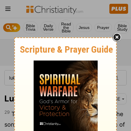
Read
Bible
Daily
Bible
the
Jesus
Prayer
Trivia
Verse
Study
Bible
Luke 3:29
BBE
29
The son of Jesus, the son of Eliezer, the
son of Jorim, the son of Matthat, the son of