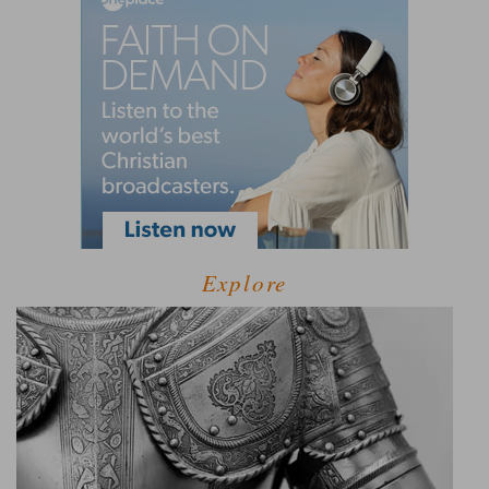
Explore