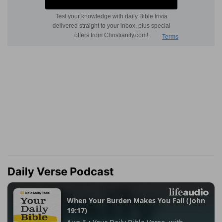
Daily Verse Podcast