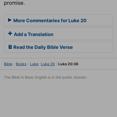
promise.
More Commentaries for Luke 20
Add a Translation
Read the Daily Bible Verse
Bible
Books
Luke
Luke 20
Luke 20:36
The Bible in Basic English is in the public domain.