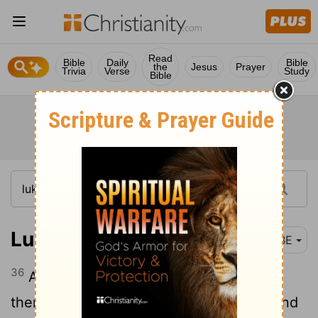
Read
Bible
Daily
Bible
the
Jesus
Prayer
Trivia
Verse
Study
Bible
Luke 20:36
BBE
36
And death has no more power over
them, for they are equal to the angels, and