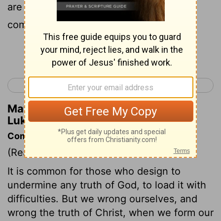
are sons of God, being of those who will
come back from the dead.
Continue Reading...
< Luke 19
Luke 21 >
Matthew Henry's Commentary on
Luke 20:36
Commentary on Luke 20:27-38
(Read
Luke 20:27-38
)
It is common for those who design to
undermine any truth of God, to load it with
difficulties. But we wrong ourselves, and
wrong the truth of Christ, when we form our