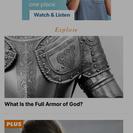
Explore
What Is the Full Armor of God?