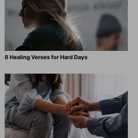
8 Healing Verses for Hard Days