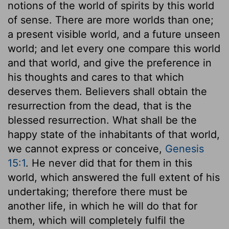
notions of the world of spirits by this world
of sense. There are more worlds than one;
a present visible world, and a future unseen
world; and let every one compare this world
and that world, and give the preference in
his thoughts and cares to that which
deserves them. Believers shall obtain the
resurrection from the dead, that is the
blessed resurrection. What shall be the
happy state of the inhabitants of that world,
we cannot express or conceive,
Genesis
15:1
. He never did that for them in this
world, which answered the full extent of his
undertaking; therefore there must be
another life, in which he will do that for
them, which will completely fulfil the