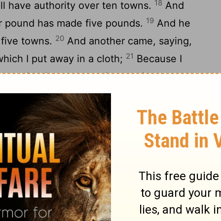
18
ill have authority over ten towns.
And
19
ur pound has made five pounds.
And he
20
r five towns.
And another came, saying,
21
which I put away in a cloth;
Because I
u are a hard man: you take up what you
t in grain where you have not put seed.
ords of your mouth you will be judged, you
ledge that I am a hard man, taking up what
tting in grain where I have not put seed;
t my money in a bank, so that when I
24
ith interest?
And he said to the others
ound away from him, and give it to the
ey say to him, Lord, he has ten pounds.