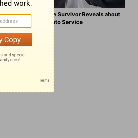
What a Heart Failure Survivor Reveals about
Turning Suffering into Service