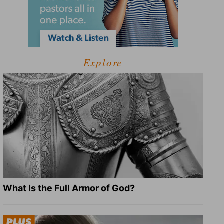
Explore
What Is the Full Armor of God?