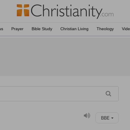
us
Prayer
Bible Study
Christian Living
Theology
Vid
BBE