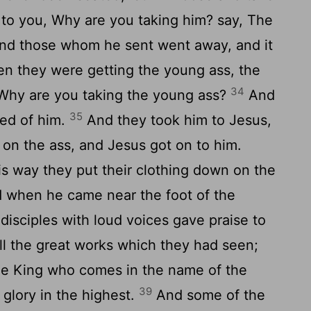
to you, Why are you taking him? say, The
d those whom he sent went away, and it
 they were getting the young ass, the
34
, Why are you taking the young ass?
And
35
eed of him.
And they took him to Jesus,
g on the ass, and Jesus got on to him.
s way they put their clothing down on the
 when he came near the foot of the
 disciples with loud voices gave praise to
ll the great works which they had seen;
he King who comes in the name of the
39
glory in the highest.
And some of the