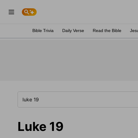
Bible Trivia
Daily Verse
Read the Bible
Jes
Luke 19