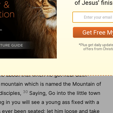
 everyone who has, more will be given, but
27
n what he has will be taken away.
And
inst me, who would not have me for their
 and be put to death before me.
into Jerusalem
s, he went on in front of them, going up
me about that when he got near Beth-
 mountain which is named the Mountain of
30
disciples,
Saying, Go into the little town
ng in you will see a young ass fixed with a
 ever been seated; let him loose and take