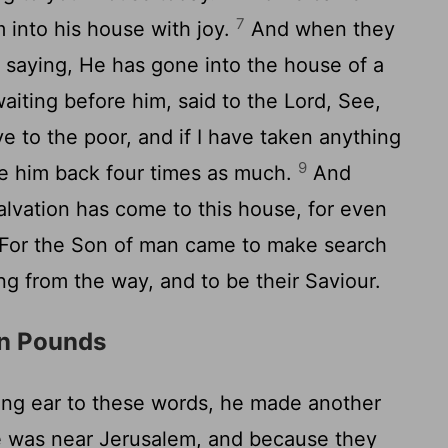
7
 into his house with joy.
And when they
y, saying, He has gone into the house of a
iting before him, said to the Lord, See,
ve to the poor, and if I have taken anything
9
ve him back four times as much.
And
alvation has come to this house, for even
For the Son of man came to make search
g from the way, and to be their Saviour.
en Pounds
ing ear to these words, he made another
e was near Jerusalem, and because they