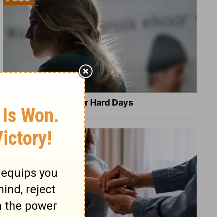
8 Healing Verses for Hard Days