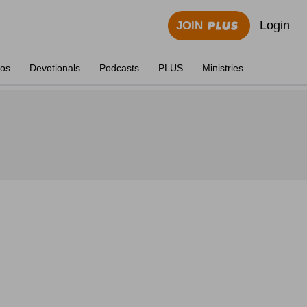
Login
JOIN
eos
Devotionals
Podcasts
PLUS
Ministries