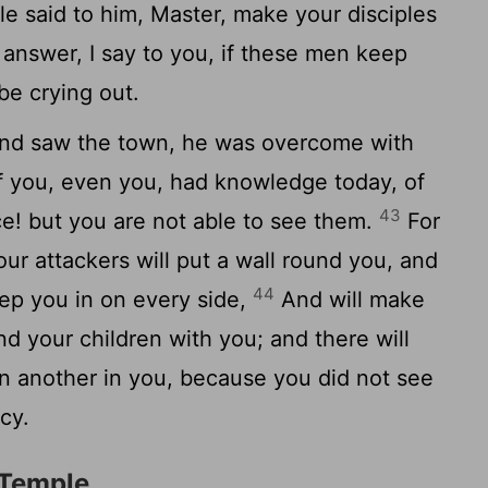
e said to him, Master, make your disciples
 answer, I say to you, if these men keep
 be crying out.
nd saw the town, he was overcome with
f you, even you, had knowledge today, of
43
e! but you are not able to see them.
For
ur attackers will put a wall round you, and
44
ep you in on every side,
And will make
nd your children with you; and there will
n another in you, because you did not see
cy.
 Temple