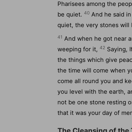
Pharisees among the peopl
40
be quiet.
And he said in
quiet, the very stones will
41
And when he got near a
42
weeping for it,
Saying, I
the things which give peac
the time will come when yo
come all round you and ke
you level with the earth, a
not be one stone resting o
that it was your day of mer
The Cleansing of the