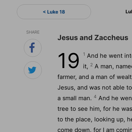
Lu
< Luke 18
SHARE
Jesus and Zaccheus
19
1
And he went int
2
it,
A man, named
farmer, and a man of weal
Jesus, and was not able to
4
a small man.
And he went 
tree to see him, for he wa
to the place, looking up, 
come down, for I am comin