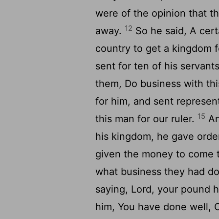
were of the opinion that 
12
away.
So he said, A cert
country to get a kingdom 
sent for ten of his servan
them, Do business with this
for him, and sent represent
15
this man for our ruler.
An
his kingdom, he gave orde
given the money to come t
what business they had d
saying, Lord, your pound
him, You have done well,