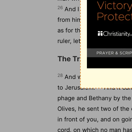
26
And I say to you that to
from him who has not, eve
as for those who were aga
ruler, let them come here,
The Triumphal Entry 
28
And when he had said thi
29
to Jerusalem.
And it ca
phage and Bethany by the
Olives, he sent two of the 
in front of you, and on goi
cord, on which no man has