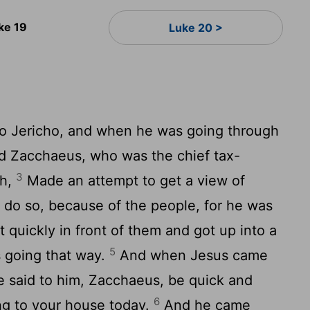
ke 19
Luke 20 >
o Jericho, and when he was going through
 Zacchaeus, who was the chief tax-
3
th,
Made an attempt to get a view of
 do so, because of the people, for he was
quickly in front of them and got up into a
5
s going that way.
And when Jesus came
he said to him, Zacchaeus, be quick and
6
g to your house today.
And he came