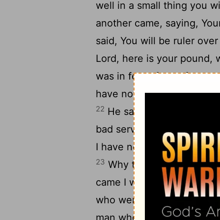
well in a small thing you w
another came, saying, Yo
said, You will be ruler ove
Lord, here is your pound, 
was in fear of you, for yo
have not put down, and ge
22
He said to him, By the w
bad servant. You had know
I have not put down and ge
23
Why then did you not pu
came I would get it back w
who were near, Take the p
25
man who has ten.
And th