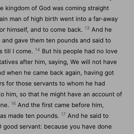
the kingdom of God was coming straight
ain man of high birth went into a far-away
13
for himself, and to come back.
And he
ts and gave them ten pounds and said to
14
 till I come.
But his people had no love
atives after him, saying, We will not have
d when he came back again, having got
rs for those servants to whom he had
o him, so that he might have an account of
16
one.
And the first came before him,
17
 has made ten pounds.
And he said to
 O good servant: because you have done