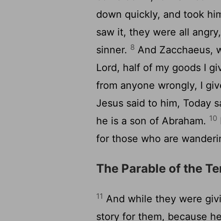
down quickly, and took him
saw it, they were all angr
8
sinner.
And Zacchaeus, wa
Lord, half of my goods I gi
from anyone wrongly, I gi
Jesus said to him, Today s
10
he is a son of Abraham.
for those who are wanderin
The Parable of the T
11
And while they were giv
story for them, because h