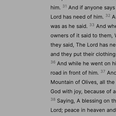
31
him.
And if anyone says 
32
Lord has need of him.
An
33
was as he said.
And when
owners of it said to them
they said, The Lord has n
and they put their clothin
36
And while he went on hi
37
road in front of him.
And
Mountain of Olives, all the
God with joy, because of a
38
Saying, A blessing on t
Lord; peace in heaven and 