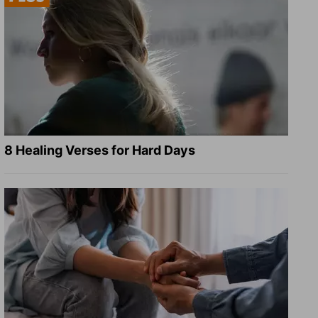
8 Healing Verses for Hard Days