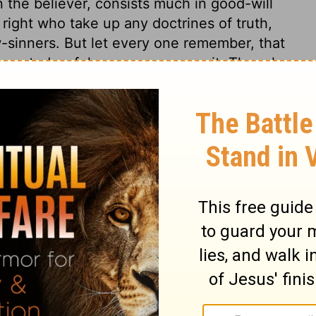
n the believer, consists much in good-will
ight who take up any doctrines of truth,
w-sinners. But let every one remember, that
xecuted awful vengeance upon it. Though
et he will surely bring to pass his awful
lvation. The Son of God did not weep vain
r, nor for himself. He knows the value of
t will press and sink mankind. May he then
 from all that defiles. May sinners, on
 of truth and salvation.