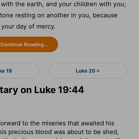
with the earth, and your children with you;
stone resting on another in you, because
s your day of mercy.
Continue Reading...
ke 19
Luke 20 >
ary on Luke 19:44
orward to the miseries that awaited his
his precious blood was about to be shed,