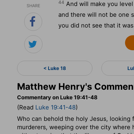
44
And will make you level 
SHARE
and there will not be one 
you did not see that it wa
< Luke 18
Lu
Matthew Henry's Comment
Commentary on Luke 19:41-48
(Read
Luke 19:41-48
)
Who can behold the holy Jesus, looking f
murderers, weeping over the city where 