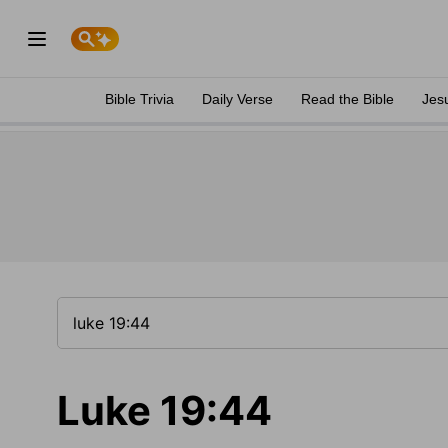
Bible Trivia
Daily Verse
Read the Bible
Jes
Luke 19:44