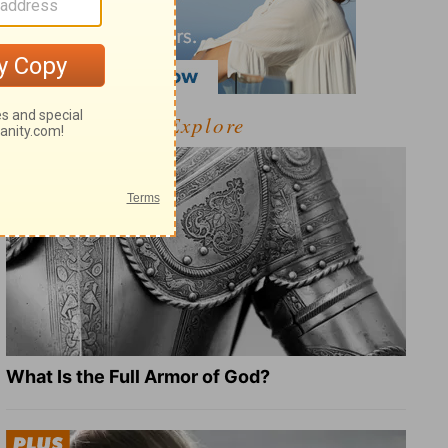
Explore
What Is the Full Armor of God?