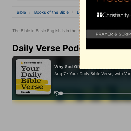
Bible
Books
of the Bible
Luke
Luke 19
Luke 19
The Bible in Basic English is in the public domain.
Daily Verse Podcast