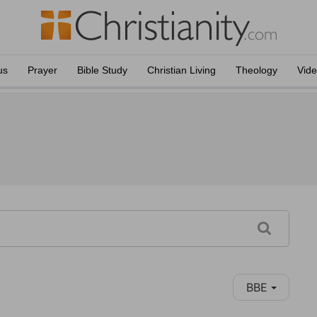
us
Prayer
Bible Study
Christian Living
Theology
Vid
BBE