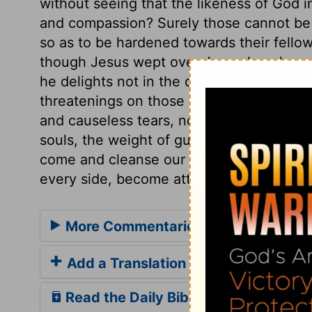
without seeing that the likeness of God i
and compassion? Surely those cannot be r
so as to be hardened towards their fello
though Jesus wept over Jerusalem, he e
he delights not in the death of a sinner, y
threatenings on those who neglect his sa
and causeless tears, nor for a light matte
souls, the weight of guilt, and how low i
come and cleanse our hearts by his Spirit,
every side, become attentive to the words
More Commentaries for Luke 19
Add a Translation
Read the Daily Bible Verse