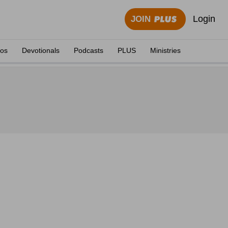
Login
JOIN
eos
Devotionals
Podcasts
PLUS
Ministries