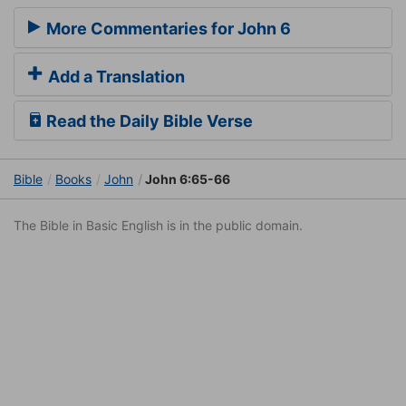
More Commentaries for John 6
Add a Translation
Read the Daily Bible Verse
Bible
Books
John
John 6:65-66
The Bible in Basic English is in the public domain.