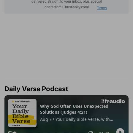
Daily Verse Podcast