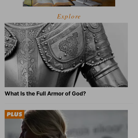
Explore
What Is the Full Armor of God?