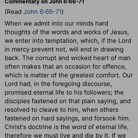
Commentary on John 6:66-71
(Read
John 6:66-71
)
When we admit into our minds hard
thoughts of the words and works of Jesus,
we enter into temptation, which, if the Lord
in mercy prevent not, will end in drawing
back. The corrupt and wicked heart of man
often makes that an occasion for offence,
which is matter of the greatest comfort. Our
Lord had, in the foregoing discourse,
promised eternal life to his followers; the
disciples fastened on that plain saying, and
resolved to cleave to him, when others
fastened on hard sayings, and forsook him.
Christ's doctrine is the word of eternal life,
therefore we must live and die by it. If we