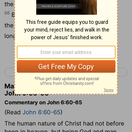
the power to do so by the Father.
66
Because of what he said, a number of
the disciples went back and would no
longer go with him.
Continue Reading...
< John 5
John 7 >
Matthew Henry's Commentary on
John 6:65-66
Commentary on John 6:60-65
(Read
John 6:60-65
)
The human nature of Christ had not before
been in heaven, but being God and man,