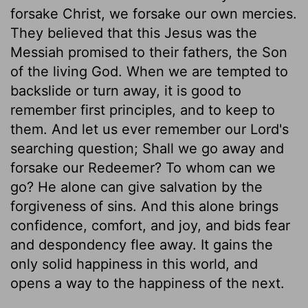
forsake Christ, we forsake our own mercies.
They believed that this Jesus was the
Messiah promised to their fathers, the Son
of the living God. When we are tempted to
backslide or turn away, it is good to
remember first principles, and to keep to
them. And let us ever remember our Lord's
searching question; Shall we go away and
forsake our Redeemer? To whom can we
go? He alone can give salvation by the
forgiveness of sins. And this alone brings
confidence, comfort, and joy, and bids fear
and despondency flee away. It gains the
only solid happiness in this world, and
opens a way to the happiness of the next.