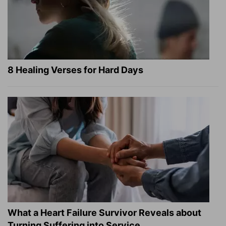
8 Healing Verses for Hard Days
What a Heart Failure Survivor Reveals about
Turning Suffering into Service