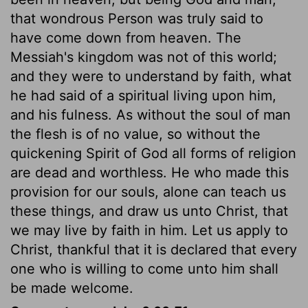
that wondrous Person was truly said to
have come down from heaven. The
Messiah's kingdom was not of this world;
and they were to understand by faith, what
he had said of a spiritual living upon him,
and his fulness. As without the soul of man
the flesh is of no value, so without the
quickening Spirit of God all forms of religion
are dead and worthless. He who made this
provision for our souls, alone can teach us
these things, and draw us unto Christ, that
we may live by faith in him. Let us apply to
Christ, thankful that it is declared that every
one who is willing to come unto him shall
be made welcome.