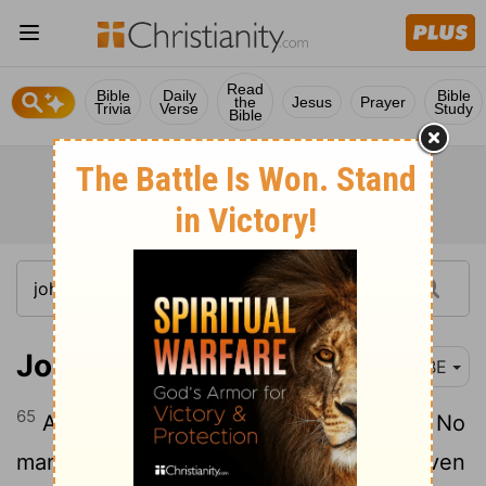
Read
Bible
Daily
Bible
the
Jesus
Prayer
Trivia
Verse
Study
Bible
John 6:65-66
BBE
65
And he said, This is why I said to you, No
man is able to come to me if he is not given