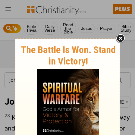
Read
Bible
Daily
Bible
the
Jesus
Prayer
Trivia
Verse
Study
Bible
John 14:28
BBE
28
Keep in mind how I said to you, I go away
and come to you again. If you had love for