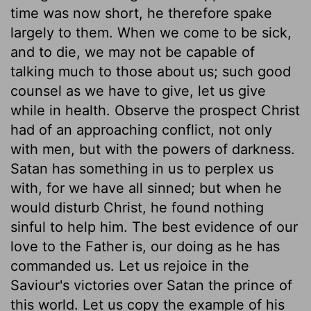
time was now short, he therefore spake
largely to them. When we come to be sick,
and to die, we may not be capable of
talking much to those about us; such good
counsel as we have to give, let us give
while in health. Observe the prospect Christ
had of an approaching conflict, not only
with men, but with the powers of darkness.
Satan has something in us to perplex us
with, for we have all sinned; but when he
would disturb Christ, he found nothing
sinful to help him. The best evidence of our
love to the Father is, our doing as he has
commanded us. Let us rejoice in the
Saviour's victories over Satan the prince of
this world. Let us copy the example of his