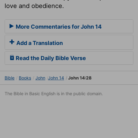
love and obedience.
More Commentaries for John 14
Add a Translation
Read the Daily Bible Verse
Bible
Books
John
John 14
John 14:28
The Bible in Basic English is in the public domain.