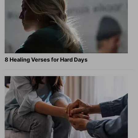
8 Healing Verses for Hard Days