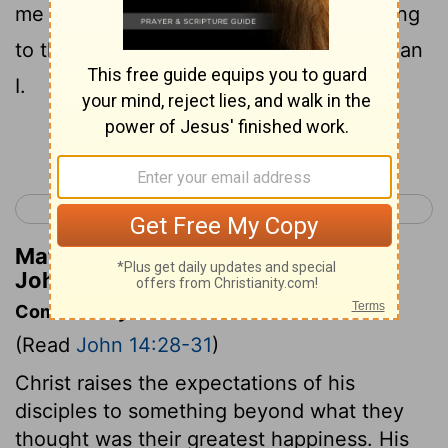
me you would be glad, because I am going
to the Father: for the Father is greater than
I.
Continue Reading...
< John 13
John 15 >
Matthew Henry's Commentary on
John 14:28
Commentary on John 14:28-31
(Read
John 14:28-31
)
Christ raises the expectations of his
disciples to something beyond what they
thought was their greatest happiness. His