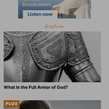
Explore
What Is the Full Armor of God?