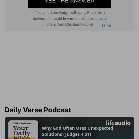
Daily Verse Podcast