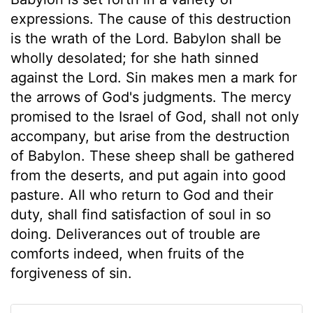
expressions. The cause of this destruction
is the wrath of the Lord. Babylon shall be
wholly desolated; for she hath sinned
against the Lord. Sin makes men a mark for
the arrows of God's judgments. The mercy
promised to the Israel of God, shall not only
accompany, but arise from the destruction
of Babylon. These sheep shall be gathered
from the deserts, and put again into good
pasture. All who return to God and their
duty, shall find satisfaction of soul in so
doing. Deliverances out of trouble are
comforts indeed, when fruits of the
forgiveness of sin.