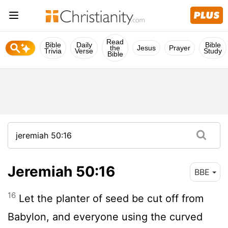
Read
Bible
Daily
Bible
the
Jesus
Prayer
Trivia
Verse
Study
Bible
Jeremiah 50:16
BBE
16
Let the planter of seed be cut off from
Babylon, and everyone using the curved