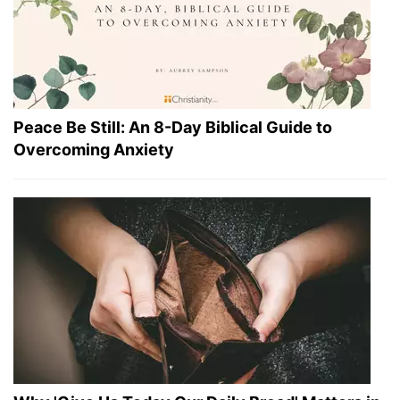
Peace Be Still: An 8-Day Biblical Guide to
Overcoming Anxiety