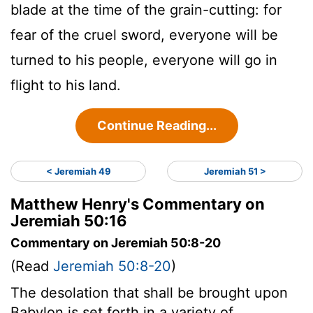
blade at the time of the grain-cutting: for
fear of the cruel sword, everyone will be
turned to his people, everyone will go in
flight to his land.
Continue Reading...
< Jeremiah 49
Jeremiah 51 >
Matthew Henry's Commentary on
Jeremiah 50:16
Commentary on Jeremiah 50:8-20
(Read
Jeremiah 50:8-20
)
The desolation that shall be brought upon
Babylon is set forth in a variety of