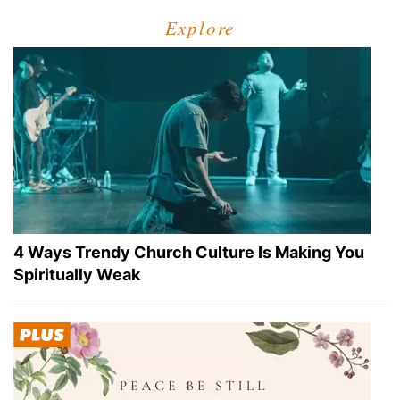
Explore
4 Ways Trendy Church Culture Is Making You
Spiritually Weak