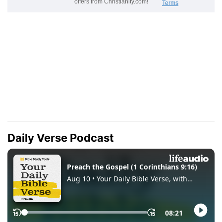
Daily Verse Podcast