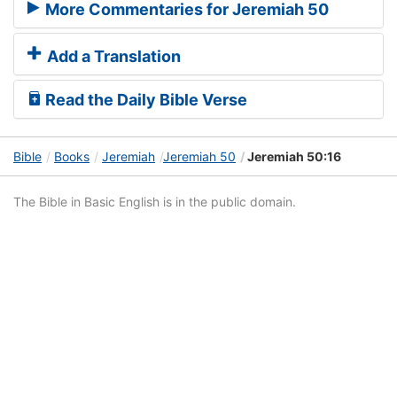
More Commentaries for Jeremiah 50
Add a Translation
Read the Daily Bible Verse
Bible
Books
Jeremiah
Jeremiah 50
Jeremiah 50:16
The Bible in Basic English is in the public domain.