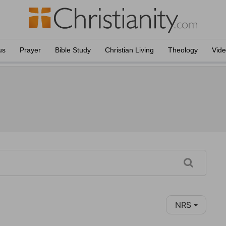
us
Prayer
Bible Study
Christian Living
Theology
Vid
NRS