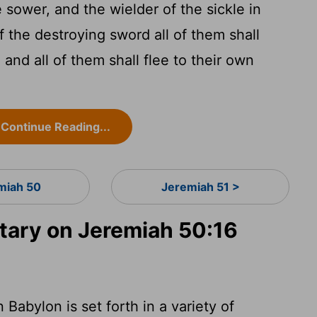
 sower, and the wielder of the sickle in
f the destroying sword all of them shall
 and all of them shall flee to their own
Continue Reading...
miah 50
Jeremiah 51 >
ary on Jeremiah 50:16
Babylon is set forth in a variety of