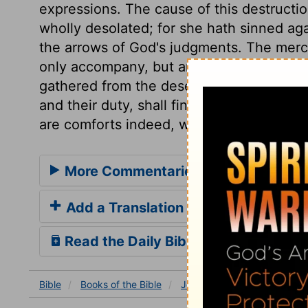
expressions. The cause of this destructio
wholly desolated; for she hath sinned ag
the arrows of God's judgments. The mercy
only accompany, but arise from the destr
gathered from the deserts, and put again
and their duty, shall find satisfaction of 
are comforts indeed, when fruits of the f
More Commentaries for Jeremiah 5
Add a Translation
Read the Daily Bible Verse
Bible
Books
of the Bible
Jeremiah
Jeremiah 50