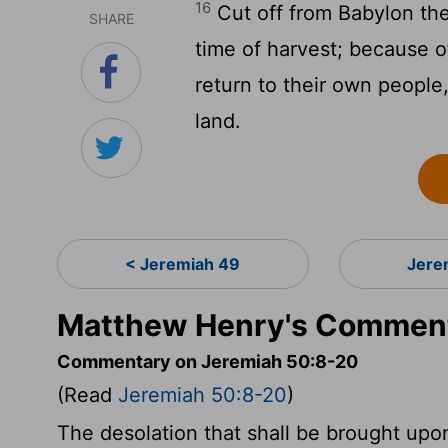
16
Cut off from Babylon the
SHARE
time of harvest; because o
return to their own people,
land.
< Jeremiah 49
Jere
Matthew Henry's Comment
Commentary on Jeremiah 50:8-20
(Read
Jeremiah 50:8-20
)
The desolation that shall be brought upon 