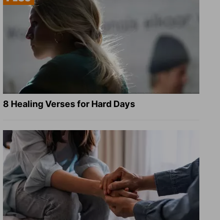
8 Healing Verses for Hard Days