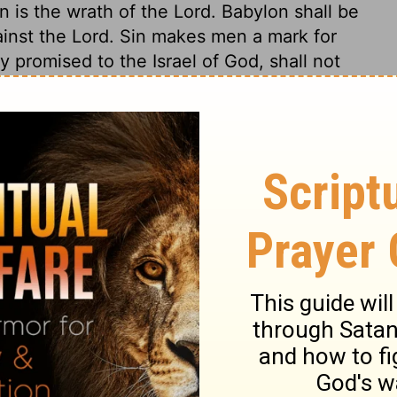
n is the wrath of the Lord. Babylon shall be
ainst the Lord. Sin makes men a mark for
 promised to the Israel of God, shall not
uction of Babylon. These sheep shall be
 into good pasture. All who return to God
soul in so doing. Deliverances out of trouble
orgiveness of sin.
0
Jeremiah 50:16