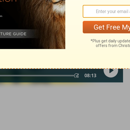
of Christian Education of the National Council of the Churches of
 rights reserved.