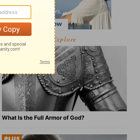
Explore
What Is the Full Armor of God?