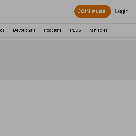
Login
JOIN
eos
Devotionals
Podcasts
PLUS
Ministries