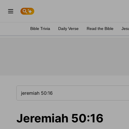
Bible Trivia
Daily Verse
Read the Bible
Jes
Jeremiah 50:16