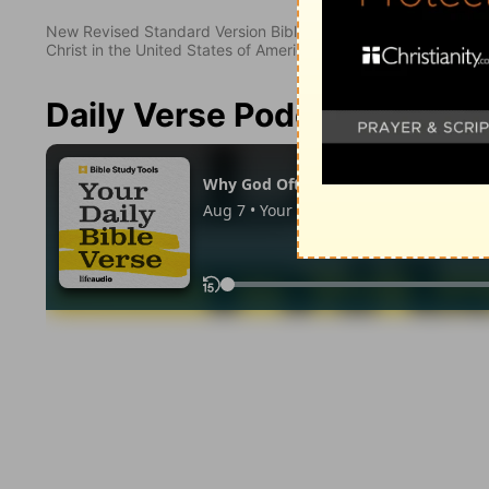
New Revised Standard Version Bible, copyright 1989, Division 
Christ in the United States of America. Used by permission. All
Daily Verse Podcast