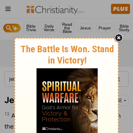
Read
Bible
Daily
Bible
the
Jesus
Prayer
Trivia
Verse
Study
Bible
Jeremiah 23:13
BBE
13
And I have seen ways without sense in
the prophets of Samaria; they became