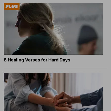
8 Healing Verses for Hard Days