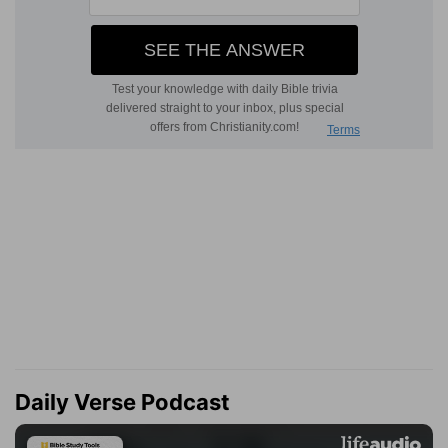
Daily Verse Podcast