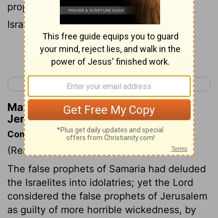
prophets of the Baal, causing my people
Israel to go wrong.
Continue Reading...
< Jeremiah 22
Jeremiah 24 >
Matthew Henry's Commentary on
Jeremiah 23:13
Commentary on Jeremiah 23:9-22
(Read
Jeremiah 23:9-22
)
The false prophets of Samaria had deluded
the Israelites into idolatries; yet the Lord
considered the false prophets of Jerusalem
as guilty of more horrible wickedness, by