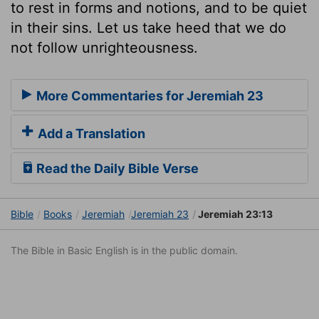
to rest in forms and notions, and to be quiet
in their sins. Let us take heed that we do
not follow unrighteousness.
More Commentaries for Jeremiah 23
Add a Translation
Read the Daily Bible Verse
Bible
Books
Jeremiah
Jeremiah 23
Jeremiah 23:13
The Bible in Basic English is in the public domain.