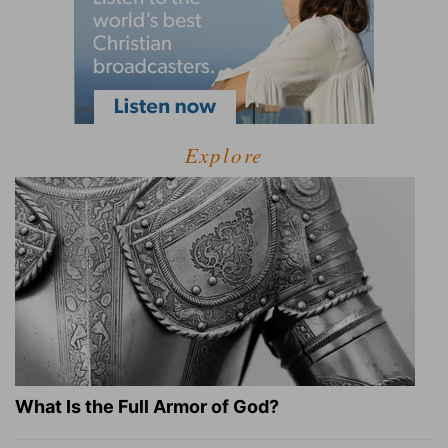
Explore
What Is the Full Armor of God?