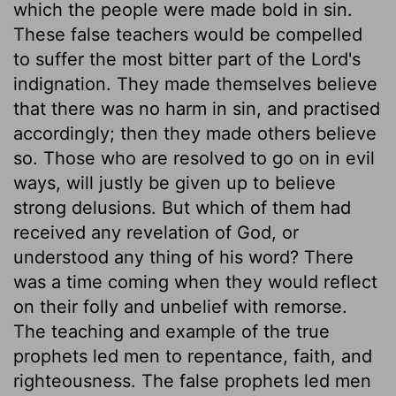
which the people were made bold in sin.
These false teachers would be compelled
to suffer the most bitter part of the Lord's
indignation. They made themselves believe
that there was no harm in sin, and practised
accordingly; then they made others believe
so. Those who are resolved to go on in evil
ways, will justly be given up to believe
strong delusions. But which of them had
received any revelation of God, or
understood any thing of his word? There
was a time coming when they would reflect
on their folly and unbelief with remorse.
The teaching and example of the true
prophets led men to repentance, faith, and
righteousness. The false prophets led men