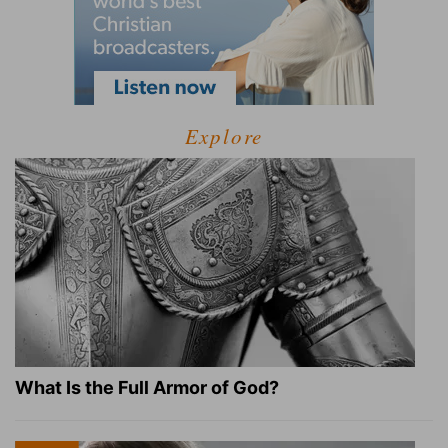
Explore
What Is the Full Armor of God?