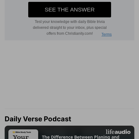
Daily Verse Podcast