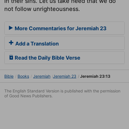
in their sins. Let us take heed that we do
not follow unrighteousness.
More Commentaries for Jeremiah 23
Add a Translation
Read the Daily Bible Verse
Bible
Books
Jeremiah
Jeremiah 23
Jeremiah 23:13
The English Standard Version is published with the permission
of Good News Publishers.