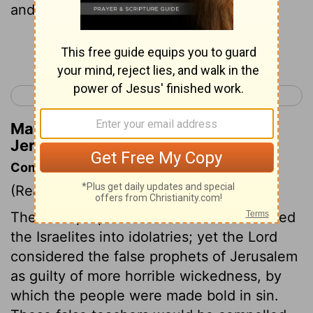
and led my people Israel astray.
Continue Reading...
< Jeremiah 22
Jeremiah 24 >
Matthew Henry's Commentary on
Jeremiah 23:13
Commentary on Jeremiah 23:9-22
(Read
Jeremiah 23:9-22
)
The false prophets of Samaria had deluded
the Israelites into idolatries; yet the Lord
considered the false prophets of Jerusalem
as guilty of more horrible wickedness, by
which the people were made bold in sin.