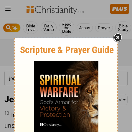
Read
Bible
Daily
Bible
the
Jesus
Prayer
Trivia
Verse
Study
Bible
Jeremiah 23:13
ESV
13
In the prophets of Samaria I saw an
unsavory thing: they prophesied by Baal