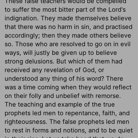
These false teachers would be compelled
to suffer the most bitter part of the Lord's
indignation. They made themselves believe
that there was no harm in sin, and practised
accordingly; then they made others believe
so. Those who are resolved to go on in evil
ways, will justly be given up to believe
strong delusions. But which of them had
received any revelation of God, or
understood any thing of his word? There
was a time coming when they would reflect
on their folly and unbelief with remorse.
The teaching and example of the true
prophets led men to repentance, faith, and
righteousness. The false prophets led men
to rest in forms and notions, and to be quiet