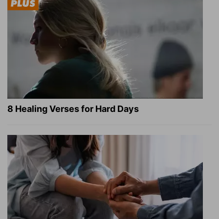
8 Healing Verses for Hard Days