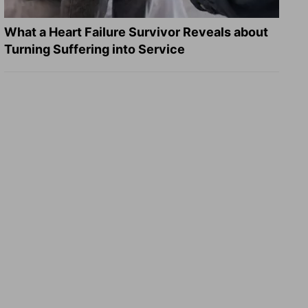
What a Heart Failure Survivor Reveals about
Turning Suffering into Service