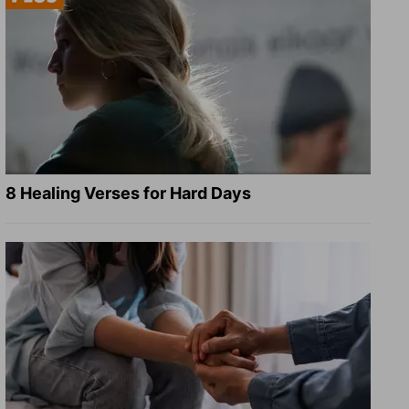
8 Healing Verses for Hard Days