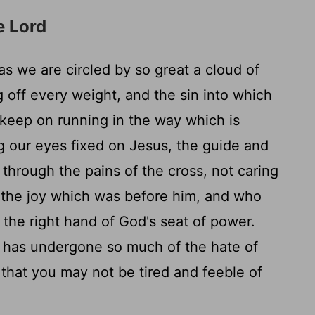
e Lord
as we are circled by so great a cloud of
g off every weight, and the sin into which
 keep on running in the way which is
 our eyes fixed on Jesus, the guide and
 through the pains of the cross, not caring
 the joy which was before him, and who
 the right hand of God's seat of power.
 has undergone so much of the hate of
 that you may not be tired and feeble of