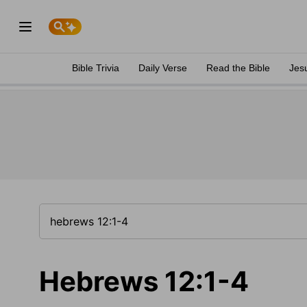
Bible Trivia
Daily Verse
Read the Bible
Jes
Hebrews 12:1-4