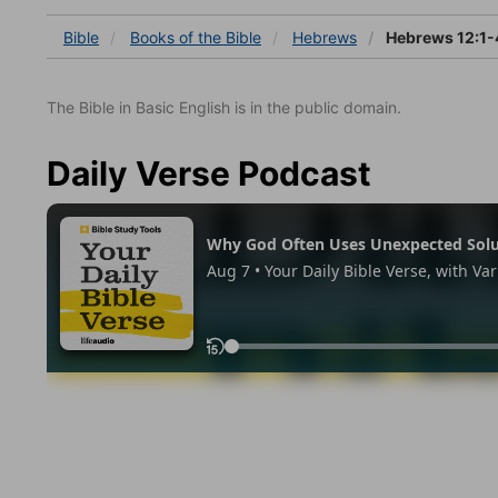
Bible
Books
of the Bible
Hebrews
Hebrews 12:1-
The Bible in Basic English is in the public domain.
Daily Verse Podcast