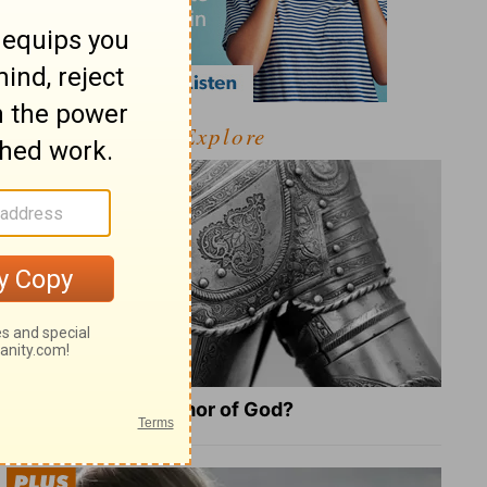
Explore
What Is the Full Armor of God?