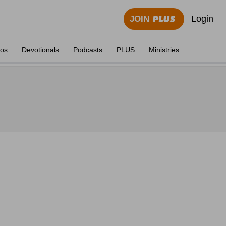
Login
JOIN
eos
Devotionals
Podcasts
PLUS
Ministries