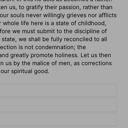
 us, to gratify their passion, rather than
ur souls never willingly grieves nor afflicts
ur whole life here is a state of childhood,
efore we must submit to the discipline of
tate, we shall be fully reconciled to all
ection is not condemnation; the
nd greatly promote holiness. Let us then
on us by the malice of men, as corrections
our spiritual good.