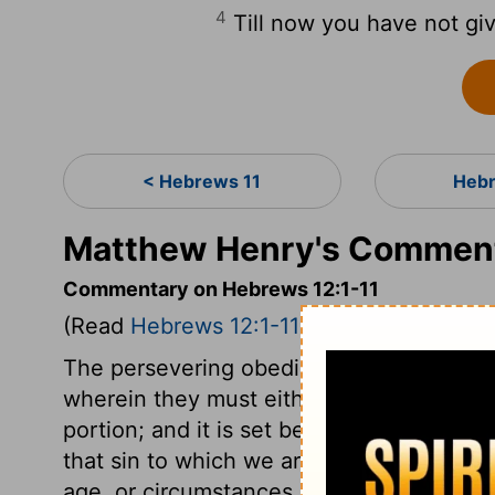
4
Till now you have not giv
< Hebrews 11
Hebr
Matthew Henry's Comment
Commentary on Hebrews 12:1-11
(Read
Hebrews 12:1-11
)
The persevering obedience of faith in Ch
wherein they must either win the crown of
portion; and it is set before us. By the s
that sin to which we are most prone, or 
age, or circumstances. This is a most imp