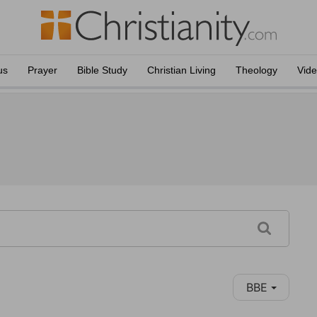
us
Prayer
Bible Study
Christian Living
Theology
Vid
BBE