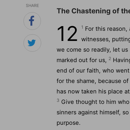
SHARE
The Chastening of th
12
1
For this reason, 
witnesses, puttin
we come so readily, let us
2
marked out for us,
Having
end of our faith, who went
for the shame, because of
has now taken his place at
3
Give thought to him who
sinners against himself, so
purpose.