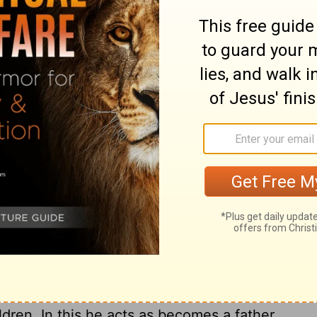
subdued, it will hinder him from running the
y motive for running, and gives power to
nt in their minds, let them recollect that
m eternal misery. By stedfastly looking to
ly affections, and keep under their carnal
m. What are our little trials to his agonies,
the sufferings of many others? There is a
o faint under trials and afflictions; this is
mains of corruption. Christians should not
emies and persecutors may be instruments to
astisements; their heavenly Father has his
y all. They must not make light of
 them, for they are the hand and rod of God,
t despond and sink under trials, nor fret
tience. God may let others alone in their
ildren. In this he acts as becomes a father.