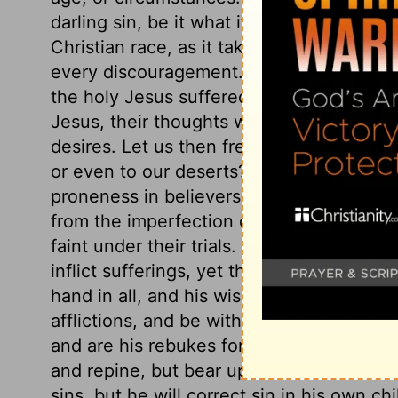
darling sin, be it what it will, remains un
Christian race, as it takes from him ever
every discouragement. When weary and fai
the holy Jesus suffered, to save them fro
Jesus, their thoughts would strengthen ho
desires. Let us then frequently consider hi
or even to our deserts? What are they to 
proneness in believers to grow weary, and t
from the imperfection of grace and the re
faint under their trials. Though their en
inflict sufferings, yet they are Divine ch
hand in all, and his wise end to answer b
afflictions, and be without feeling under
and are his rebukes for sin. They must no
and repine, but bear up with faith and pa
sins, but he will correct sin in his own ch