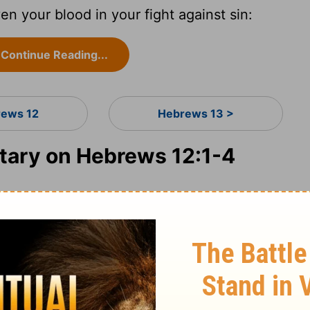
en your blood in your fight against sin:
Continue Reading...
ews 12
Hebrews 13 >
ary on Hebrews 12:1-4
rist, was the race set before the Hebrews,
 glory, or have everlasting misery for their
in that does so easily beset us, understand
to which we are most exposed, from habit,
ortant exhortation; for while a man's