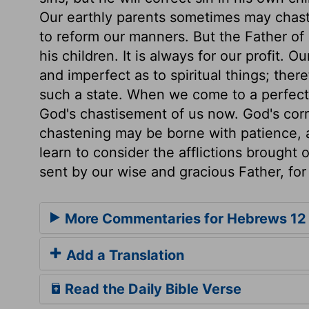
Our earthly parents sometimes may chasten
to reform our manners. But the Father of o
his children. It is always for our profit. O
and imperfect as to spiritual things; ther
such a state. When we come to a perfect s
God's chastisement of us now. God's corr
chastening may be borne with patience, a
learn to consider the afflictions brought 
sent by our wise and gracious Father, for 
More Commentaries for Hebrews 12
Add a Translation
Read the Daily Bible Verse