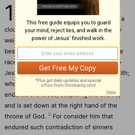
12
1
Wherefore seeing we also are
compassed about with so great a
cloud of witnesses, let us lay aside every
weight, and the sin which doth so easily
beset us, and let us run with patience the
2
race that is set before us,
Looking unto
Jesus the author
and finisher of our faith;
[1]
who for the joy that was set before him
endured the cross, despising the shame,
and is set down at the right hand of the
3
throne of God.
For consider him that
endured such contradiction of sinners