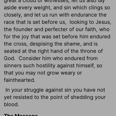
great a cloud of witnesses, let us also lay
aside every weight, and sin which clings so
closely, and let us run with endurance the
race that is set before us,
looking to Jesus,
the founder and perfecter of our faith, who
for the joy that was set before him endured
the cross, despising the shame, and is
seated at the right hand of the throne of
God.
Consider him who endured from
sinners such hostility against himself, so
that you may not grow weary or
fainthearted.
In your struggle against sin you have not
yet resisted to the point of shedding your
blood.
The Message