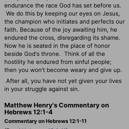
endurance the race God has set before us.
We do this by keeping our eyes on Jesus,
the champion who initiates and perfects our
faith. Because of the joy awaiting him, he
endured the cross, disregarding its shame.
Now he is seated in the place of honor
beside God's throne.
Think of all the
hostility he endured from sinful people;
then you won't become weary and give up.
After all, you have not yet given your lives
in your struggle against sin.
Matthew Henry's Commentary on
Hebrews 12:1-4
Commentary on Hebrews 12:1-11