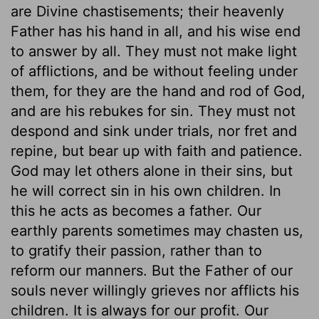
are Divine chastisements; their heavenly
Father has his hand in all, and his wise end
to answer by all. They must not make light
of afflictions, and be without feeling under
them, for they are the hand and rod of God,
and are his rebukes for sin. They must not
despond and sink under trials, nor fret and
repine, but bear up with faith and patience.
God may let others alone in their sins, but
he will correct sin in his own children. In
this he acts as becomes a father. Our
earthly parents sometimes may chasten us,
to gratify their passion, rather than to
reform our manners. But the Father of our
souls never willingly grieves nor afflicts his
children. It is always for our profit. Our