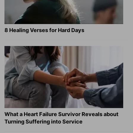
8 Healing Verses for Hard Days
What a Heart Failure Survivor Reveals about
Turning Suffering into Service