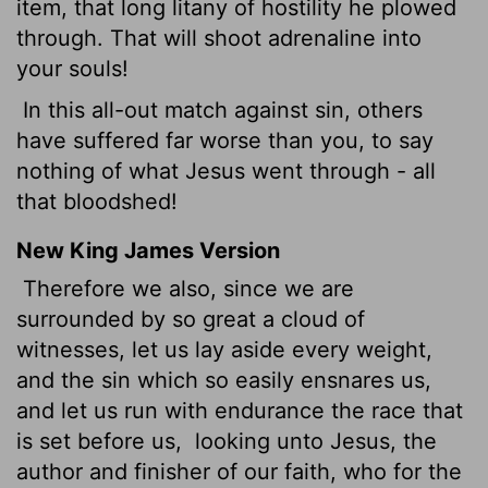
item, that long litany of hostility he plowed
through. That will shoot adrenaline into
your souls!
In this all-out match against sin, others
have suffered far worse than you, to say
nothing of what Jesus went through - all
that bloodshed!
New King James Version
Therefore we also, since we are
surrounded by so great a cloud of
witnesses, let us lay aside every weight,
and the sin which so easily ensnares us,
and let us run with endurance the race that
is set before us,
looking unto Jesus, the
author and finisher of our faith, who for the