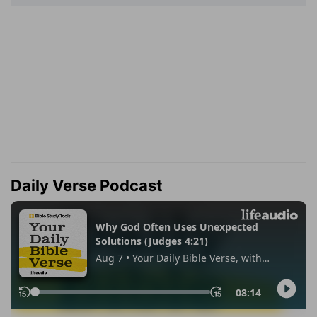
Daily Verse Podcast