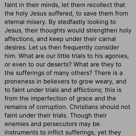
faint in their minds, let them recollect that
the holy Jesus suffered, to save them from
eternal misery. By stedfastly looking to
Jesus, their thoughts would strengthen holy
affections, and keep under their carnal
desires. Let us then frequently consider
him. What are our little trials to his agonies,
or even to our deserts? What are they to
the sufferings of many others? There is a
proneness in believers to grow weary, and
to faint under trials and afflictions; this is
from the imperfection of grace and the
remains of corruption. Christians should not
faint under their trials. Though their
enemies and persecutors may be
instruments to inflict sufferings, yet they