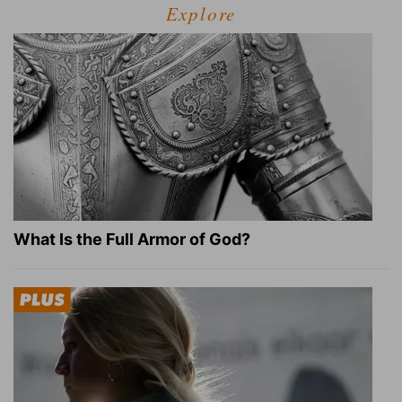
Explore
What Is the Full Armor of God?