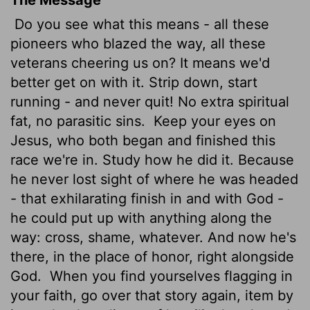
Do you see what this means - all these
pioneers who blazed the way, all these
veterans cheering us on? It means we'd
better get on with it. Strip down, start
running - and never quit! No extra spiritual
fat, no parasitic sins.
Keep your eyes on
Jesus, who both began and finished this
race we're in. Study how he did it. Because
he never lost sight of where he was headed
- that exhilarating finish in and with God -
he could put up with anything along the
way: cross, shame, whatever. And now he's
there, in the place of honor, right alongside
God.
When you find yourselves flagging in
your faith, go over that story again, item by