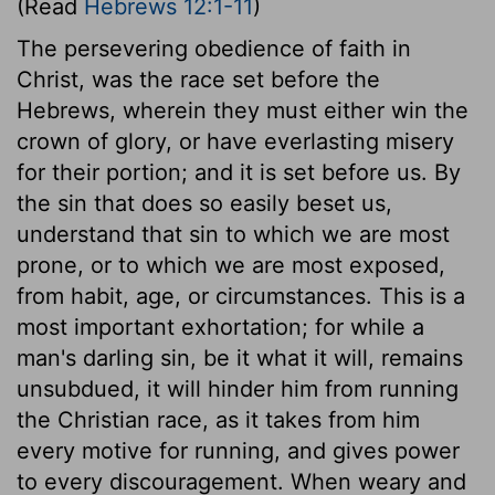
(Read
Hebrews 12:1-11
)
The persevering obedience of faith in
Christ, was the race set before the
Hebrews, wherein they must either win the
crown of glory, or have everlasting misery
for their portion; and it is set before us. By
the sin that does so easily beset us,
understand that sin to which we are most
prone, or to which we are most exposed,
from habit, age, or circumstances. This is a
most important exhortation; for while a
man's darling sin, be it what it will, remains
unsubdued, it will hinder him from running
the Christian race, as it takes from him
every motive for running, and gives power
to every discouragement. When weary and