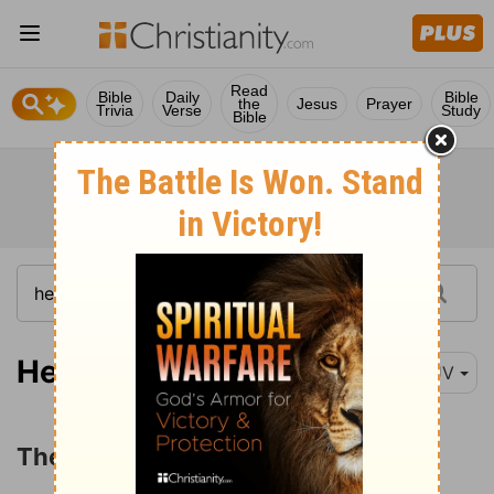
Read
Bible
Daily
Bible
the
Jesus
Prayer
Trivia
Verse
Study
Bible
Hebrews 12:1-4
KJV
The Chastening of the Lord