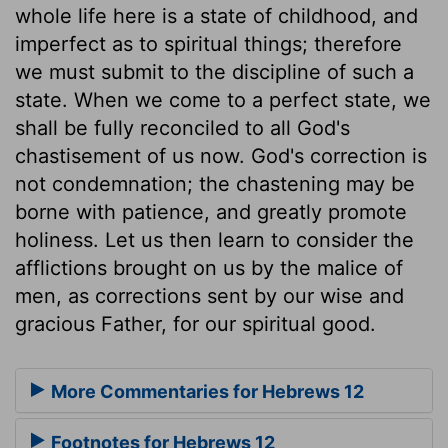
whole life here is a state of childhood, and
imperfect as to spiritual things; therefore
we must submit to the discipline of such a
state. When we come to a perfect state, we
shall be fully reconciled to all God's
chastisement of us now. God's correction is
not condemnation; the chastening may be
borne with patience, and greatly promote
holiness. Let us then learn to consider the
afflictions brought on us by the malice of
men, as corrections sent by our wise and
gracious Father, for our spiritual good.
More Commentaries for Hebrews 12
Footnotes for Hebrews 12