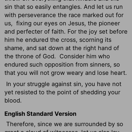
sin that so easily entangles. And let us run
with perseverance the race marked out for
us,
fixing our eyes on Jesus, the pioneer
and perfecter of faith. For the joy set before
him he endured the cross, scorning its
shame, and sat down at the right hand of
the throne of God.
Consider him who
endured such opposition from sinners, so
that you will not grow weary and lose heart.
In your struggle against sin, you have not
yet resisted to the point of shedding your
blood.
English Standard Version
Therefore, since we are surrounded by so