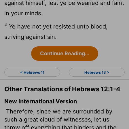
against himself, lest ye be wearied and faint
in your minds.
4
Ye have not yet resisted unto blood,
striving against sin.
Continue Reading...
< Hebrews 11
Hebrews 13 >
Other Translations of Hebrews 12:1-4
New International Version
Therefore, since we are surrounded by
such a great cloud of witnesses, let us
throw off everything that hinders and the