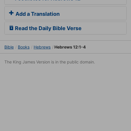
Add a Translation
Read the Daily Bible Verse
Bible
Books
Hebrews
Hebrews 12:1-4
The King James Version is in the public domain.