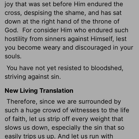
joy that was set before Him endured the
cross, despising the shame, and has sat
down at the right hand of the throne of
God.
For consider Him who endured such
hostility from sinners against Himself, lest
you become weary and discouraged in your
souls.
You have not yet resisted to bloodshed,
striving against sin.
New Living Translation
Therefore, since we are surrounded by
such a huge crowd of witnesses to the life
of faith, let us strip off every weight that
slows us down, especially the sin that so
easily trips us up. And let us run with