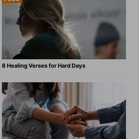
8 Healing Verses for Hard Days