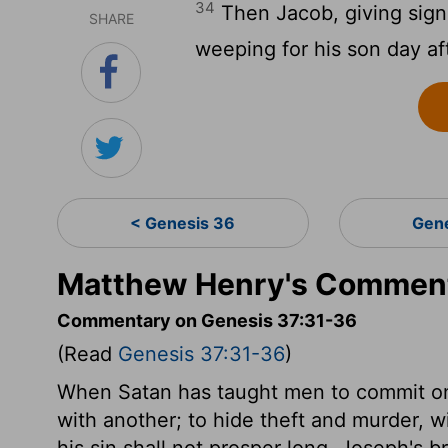
34
Then Jacob, giving signs
SHARE
weeping for his son day af
< Genesis 36
Gen
Matthew Henry's Comment
Commentary on Genesis 37:31-36
(Read
Genesis 37:31-36
)
When Satan has taught men to commit one
with another; to hide theft and murder, wi
his sin shall not prosper long. Joseph's 