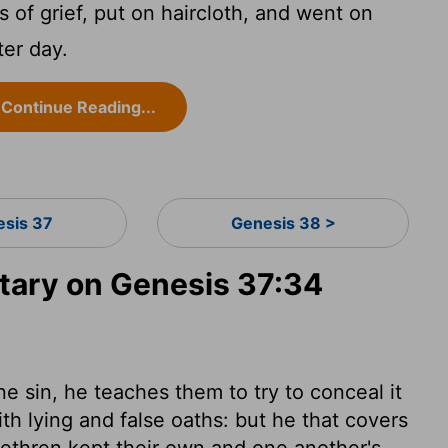
 of grief, put on haircloth, and went on
ter day.
Continue Reading...
esis 37
Genesis 38 >
ary on Genesis 37:34
 sin, he teaches them to try to conceal it
th lying and false oaths: but he that covers
brethren kept their own and one another's