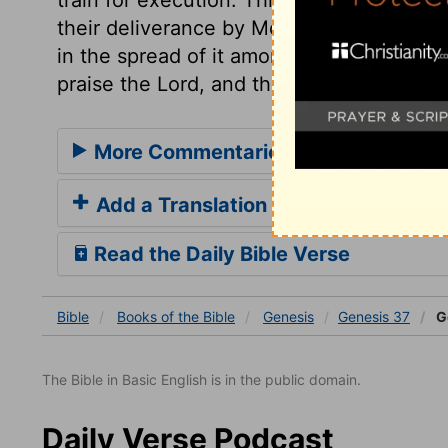
their deliverance by Moses; that in settin
in the spread of it among all nations by 
praise the Lord, and the remainder thereof
More Commentaries for Genesis 37
Add a Translation
Read the Daily Bible Verse
Bible
Books
of the Bible
Genesis
Genesis 37
G
The Bible in Basic English is in the public domain.
Daily Verse Podcast