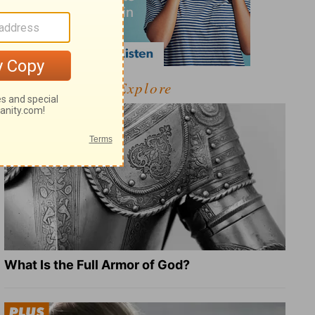
Explore
What Is the Full Armor of God?