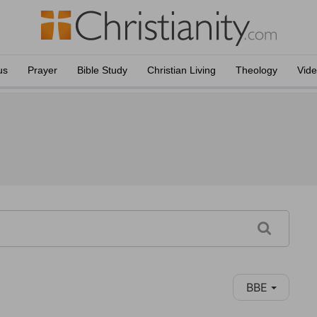
us
Prayer
Bible Study
Christian Living
Theology
Vid
BBE