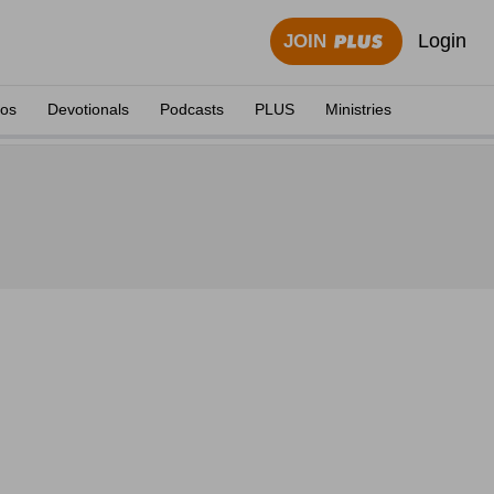
Login
JOIN
eos
Devotionals
Podcasts
PLUS
Ministries