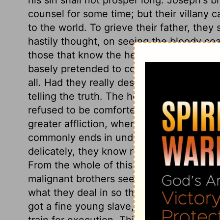
counsel for some time; but their villany ca
to the world. To grieve their father, they
hastily thought, on seeing the bloody coa
those that know the heart of a parent, s
basely pretended to comfort him, but mis
all. Had they really desired to comfort h
telling the truth. The heart is strangely 
refused to be comforted. Great affection
greater affliction, when it is taken from 
commonly ends in undue grief. It is the w
delicately, they know not to what hardsh
From the whole of this chapter we see w
malignant brothers seem to have gotten 
what they deal in so that they gain, have
got a fine young slave, has obtained his!
train for execution. This event shall end 