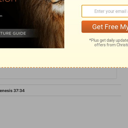
g up the true religion in the world; and that
the gospel. Thus the wrath of man shall
 will he restrain.
enesis 37:34