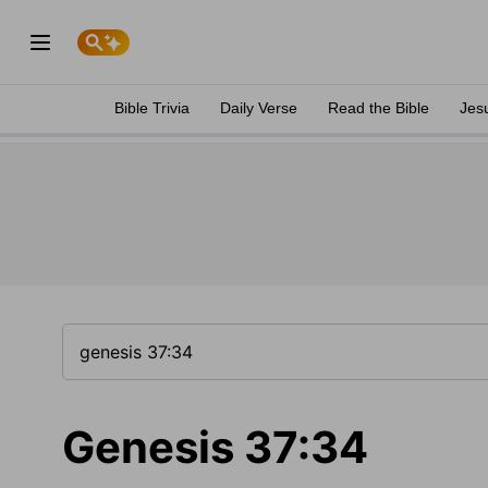
Bible Trivia
Daily Verse
Read the Bible
Jes
Genesis 37:34