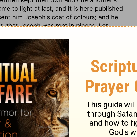
me to light at last, and it is here published
 sent him Joseph's coat of colours; and he
t, that Joseph was rent in pieces. Let
uppose the agony of poor Jacob. His sons
erable, hypocritical comforters were they
im, they might at once have done it, by
hardened by the deceitfulness of sin. Jacob
 to any creature prepares for so much the
us, or made bitter to us: undue love
isdom of parents not to bring up children
ips they may be brought before they die.
ith wonder the ways of Providence. The
their ends; the merchants, who care not
 also obtained theirs; and Potiphar, having
 But God's designs are, by these means, in
in Israel's going down to Egypt; that ends in