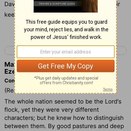
David; he will give them food and be their
keeper.
Continue Reading...
< Ezekiel 33
Ezekiel 35 >
Matthew Henry's Commentary on
Ezekiel 34:23
Commentary on Ezekiel 34:17-31
(Read
Ezekiel 34:17-31
)
The whole nation seemed to be the Lord's
flock, yet they were very different
characters; but he knew how to distinguish
between them. By good pastures and deep