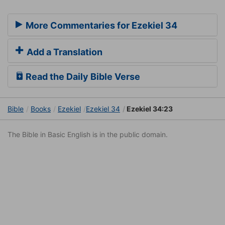
More Commentaries for Ezekiel 34
Add a Translation
Read the Daily Bible Verse
Bible
Books
Ezekiel
Ezekiel 34
Ezekiel 34:23
The Bible in Basic English is in the public domain.