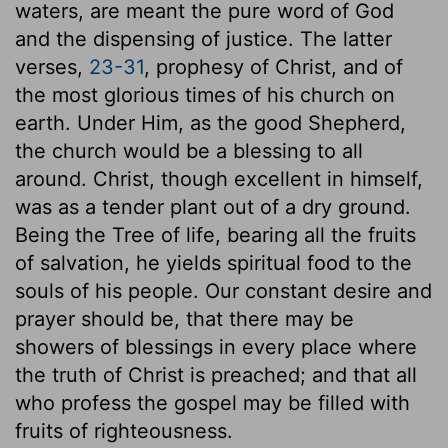
waters, are meant the pure word of God
and the dispensing of justice. The latter
verses,
23-31
, prophesy of Christ, and of
the most glorious times of his church on
earth. Under Him, as the good Shepherd,
the church would be a blessing to all
around. Christ, though excellent in himself,
was as a tender plant out of a dry ground.
Being the Tree of life, bearing all the fruits
of salvation, he yields spiritual food to the
souls of his people. Our constant desire and
prayer should be, that there may be
showers of blessings in every place where
the truth of Christ is preached; and that all
who profess the gospel may be filled with
fruits of righteousness.