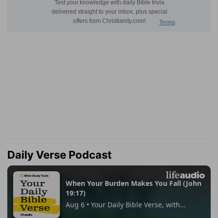
Daily Verse Podcast