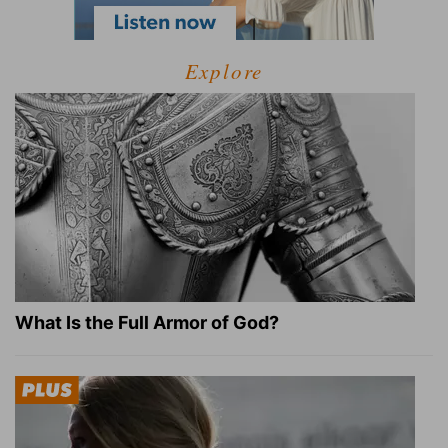
Explore
What Is the Full Armor of God?