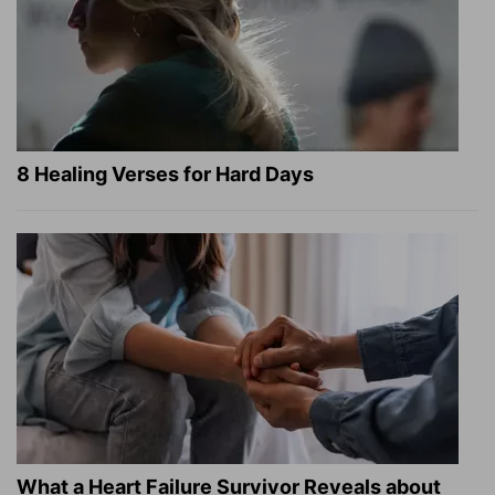
8 Healing Verses for Hard Days
What a Heart Failure Survivor Reveals about