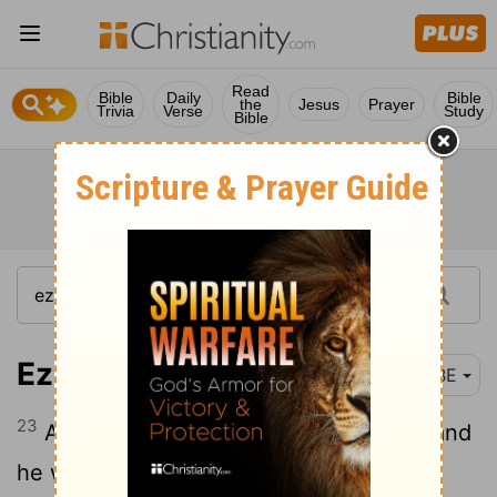
Read
Bible
Daily
Bible
the
Jesus
Prayer
Trivia
Verse
Study
Bible
Ezekiel 34:23
BBE
23
And I will put over them one keeper, and
he will give them food, even my servant