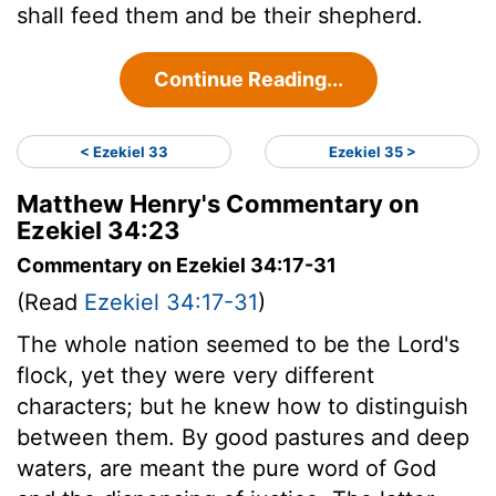
shall feed them and be their shepherd.
Continue Reading...
< Ezekiel 33
Ezekiel 35 >
Matthew Henry's Commentary on
Ezekiel 34:23
Commentary on Ezekiel 34:17-31
(Read
Ezekiel 34:17-31
)
The whole nation seemed to be the Lord's
flock, yet they were very different
characters; but he knew how to distinguish
between them. By good pastures and deep
waters, are meant the pure word of God