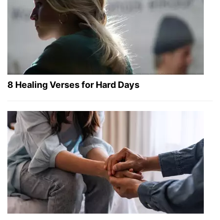
8 Healing Verses for Hard Days