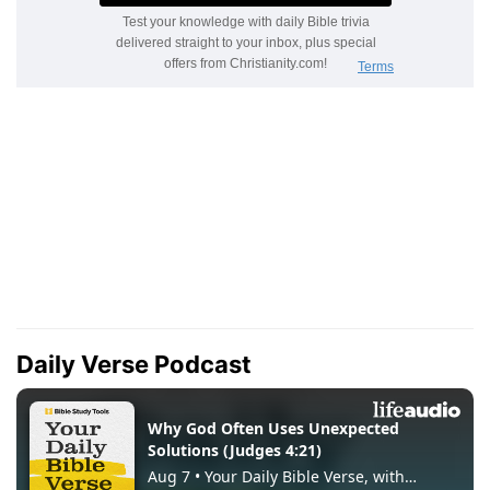
Daily Verse Podcast