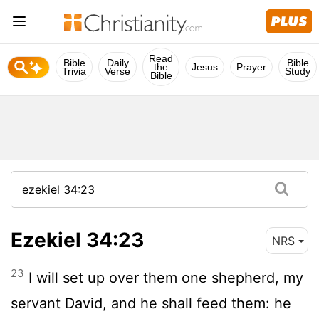
Read
Bible
Daily
Bible
the
Jesus
Prayer
Trivia
Verse
Study
Bible
Ezekiel 34:23
NRS
23
I will set up over them one shepherd, my
servant David, and he shall feed them: he