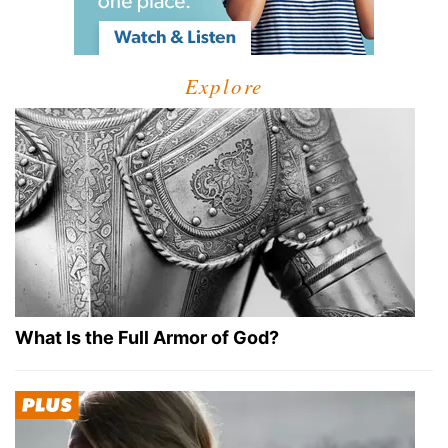
Explore
What Is the Full Armor of God?