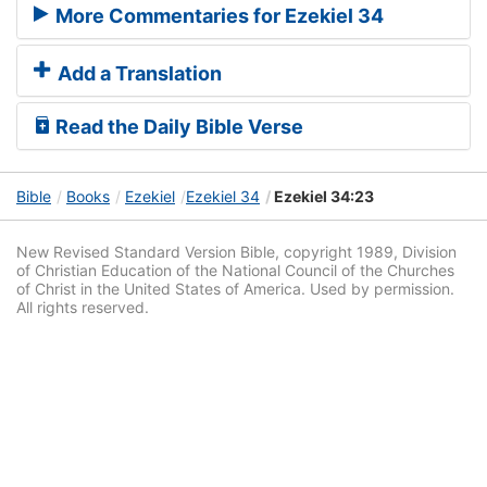
More Commentaries for Ezekiel 34
Add a Translation
Read the Daily Bible Verse
Bible
Books
Ezekiel
Ezekiel 34
Ezekiel 34:23
New Revised Standard Version Bible, copyright 1989, Division
of Christian Education of the National Council of the Churches
of Christ in the United States of America. Used by permission.
All rights reserved.