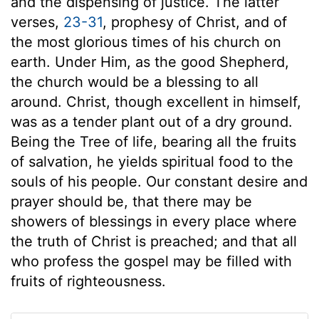
and the dispensing of justice. The latter
verses,
23-31
, prophesy of Christ, and of
the most glorious times of his church on
earth. Under Him, as the good Shepherd,
the church would be a blessing to all
around. Christ, though excellent in himself,
was as a tender plant out of a dry ground.
Being the Tree of life, bearing all the fruits
of salvation, he yields spiritual food to the
souls of his people. Our constant desire and
prayer should be, that there may be
showers of blessings in every place where
the truth of Christ is preached; and that all
who profess the gospel may be filled with
fruits of righteousness.