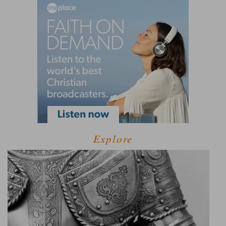
Explore