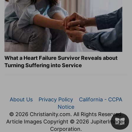
What a Heart Failure Survivor Reveals about
Turning Suffering into Service
About Us
Privacy Policy
California - CCPA
Notice
© 2026 Christianity.com. All Rights Reserved.
Article Images Copyright © 2026 JupiterImages
Corporation.