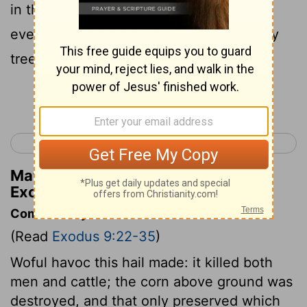
in the fields, on man and on beast; and
every green plant was crushed and every
tree of the field broken.
Continue Reading...
< Exodus 8
Exodus 10 >
Matthew Henry's Commentary on
Exodus 9:25
Commentary on Exodus 9:22-35
(Read
Exodus 9:22-35
)
Woful havoc this hail made: it killed both
men and cattle; the corn above ground was
destroyed, and that only preserved which