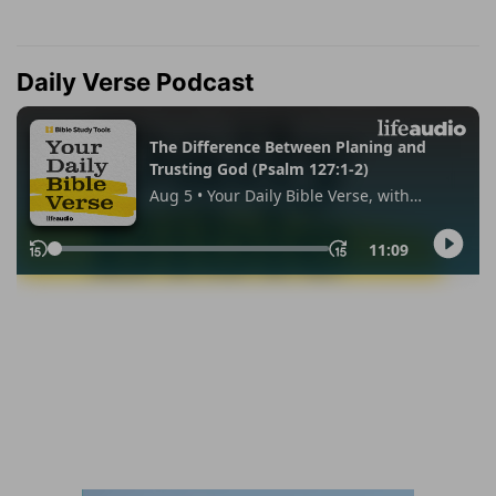
Daily Verse Podcast