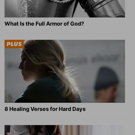
What Is the Full Armor of God?
8 Healing Verses for Hard Days