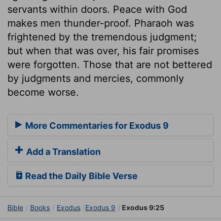
servants within doors. Peace with God
makes men thunder-proof. Pharaoh was
frightened by the tremendous judgment;
but when that was over, his fair promises
were forgotten. Those that are not bettered
by judgments and mercies, commonly
become worse.
More Commentaries for Exodus 9
Add a Translation
Read the Daily Bible Verse
Bible
Books
Exodus
Exodus 9
Exodus 9:25