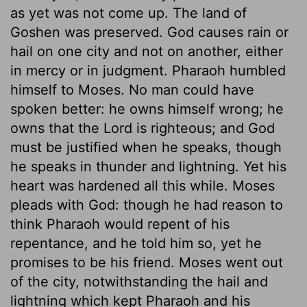
as yet was not come up. The land of
Goshen was preserved. God causes rain or
hail on one city and not on another, either
in mercy or in judgment. Pharaoh humbled
himself to Moses. No man could have
spoken better: he owns himself wrong; he
owns that the Lord is righteous; and God
must be justified when he speaks, though
he speaks in thunder and lightning. Yet his
heart was hardened all this while. Moses
pleads with God: though he had reason to
think Pharaoh would repent of his
repentance, and he told him so, yet he
promises to be his friend. Moses went out
of the city, notwithstanding the hail and
lightning which kept Pharaoh and his