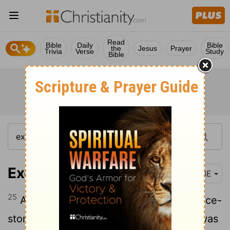
Read
Bible
Daily
Bible
the
Jesus
Prayer
Trivia
Verse
Study
Bible
Exodus 9:25
BBE
25
And through all the land of Egypt the ice-
storm came down on everything which was