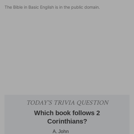
The Bible in Basic English is in the public domain.