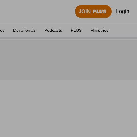
Login
JOIN
eos
Devotionals
Podcasts
PLUS
Ministries