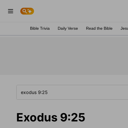
Bible Trivia
Daily Verse
Read the Bible
Jes
Exodus 9:25