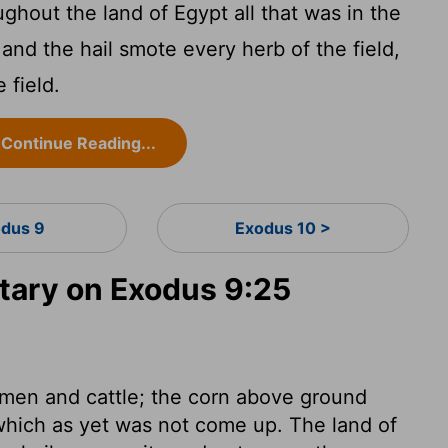
ghout the land of Egypt all that was in the
 and the hail smote every herb of the field,
 field.
Continue Reading...
dus 9
Exodus 10 >
ary on Exodus 9:25
h men and cattle; the corn above ground
which as yet was not come up. The land of