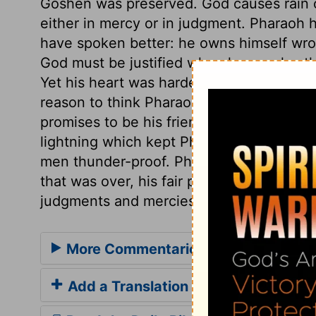
Goshen was preserved. God causes rain or
either in mercy or in judgment. Pharaoh
have spoken better: he owns himself wron
God must be justified when he speaks, th
Yet his heart was hardened all this whil
reason to think Pharaoh would repent of 
promises to be his friend. Moses went out
lightning which kept Pharaoh and his se
men thunder-proof. Pharaoh was frighte
that was over, his fair promises were for
judgments and mercies, commonly beco
More Commentaries for Exodus 9
Add a Translation