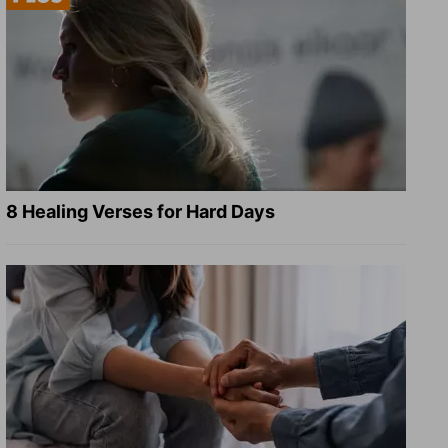
8 Healing Verses for Hard Days