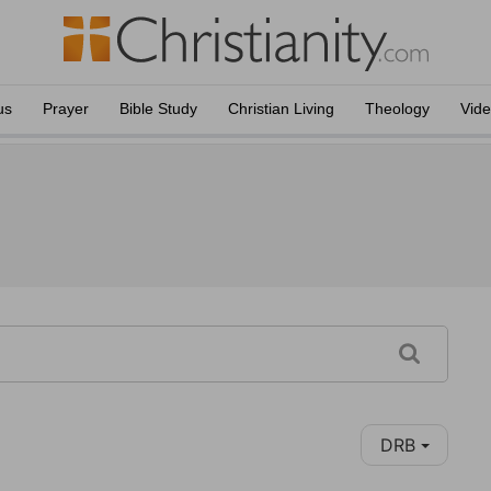
us
Prayer
Bible Study
Christian Living
Theology
Vid
DRB