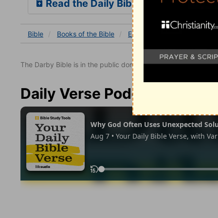
Read the Daily Bible Verse
Bible
Books
of the Bible
Exodus
Exodus 9
Exo
The Darby Bible is in the public domain.
Daily Verse Podcast