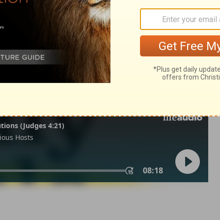
dus 9:25