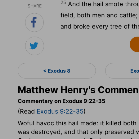
25
And the hail smote throu
SHARE
field, both men and cattle;
and broke every tree of the
< Exodus 8
Exo
Matthew Henry's Comment
Commentary on Exodus 9:22-35
(Read
Exodus 9:22-35
)
Woful havoc this hail made: it killed bot
was destroyed, and that only preserved 