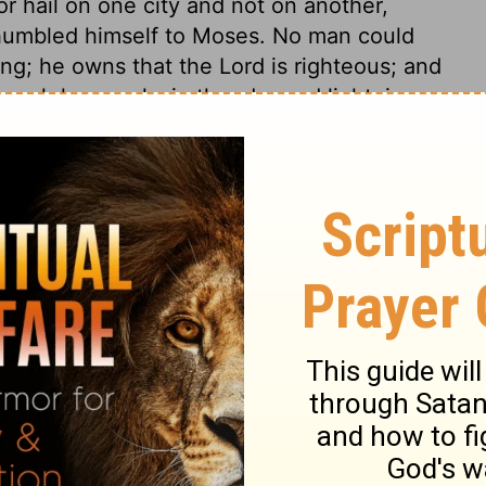
 hail on one city and not on another,
 humbled himself to Moses. No man could
g; he owns that the Lord is righteous; and
ough he speaks in thunder and lightning.
e. Moses pleads with God: though he had
his repentance, and he told him so, yet he
 of the city, notwithstanding the hail and
rvants within doors. Peace with God makes
ned by the tremendous judgment; but when
gotten. Those that are not bettered by
me worse.