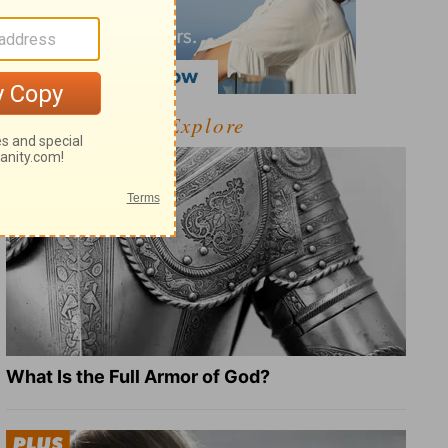
Explore
What Is the Full Armor of God?