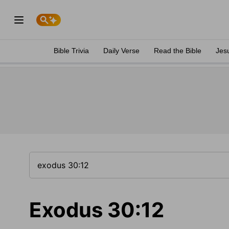
Bible Trivia
Daily Verse
Read the Bible
Jes
Exodus 30:12