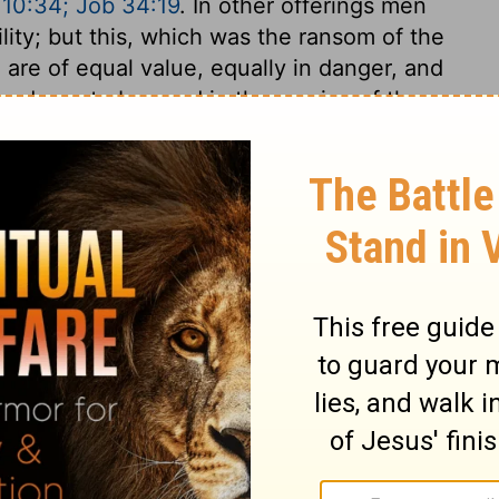
 10:34; Job 34:19
. In other offerings men
lity; but this, which was the ransom of the
ll are of equal value, equally in danger, and
sed was to be used in the service of the
 must not grudge the necessary charges of
 atonement for the soul, but it may be
e the atonement, and for the maintenance
applied.
odus 30:12