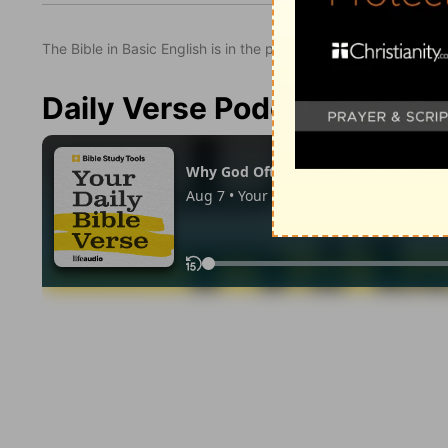
The Bible in Basic English is in the public domain.
Daily Verse Podcast