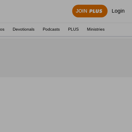
Login
JOIN
eos
Devotionals
Podcasts
PLUS
Ministries