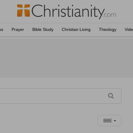
us
Prayer
Bible Study
Christian Living
Theology
Vid
BBE