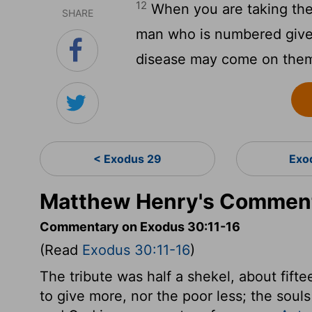
12
When you are taking the 
SHARE
man who is numbered give to
disease may come on the
< Exodus 29
Exo
Matthew Henry's Comment
Commentary on Exodus 30:11-16
(Read
Exodus 30:11-16
)
The tribute was half a shekel, about fif
to give more, nor the poor less; the souls