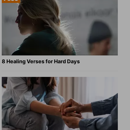
8 Healing Verses for Hard Days