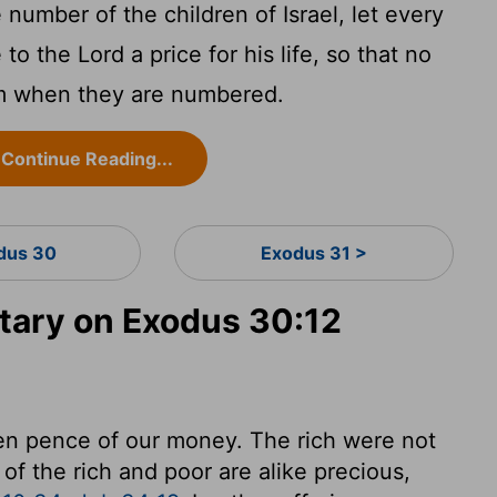
number of the children of Israel, let every
 the Lord a price for his life, so that no
m when they are numbered.
Continue Reading...
dus 30
Exodus 31 >
ary on Exodus 30:12
teen pence of our money. The rich were not
 of the rich and poor are alike precious,