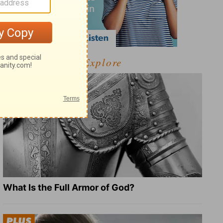
Explore
What Is the Full Armor of God?