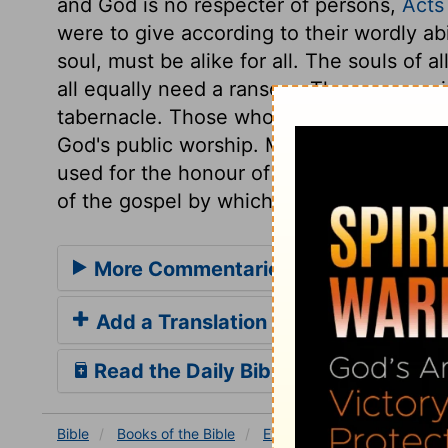
and God is no respecter of persons,
Acts
were to give according to their wordly abi
soul, must be alike for all. The souls of a
all equally need a ransom. The money rai
tabernacle. Those who have the benefit,
God's public worship. Money cannot make
used for the honour of Him who has mad
of the gospel by which the atonement is 
More Commentaries for Exodus 30
Add a Translation
Read the Daily Bible Verse
Bible
Books
of the Bible
Exodus
Exodus 30
Ex