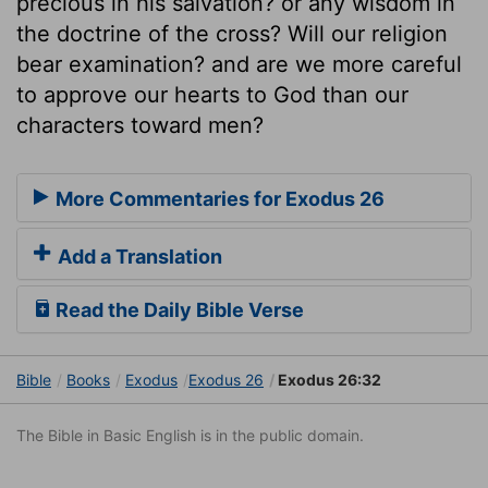
precious in his salvation? or any wisdom in
the doctrine of the cross? Will our religion
bear examination? and are we more careful
to approve our hearts to God than our
characters toward men?
More Commentaries for Exodus 26
Add a Translation
Read the Daily Bible Verse
Bible
Books
Exodus
Exodus 26
Exodus 26:32
The Bible in Basic English is in the public domain.