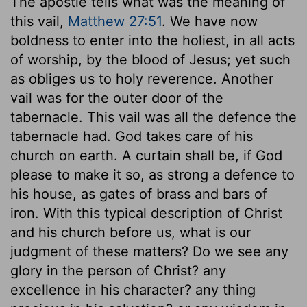
The apostle tells what was the meaning of
this vail,
Matthew 27:51
. We have now
boldness to enter into the holiest, in all acts
of worship, by the blood of Jesus; yet such
as obliges us to holy reverence. Another
vail was for the outer door of the
tabernacle. This vail was all the defence the
tabernacle had. God takes care of his
church on earth. A curtain shall be, if God
please to make it so, as strong a defence to
his house, as gates of brass and bars of
iron. With this typical description of Christ
and his church before us, what is our
judgment of these matters? Do we see any
glory in the person of Christ? any
excellence in his character? any thing