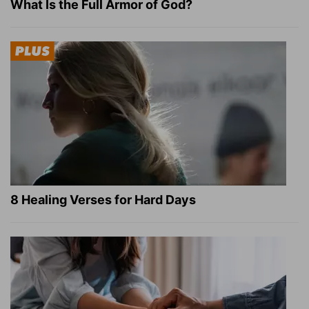
What Is the Full Armor of God?
8 Healing Verses for Hard Days