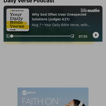
Daily Verse Podcast