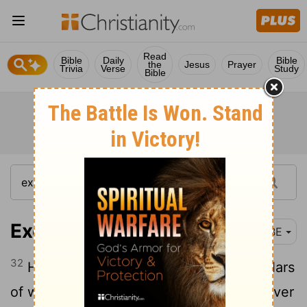
Read
Bible
Daily
Bible
the
Jesus
Prayer
Trivia
Verse
Study
Bible
Exodus 26:32
BBE
32
Hanging it by gold hooks from four pillars
of wood, plated with gold and fixed in silver