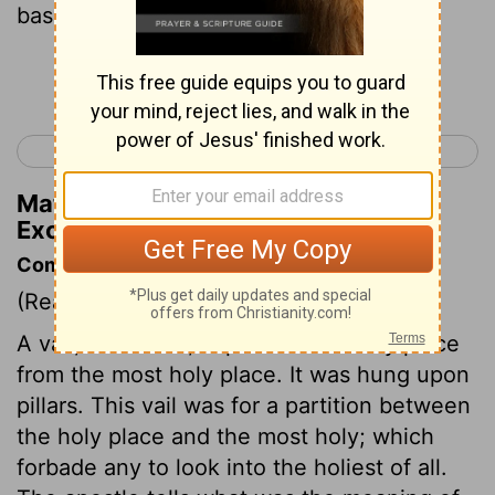
bases.
Continue Reading...
< Exodus 25
Exodus 27 >
Matthew Henry's Commentary on
Exodus 26:32
Commentary on Exodus 26:31-37
(Read
Exodus 26:31-37
)
A vail, or curtain, separated the holy place
from the most holy place. It was hung upon
pillars. This vail was for a partition between
the holy place and the most holy; which
forbade any to look into the holiest of all.