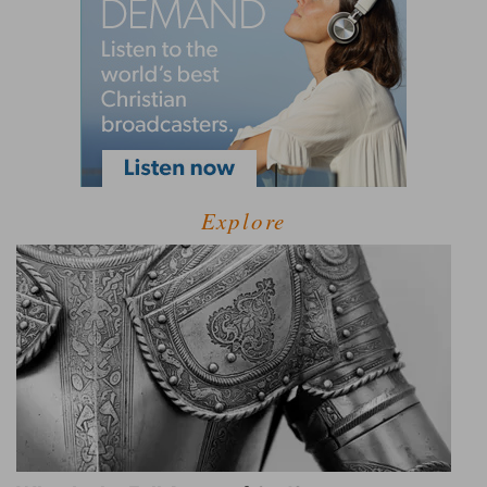
Explore