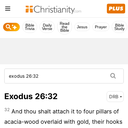
Read
Bible
Daily
Bible
the
Jesus
Prayer
Trivia
Verse
Study
Bible
Exodus 26:32
DRB
32
And thou shalt attach it to four pillars of
acacia-wood overlaid with gold, their hooks