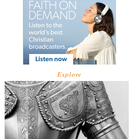
Explore