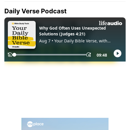
Daily Verse Podcast