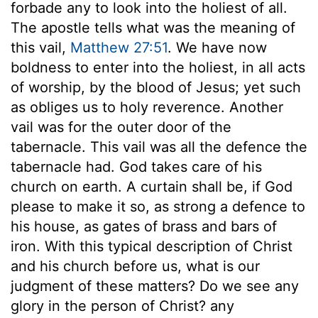
forbade any to look into the holiest of all.
The apostle tells what was the meaning of
this vail,
Matthew 27:51
. We have now
boldness to enter into the holiest, in all acts
of worship, by the blood of Jesus; yet such
as obliges us to holy reverence. Another
vail was for the outer door of the
tabernacle. This vail was all the defence the
tabernacle had. God takes care of his
church on earth. A curtain shall be, if God
please to make it so, as strong a defence to
his house, as gates of brass and bars of
iron. With this typical description of Christ
and his church before us, what is our
judgment of these matters? Do we see any
glory in the person of Christ? any