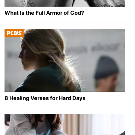
What Is the Full Armor of God?
8 Healing Verses for Hard Days