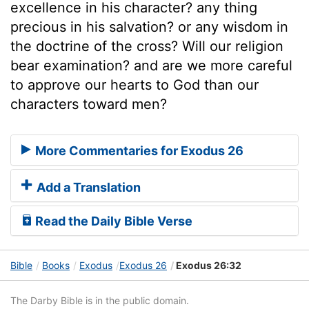
excellence in his character? any thing
precious in his salvation? or any wisdom in
the doctrine of the cross? Will our religion
bear examination? and are we more careful
to approve our hearts to God than our
characters toward men?
More Commentaries for Exodus 26
Add a Translation
Read the Daily Bible Verse
Bible
Books
Exodus
Exodus 26
Exodus 26:32
The Darby Bible is in the public domain.