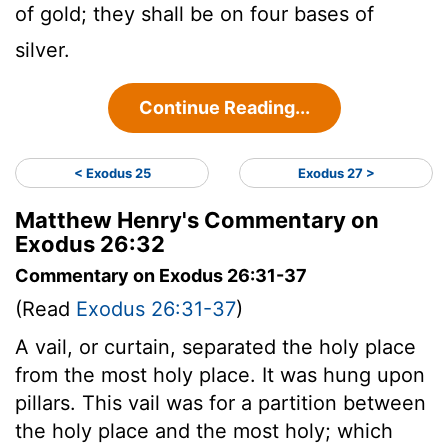
of gold; they shall be on four bases of
silver.
Continue Reading...
< Exodus 25
Exodus 27 >
Matthew Henry's Commentary on
Exodus 26:32
Commentary on Exodus 26:31-37
(Read
Exodus 26:31-37
)
A vail, or curtain, separated the holy place
from the most holy place. It was hung upon
pillars. This vail was for a partition between
the holy place and the most holy; which