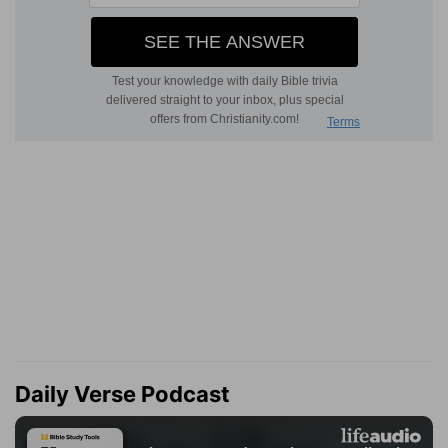
Daily Verse Podcast