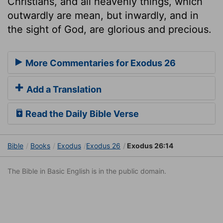
Christians, and all heavenly things, which
outwardly are mean, but inwardly, and in
the sight of God, are glorious and precious.
More Commentaries for Exodus 26
Add a Translation
Read the Daily Bible Verse
Bible
Books
Exodus
Exodus 26
Exodus 26:14
The Bible in Basic English is in the public domain.