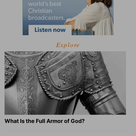
Explore
What Is the Full Armor of God?