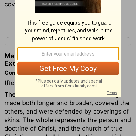
cover of leather over that.
Continue Reading...
< Exodus 25
Exodus 27 >
Matthew Henry's Commentary on
Exodus 26:14
Commentary on Exodus 26:7-14
(Read
Exodus 26:7-14
)
The curtains of meaner materials, being
made both longer and broader, covered the
others, and were defended by coverings of
skins. The whole represents the person and
doctrine of Christ, and the church of true