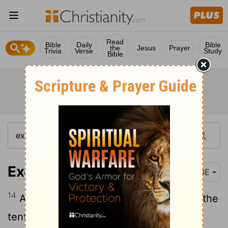
Read
Bible
Daily
Bible
the
Jesus
Prayer
Trivia
Verse
Study
Bible
Exodus 26:14
BBE
14
And then you are to make a cover for the
tent, of sheepskins coloured red, and a