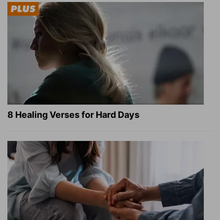
8 Healing Verses for Hard Days