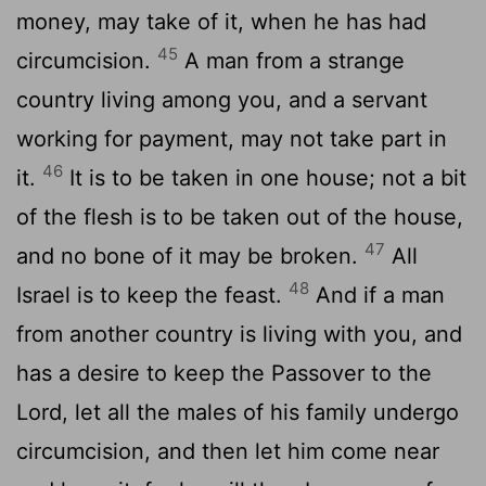
money, may take of it, when he has had
45
circumcision.
A man from a strange
country living among you, and a servant
working for payment, may not take part in
46
it.
It is to be taken in one house; not a bit
of the flesh is to be taken out of the house,
47
and no bone of it may be broken.
All
48
Israel is to keep the feast.
And if a man
from another country is living with you, and
has a desire to keep the Passover to the
Lord, let all the males of his family undergo
circumcision, and then let him come near