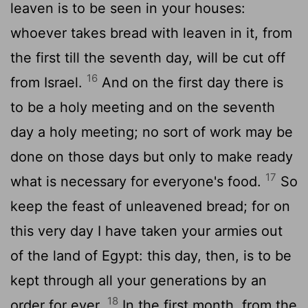
leaven is to be seen in your houses:
whoever takes bread with leaven in it, from
the first till the seventh day, will be cut off
16
from Israel.
And on the first day there is
to be a holy meeting and on the seventh
day a holy meeting; no sort of work may be
done on those days but only to make ready
17
what is necessary for everyone's food.
So
keep the feast of unleavened bread; for on
this very day I have taken your armies out
of the land of Egypt: this day, then, is to be
kept through all your generations by an
18
order for ever.
In the first month, from the