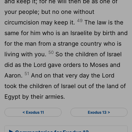
and keep it; for he will then be as one of
your people; but no one without
49
circumcision may keep it.
The law is the
same for him who is an Israelite by birth and
for the man from a strange country who is
50
living with you.
So the children of Israel
did as the Lord gave orders to Moses and
51
Aaron.
And on that very day the Lord
took the children of Israel out of the land of
Egypt by their armies.
< Exodus 11
Exodus 13 >