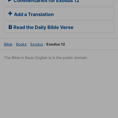
Commentaries for Exodus 12
Add a Translation
Read the Daily Bible Verse
Bible
Books
Exodus
Exodus 12
The Bible in Basic English is in the public domain.