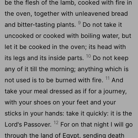
be the flesh of the lamb, cooked with fire in
the oven, together with unleavened bread
9
and bitter-tasting plants.
Do not take it
uncooked or cooked with boiling water, but
let it be cooked in the oven; its head with
10
its legs and its inside parts.
Do not keep
any of it till the morning; anything which is
11
not used is to be burned with fire.
And
take your meal dressed as if for a journey,
with your shoes on your feet and your
sticks in your hands: take it quickly: it is the
12
Lord's Passover.
For on that night I will go
through the land of Egypt, sending death