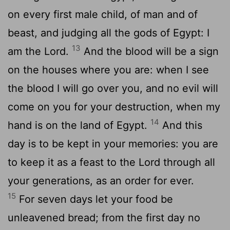
on every first male child, of man and of
beast, and judging all the gods of Egypt: I
13
am the Lord.
And the blood will be a sign
on the houses where you are: when I see
the blood I will go over you, and no evil will
come on you for your destruction, when my
14
hand is on the land of Egypt.
And this
day is to be kept in your memories: you are
to keep it as a feast to the Lord through all
your generations, as an order for ever.
15
For seven days let your food be
unleavened bread; from the first day no