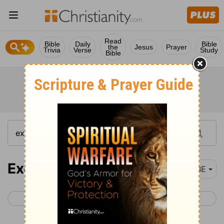
Read
Bible
Daily
Bible
the
Jesus
Prayer
Trivia
Verse
Study
Bible
Exodus 12
BBE
< Exodus 11
Exodus 13 >