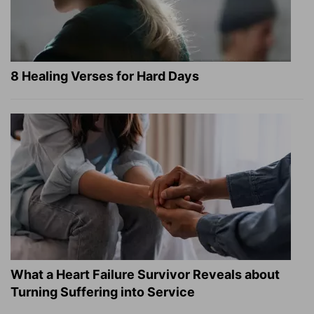
8 Healing Verses for Hard Days
What a Heart Failure Survivor Reveals about
Turning Suffering into Service