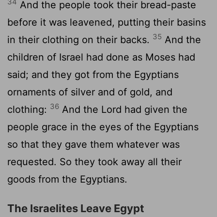
34
And the people took their bread-paste
before it was leavened, putting their basins
35
in their clothing on their backs.
And the
children of Israel had done as Moses had
said; and they got from the Egyptians
ornaments of silver and of gold, and
36
clothing:
And the Lord had given the
people grace in the eyes of the Egyptians
so that they gave them whatever was
requested. So they took away all their
goods from the Egyptians.
The Israelites Leave Egypt