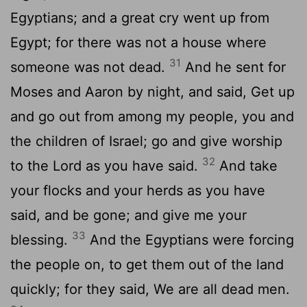
Egyptians; and a great cry went up from
Egypt; for there was not a house where
31
someone was not dead.
And he sent for
Moses and Aaron by night, and said, Get up
and go out from among my people, you and
the children of Israel; go and give worship
32
to the Lord as you have said.
And take
your flocks and your herds as you have
said, and be gone; and give me your
33
blessing.
And the Egyptians were forcing
the people on, to get them out of the land
quickly; for they said, We are all dead men.