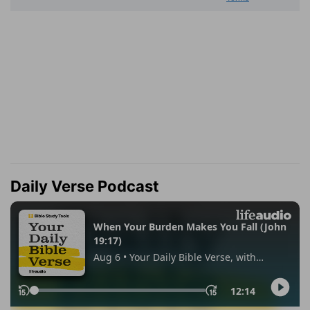
Daily Verse Podcast