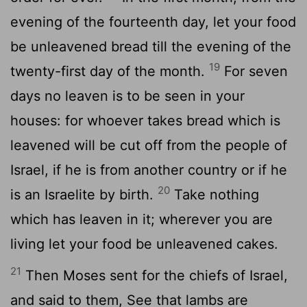
evening of the fourteenth day, let your food
be unleavened bread till the evening of the
19
twenty-first day of the month.
For seven
days no leaven is to be seen in your
houses: for whoever takes bread which is
leavened will be cut off from the people of
Israel, if he is from another country or if he
20
is an Israelite by birth.
Take nothing
which has leaven in it; wherever you are
living let your food be unleavened cakes.
21
Then Moses sent for the chiefs of Israel,
and said to them, See that lambs are