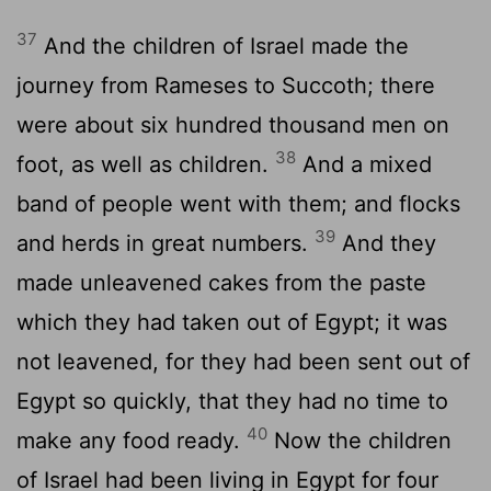
37
And the children of Israel made the
journey from Rameses to Succoth; there
were about six hundred thousand men on
38
foot, as well as children.
And a mixed
band of people went with them; and flocks
39
and herds in great numbers.
And they
made unleavened cakes from the paste
which they had taken out of Egypt; it was
not leavened, for they had been sent out of
Egypt so quickly, that they had no time to
40
make any food ready.
Now the children
of Israel had been living in Egypt for four