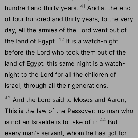
41
hundred and thirty years.
And at the end
of four hundred and thirty years, to the very
day, all the armies of the Lord went out of
42
the land of Egypt.
It is a watch-night
before the Lord who took them out of the
land of Egypt: this same night is a watch-
night to the Lord for all the children of
Israel, through all their generations.
43
And the Lord said to Moses and Aaron,
This is the law of the Passover: no man who
44
is not an Israelite is to take of it:
But
every man's servant, whom he has got for