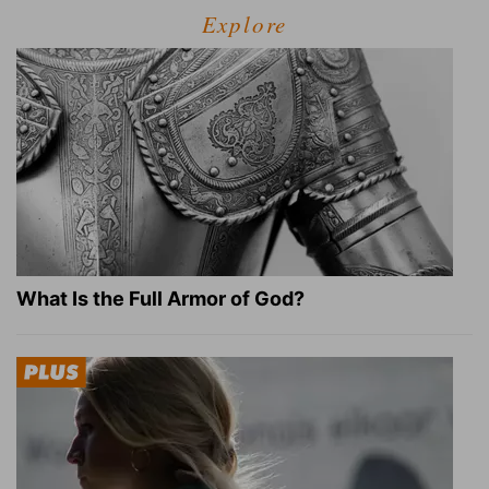
Explore
What Is the Full Armor of God?