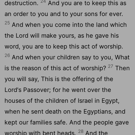
24
destruction.
And you are to keep this as
an order to you and to your sons for ever.
25
And when you come into the land which
the Lord will make yours, as he gave his
word, you are to keep this act of worship.
26
And when your children say to you, What
27
is the reason of this act of worship?
Then
you will say, This is the offering of the
Lord's Passover; for he went over the
houses of the children of Israel in Egypt,
when he sent death on the Egyptians, and
kept our families safe. And the people gave
28
worship with bent heads.
And the