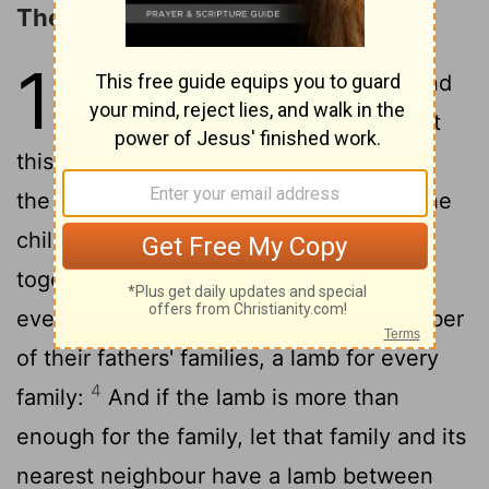
The Passover
12
1
And the Lord said to Moses and
2
Aaron in the land of Egypt,
Let
this month be to you the first of months,
3
the first month of the year.
Say to all the
children of Israel when they are come
together, In the tenth day of this month
every man is to take a lamb, by the number
of their fathers' families, a lamb for every
4
family:
And if the lamb is more than
enough for the family, let that family and its
nearest neighbour have a lamb between