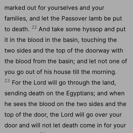
marked out for yourselves and your
families, and let the Passover lamb be put
22
to death.
And take some hyssop and put
it in the blood in the basin, touching the
two sides and the top of the doorway with
the blood from the basin; and let not one of
you go out of his house till the morning.
23
For the Lord will go through the land,
sending death on the Egyptians; and when
he sees the blood on the two sides and the
top of the door, the Lord will go over your
door and will not let death come in for your