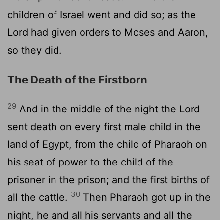
children of Israel went and did so; as the
Lord had given orders to Moses and Aaron,
so they did.
The Death of the Firstborn
29
And in the middle of the night the Lord
sent death on every first male child in the
land of Egypt, from the child of Pharaoh on
his seat of power to the child of the
prisoner in the prison; and the first births of
30
all the cattle.
Then Pharaoh got up in the
night, he and all his servants and all the