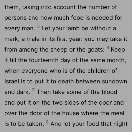
them, taking into account the number of
persons and how much food is needed for
5
every man.
Let your lamb be without a
mark, a male in its first year: you may take it
6
from among the sheep or the goats:
Keep
it till the fourteenth day of the same month,
when everyone who is of the children of
Israel is to put it to death between sundown
7
and dark.
Then take some of the blood
and put it on the two sides of the door and
over the door of the house where the meal
8
is to be taken.
And let your food that night