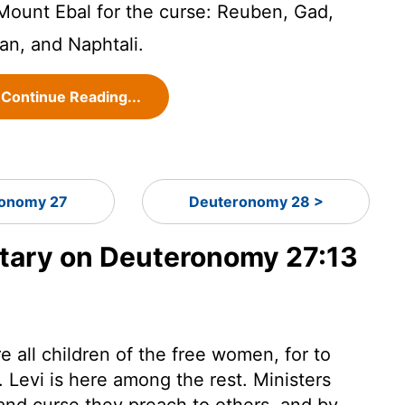
Mount Ebal for the curse: Reuben, Gad,
an, and Naphtali.
Continue Reading...
onomy 27
Deuteronomy 28 >
ary on Deuteronomy 27:13
e all children of the free women, for to
. Levi is here among the rest. Ministers
and curse they preach to others, and by