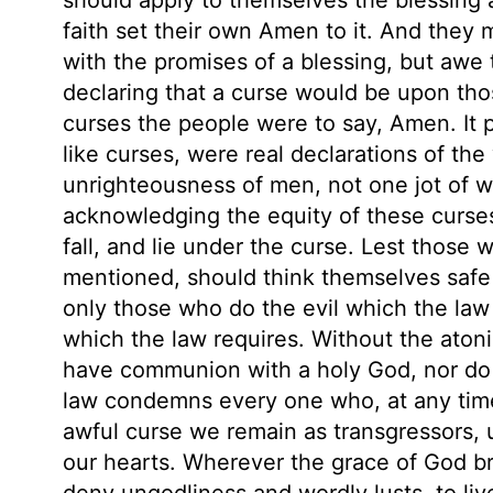
faith set their own Amen to it. And they m
with the promises of a blessing, but awe 
declaring that a curse would be upon tho
curses the people were to say, Amen. It p
like curses, were real declarations of th
unrighteousness of men, not one jot of whi
acknowledging the equity of these curse
fall, and lie under the curse. Lest those 
mentioned, should think themselves safe f
only those who do the evil which the law
which the law requires. Without the atoni
have communion with a holy God, nor do 
law condemns every one who, at any time, 
awful curse we remain as transgressors, u
our hearts. Wherever the grace of God bri
deny ungodliness and wordly lusts, to live