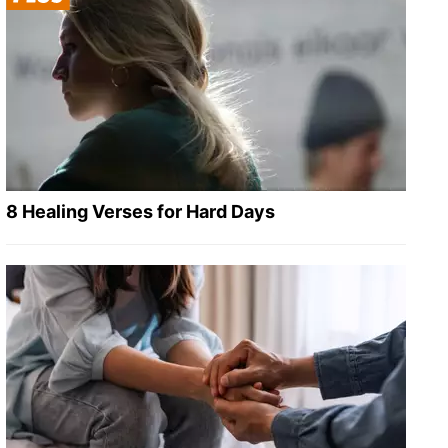
8 Healing Verses for Hard Days