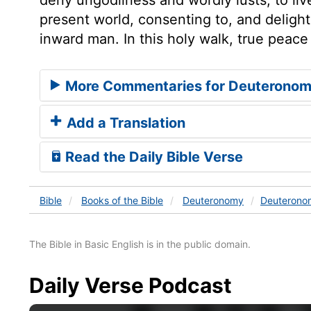
present world, consenting to, and delight
inward man. In this holy walk, true peace 
More Commentaries for Deuteronom
Add a Translation
Read the Daily Bible Verse
Bible
Books
of the Bible
Deuteronomy
Deuterono
The Bible in Basic English is in the public domain.
Daily Verse Podcast