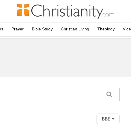
us
Prayer
Bible Study
Christian Living
Theology
Vid
BBE