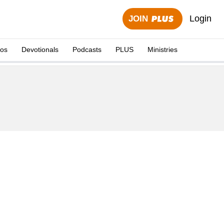
Login
JOIN
eos
Devotionals
Podcasts
PLUS
Ministries