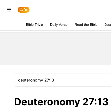
Bible Trivia
Daily Verse
Read the Bible
Jes
Deuteronomy 27:13