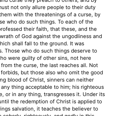
ust not only allure people to their duty
them with the threatenings of a curse, by
se who do such things. To each of the
rofessed their faith, that these, and the
e wrath of God against the ungodliness and
ch shall fall to the ground. It was
s. Those who do such things deserve to
who were guilty of other sins, not here
rom the curse, the last reaches all. Not
 forbids, but those also who omit the good
ng blood of Christ, sinners can neither
any thing acceptable to him; his righteous
or in any thing, transgresses it. Under its
ntil the redemption of Christ is applied to
ngs salvation, it teaches the believer to
 soberly, righteously, and godly in this