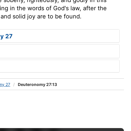
ing in the words of God's law, after the
and solid joy are to be found.
y 27
my 27
Deuteronomy 27:13