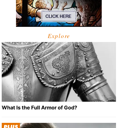
Explore
What Is the Full Armor of God?