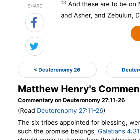
13
And these are to be on 
SHARE
and Asher, and Zebulun, D
< Deuteronomy 26
Deuter
Matthew Henry's Comment
Commentary on Deuteronomy 27:11-26
(Read
Deuteronomy 27:11-26
)
The six tribes appointed for blessing, wer
such the promise belongs,
Galatians 4:31
should apply to themselves the blessing 