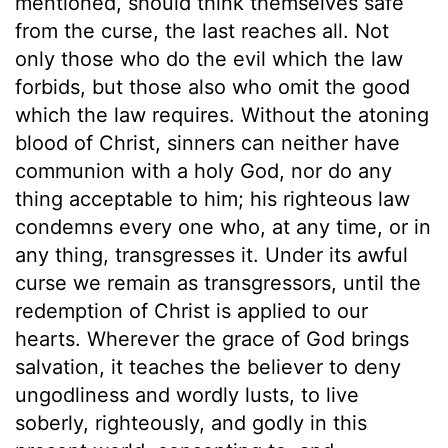
mentioned, should think themselves safe
from the curse, the last reaches all. Not
only those who do the evil which the law
forbids, but those also who omit the good
which the law requires. Without the atoning
blood of Christ, sinners can neither have
communion with a holy God, nor do any
thing acceptable to him; his righteous law
condemns every one who, at any time, or in
any thing, transgresses it. Under its awful
curse we remain as transgressors, until the
redemption of Christ is applied to our
hearts. Wherever the grace of God brings
salvation, it teaches the believer to deny
ungodliness and wordly lusts, to live
soberly, righteously, and godly in this