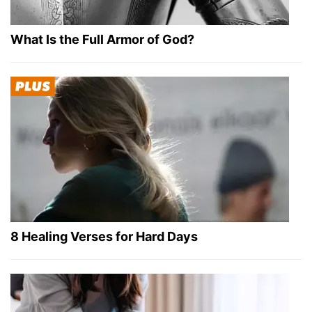
What Is the Full Armor of God?
8 Healing Verses for Hard Days