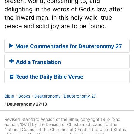
present world, consenting to, and
delighting in the words of God's law, after
the inward man. In this holy walk, true
peace and solid joy are to be found.
More Commentaries for Deuteronomy 27
Add a Translation
Read the Daily Bible Verse
Bible
Books
Deuteronomy
Deuteronomy 27
Deuteronomy 27:13
Revised Standard Version of the Bible, copyright 1952 [2nd
edition, 1971] by the Division of Christian Education of the
National Council of the Churches of Christ in the United States