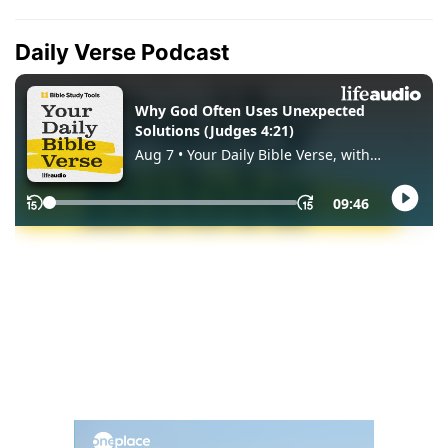
Daily Verse Podcast