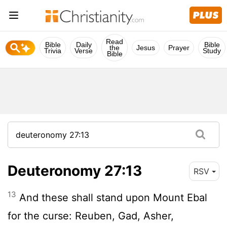
Read
Bible
Daily
Bible
the
Jesus
Prayer
Trivia
Verse
Study
Bible
Deuteronomy 27:13
RSV
13
And these shall stand upon Mount Ebal
for the curse: Reuben, Gad, Asher,