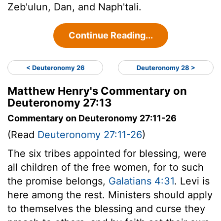
Zeb'ulun, Dan, and Naph'tali.
Continue Reading...
< Deuteronomy 26
Deuteronomy 28 >
Matthew Henry's Commentary on
Deuteronomy 27:13
Commentary on Deuteronomy 27:11-26
(Read
Deuteronomy 27:11-26
)
The six tribes appointed for blessing, were
all children of the free women, for to such
the promise belongs,
Galatians 4:31
. Levi is
here among the rest. Ministers should apply
to themselves the blessing and curse they