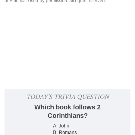
of America. Used by permission. All rights reserved.