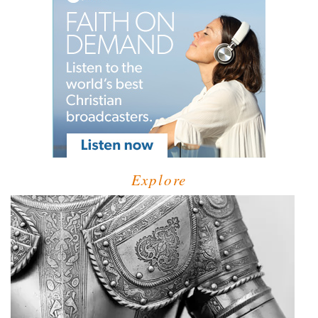
Explore