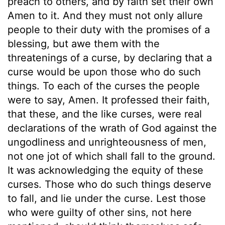
preach to others, and by faith set their own
Amen to it. And they must not only allure
people to their duty with the promises of a
blessing, but awe them with the
threatenings of a curse, by declaring that a
curse would be upon those who do such
things. To each of the curses the people
were to say, Amen. It professed their faith,
that these, and the like curses, were real
declarations of the wrath of God against the
ungodliness and unrighteousness of men,
not one jot of which shall fall to the ground.
It was acknowledging the equity of these
curses. Those who do such things deserve
to fall, and lie under the curse. Lest those
who were guilty of other sins, not here