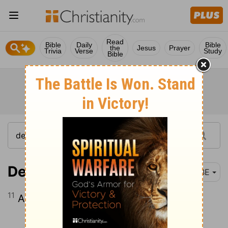
Read
Bible
Daily
Bible
the
Jesus
Prayer
Trivia
Verse
Study
Bible
Deuteronomy 14:11
BBE
11
All clean birds may be used for food.
Continue Reading...