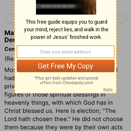
< Deuteronomy 13
Deuteronomy 15 >
Matthew Henry's Commentary on
Deuteronomy 14:11
Commentary on Deuteronomy 14:1-21
(Read
Deuteronomy 14:1-21
)
Moses tells the people of Israel how God
had given them three distinguishing
privileges, which were their honour, and
figures of those spiritual blessings in
heavenly things, with which God has in
Christ blessed us. Here is election; "The
Lord hath chosen thee." He did not choose
them because they were by their own acts