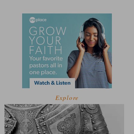
Explore