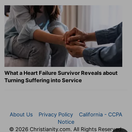
What a Heart Failure Survivor Reveals about
Turning Suffering into Service
About Us
Privacy Policy
California - CCPA
Notice
© 2026 Christianity.com. All Rights Reserved.