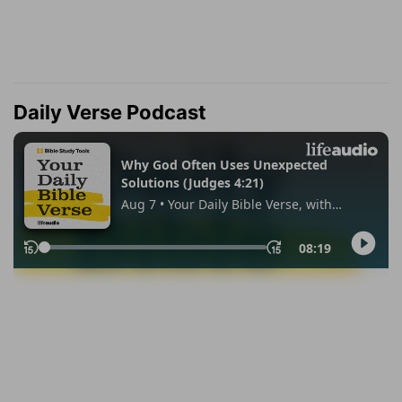
Daily Verse Podcast