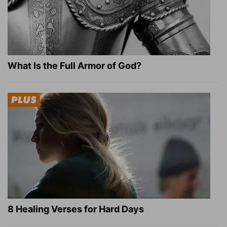
What Is the Full Armor of God?
8 Healing Verses for Hard Days