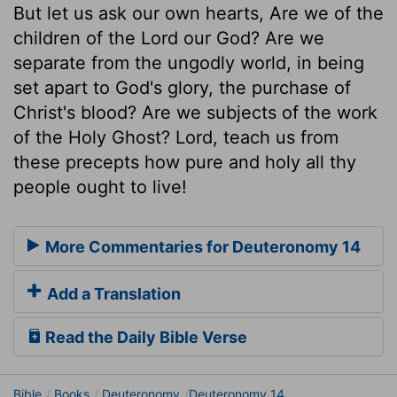
But let us ask our own hearts, Are we of the
children of the Lord our God? Are we
separate from the ungodly world, in being
set apart to God's glory, the purchase of
Christ's blood? Are we subjects of the work
of the Holy Ghost? Lord, teach us from
these precepts how pure and holy all thy
people ought to live!
More Commentaries for Deuteronomy 14
Add a Translation
Read the Daily Bible Verse
Bible
Books
Deuteronomy
Deuteronomy 14