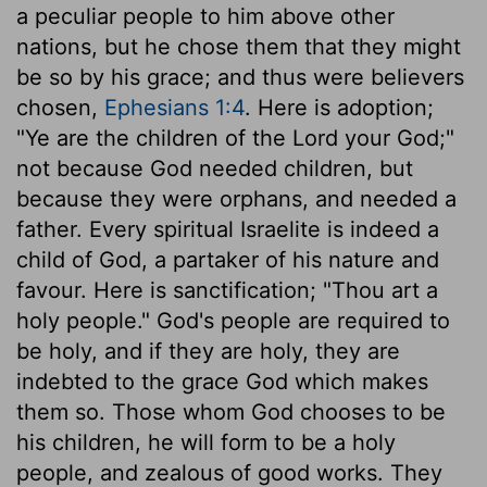
a peculiar people to him above other
nations, but he chose them that they might
be so by his grace; and thus were believers
chosen,
Ephesians 1:4
. Here is adoption;
"Ye are the children of the Lord your God;"
not because God needed children, but
because they were orphans, and needed a
father. Every spiritual Israelite is indeed a
child of God, a partaker of his nature and
favour. Here is sanctification; "Thou art a
holy people." God's people are required to
be holy, and if they are holy, they are
indebted to the grace God which makes
them so. Those whom God chooses to be
his children, he will form to be a holy
people, and zealous of good works. They