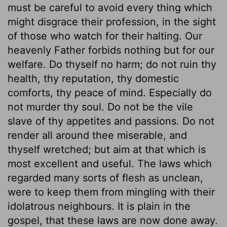
must be careful to avoid every thing which
might disgrace their profession, in the sight
of those who watch for their halting. Our
heavenly Father forbids nothing but for our
welfare. Do thyself no harm; do not ruin thy
health, thy reputation, thy domestic
comforts, thy peace of mind. Especially do
not murder thy soul. Do not be the vile
slave of thy appetites and passions. Do not
render all around thee miserable, and
thyself wretched; but aim at that which is
most excellent and useful. The laws which
regarded many sorts of flesh as unclean,
were to keep them from mingling with their
idolatrous neighbours. It is plain in the
gospel, that these laws are now done away.