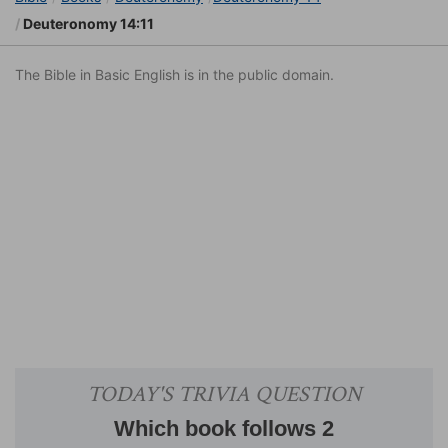
Deuteronomy 14:11
The Bible in Basic English is in the public domain.