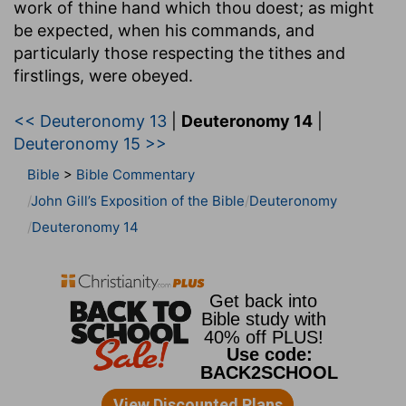
work of thine hand which thou doest
; as might
be expected, when his commands, and
particularly those respecting the tithes and
firstlings, were obeyed.
<< Deuteronomy 13
|
Deuteronomy 14
|
Deuteronomy 15 >>
Bible
>
Bible Commentary
John Gill’s Exposition of the Bible
Deuteronomy
Deuteronomy 14