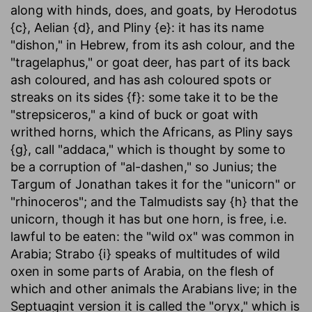
along with hinds, does, and goats, by Herodotus
{c}, Aelian {d}, and Pliny {e}: it has its name
"dishon," in Hebrew, from its ash colour, and the
"tragelaphus," or goat deer, has part of its back
ash coloured, and has ash coloured spots or
streaks on its sides {f}: some take it to be the
"strepsiceros," a kind of buck or goat with
writhed horns, which the Africans, as Pliny says
{g}, call "addaca," which is thought by some to
be a corruption of "al-dashen," so Junius; the
Targum of Jonathan takes it for the "unicorn" or
"rhinoceros"; and the Talmudists say {h} that the
unicorn, though it has but one horn, is free, i.e.
lawful to be eaten: the "wild ox" was common in
Arabia; Strabo {i} speaks of multitudes of wild
oxen in some parts of Arabia, on the flesh of
which and other animals the Arabians live; in the
Septuagint version it is called the "oryx," which is