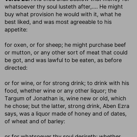
whatsoever thy soul lusteth after
,.... He might
buy what provision he would with it, what he
best liked, and was most agreeable to his
appetite:
for oxen, or for sheep
; he might purchase beef
or mutton, or any other sort of meat that could
be got, and was lawful to be eaten, as before
directed:
or for wine, or for strong drink
; to drink with his
food, whether wine or any other liquor; the
Targum of Jonathan is, wine new or old, which
he chose; but the latter, strong drink, Aben Ezra
says, was a liquor made of honey and of dates,
of wheat and of barley:
or for whatsoever thy soul desireth
; whether