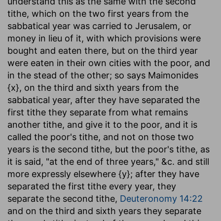
understand this as the same with the second
tithe, which on the two first years from the
sabbatical year was carried to Jerusalem, or
money in lieu of it, with which provisions were
bought and eaten there, but on the third year
were eaten in their own cities with the poor, and
in the stead of the other; so says Maimonides
{x}, on the third and sixth years from the
sabbatical year, after they have separated the
first tithe they separate from what remains
another tithe, and give it to the poor, and it is
called the poor's tithe, and not on those two
years is the second tithe, but the poor's tithe, as
it is said, "at the end of three years," &c. and still
more expressly elsewhere {y}; after they have
separated the first tithe every year, they
separate the second tithe,
Deuteronomy 14:22
and on the third and sixth years they separate