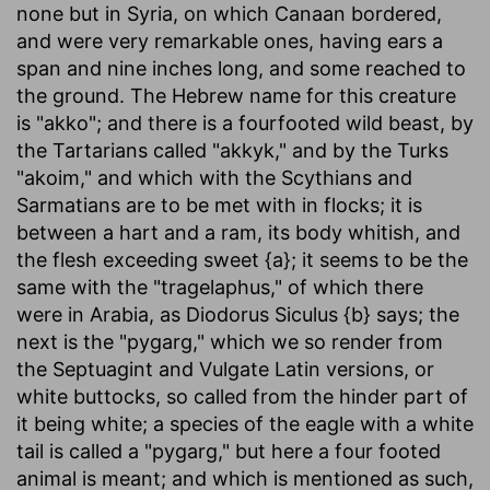
none but in Syria, on which Canaan bordered,
and were very remarkable ones, having ears a
span and nine inches long, and some reached to
the ground. The Hebrew name for this creature
is "akko"; and there is a fourfooted wild beast, by
the Tartarians called "akkyk," and by the Turks
"akoim," and which with the Scythians and
Sarmatians are to be met with in flocks; it is
between a hart and a ram, its body whitish, and
the flesh exceeding sweet {a}; it seems to be the
same with the "tragelaphus," of which there
were in Arabia, as Diodorus Siculus {b} says; the
next is the "pygarg," which we so render from
the Septuagint and Vulgate Latin versions, or
white buttocks, so called from the hinder part of
it being white; a species of the eagle with a white
tail is called a "pygarg," but here a four footed
animal is meant; and which is mentioned as such,