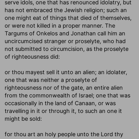
serve idols, one that has renounced idolatry, but
has not embraced the Jewish religion; such an
one might eat of things that died of themselves,
or were not killed in a proper manner. The
Targums of Onkelos and Jonathan call him an
uncircumcised stranger or proselyte, who had
not submitted to circumcision, as the proselyte
of righteousness did:
or thou mayest sell it unto an alien
; an idolater,
one that was neither a proselyte of
righteousness nor of the gate, an entire alien
from the commonwealth of Israel; one that was
occasionally in the land of Canaan, or was
travelling in it or through it, to such an one it
might be sold:
for thou art an holy people unto the Lord thy