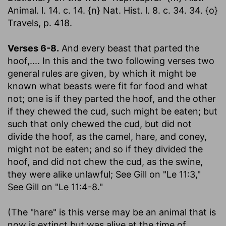
Animal. l. 14. c. 14. {n} Nat. Hist. l. 8. c. 34. 34. {o}
Travels, p. 418.
Verses 6-8.
And every beast that parted the
hoof
,.... In this and the two following verses two
general rules are given, by which it might be
known what beasts were fit for food and what
not; one is if they parted the hoof, and the other
if they chewed the cud, such might be eaten; but
such that only chewed the cud, but did not
divide the hoof, as the camel, hare, and coney,
might not be eaten; and so if they divided the
hoof, and did not chew the cud, as the swine,
they were alike unlawful; See Gill on "Le 11:3,"
See Gill on "Le 11:4-8."
(The "hare" is this verse may be an animal that is
now is extinct but was alive at the time of