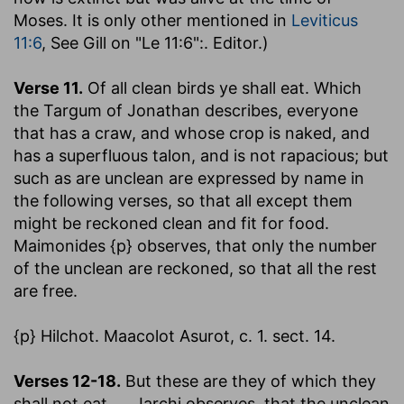
Moses. It is only other mentioned in
Leviticus
11:6
, See Gill on "Le 11:6":. Editor.)
Verse 11.
Of all clean birds ye shall eat.
Which
the Targum of Jonathan describes, everyone
that has a craw, and whose crop is naked, and
has a superfluous talon, and is not rapacious; but
such as are unclean are expressed by name in
the following verses, so that all except them
might be reckoned clean and fit for food.
Maimonides {p} observes, that only the number
of the unclean are reckoned, so that all the rest
are free.
{p} Hilchot. Maacolot Asurot, c. 1. sect. 14.
Verses 12-18.
But these are they of which they
shall not eat
,.... Jarchi observes, that the unclean