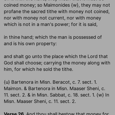
coined money; so Maimonides {w}, they may not
profane the sacred tithe with money not coined,
nor with money not current, nor with money
which is not in a man's power; for it is said,
in thine hand
; which the man is possessed of
and is his own property:
and shalt go unto the place which the Lord that
God shall choose
; carrying the money along with
him, for which he sold the tithe.
{u} Bartenora in Misn. Beracot, c. 7. sect. 1.
Maimon. & Bartenora in Misn. Maaser Sheni, c.
11. sect. 2. & in Misn. Sabbat, c. 18. sect. 1. {w} In
Misn. Maaser Sheni, c. 11. sect. 2.
Verse 26.
And thou shall bestow that money for