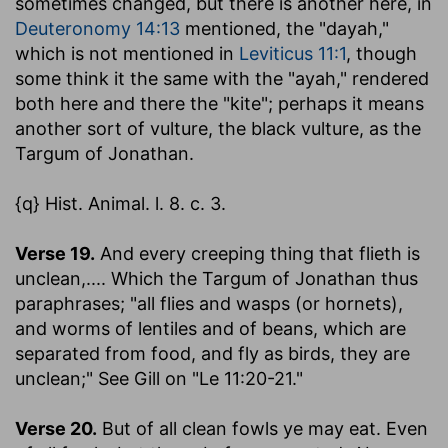
sometimes changed, but there is another here, in
Deuteronomy 14:13
mentioned, the "dayah,"
which is not mentioned in
Leviticus 11:1
, though
some think it the same with the "ayah," rendered
both here and there the "kite"; perhaps it means
another sort of vulture, the black vulture, as the
Targum of Jonathan.
{q} Hist. Animal. l. 8. c. 3.
Verse 19.
And every creeping thing that flieth is
unclean
,.... Which the Targum of Jonathan thus
paraphrases; "all flies and wasps (or hornets),
and worms of lentiles and of beans, which are
separated from food, and fly as birds, they are
unclean;" See Gill on "Le 11:20-21."
Verse 20.
But of all clean fowls ye may eat.
Even