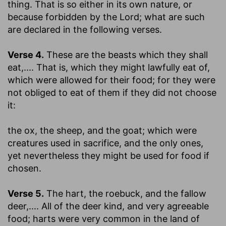
thing.
That is so either in its own nature, or
because forbidden by the Lord; what are such
are declared in the following verses.
Verse 4.
These are the beasts which they shall
eat
,.... That is, which they might lawfully eat of,
which were allowed for their food; for they were
not obliged to eat of them if they did not choose
it:
the ox, the sheep, and the goat
; which were
creatures used in sacrifice, and the only ones,
yet nevertheless they might be used for food if
chosen.
Verse 5.
The hart, the roebuck, and the fallow
deer
,.... All of the deer kind, and very agreeable
food; harts were very common in the land of