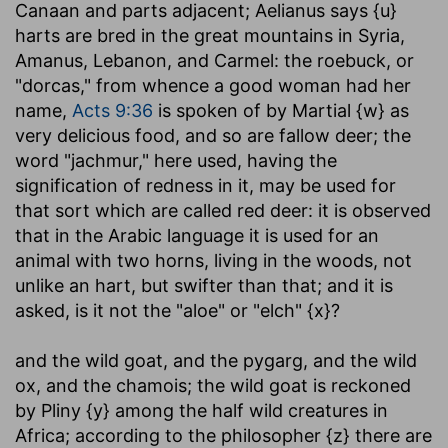
Canaan and parts adjacent; Aelianus says {u}
harts are bred in the great mountains in Syria,
Amanus, Lebanon, and Carmel: the roebuck, or
"dorcas," from whence a good woman had her
name,
Acts 9:36
is spoken of by Martial {w} as
very delicious food, and so are fallow deer; the
word "jachmur," here used, having the
signification of redness in it, may be used for
that sort which are called red deer: it is observed
that in the Arabic language it is used for an
animal with two horns, living in the woods, not
unlike an hart, but swifter than that; and it is
asked, is it not the "aloe" or "elch" {x}?
and the wild goat, and the pygarg, and the wild
ox, and the chamois
; the wild goat is reckoned
by Pliny {y} among the half wild creatures in
Africa; according to the philosopher {z} there are