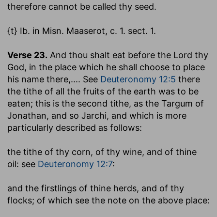
therefore cannot be called thy seed.
{t} Ib. in Misn. Maaserot, c. 1. sect. 1.
Verse 23.
And thou shalt eat before the Lord thy
God, in the place which he shall choose to place
his name there
,.... See
Deuteronomy 12:5
there
the tithe of all the fruits of the earth was to be
eaten; this is the second tithe, as the Targum of
Jonathan, and so Jarchi, and which is more
particularly described as follows:
the tithe of thy corn, of thy wine, and of thine
oil
: see
Deuteronomy 12:7
:
and the firstlings of thine herds, and of thy
flocks
; of which see the note on the above place: