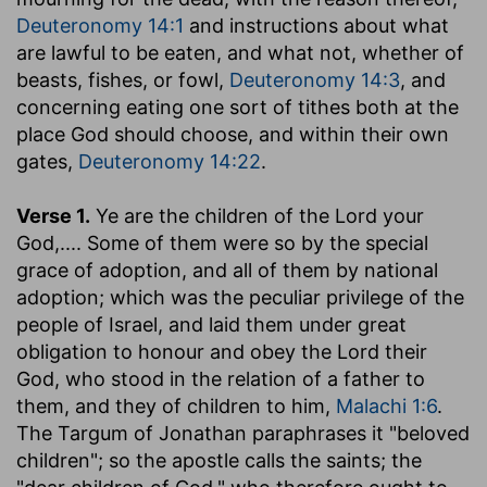
Deuteronomy 14:1
and instructions about what
are lawful to be eaten, and what not, whether of
beasts, fishes, or fowl,
Deuteronomy 14:3
, and
concerning eating one sort of tithes both at the
place God should choose, and within their own
gates,
Deuteronomy 14:22
.
Verse 1.
Ye are the children of the Lord your
God
,.... Some of them were so by the special
grace of adoption, and all of them by national
adoption; which was the peculiar privilege of the
people of Israel, and laid them under great
obligation to honour and obey the Lord their
God, who stood in the relation of a father to
them, and they of children to him,
Malachi 1:6
.
The Targum of Jonathan paraphrases it "beloved
children"; so the apostle calls the saints; the