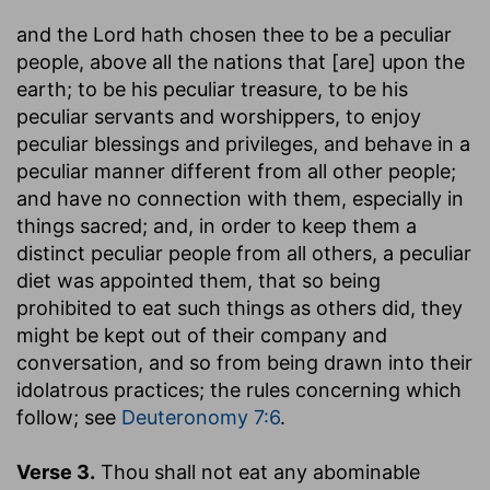
and the Lord hath chosen thee to be a peculiar
people, above all the nations that [are] upon the
earth
; to be his peculiar treasure, to be his
peculiar servants and worshippers, to enjoy
peculiar blessings and privileges, and behave in a
peculiar manner different from all other people;
and have no connection with them, especially in
things sacred; and, in order to keep them a
distinct peculiar people from all others, a peculiar
diet was appointed them, that so being
prohibited to eat such things as others did, they
might be kept out of their company and
conversation, and so from being drawn into their
idolatrous practices; the rules concerning which
follow; see
Deuteronomy 7:6
.
Verse 3.
Thou shall not eat any abominable