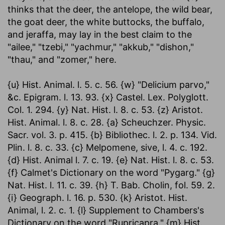
thinks that the deer, the antelope, the wild bear,
the goat deer, the white buttocks, the buffalo,
and jeraffa, may lay in the best claim to the
"ailee," "tzebi," "yachmur," "akkub," "dishon,"
"thau," and "zomer," here.
{u} Hist. Animal. l. 5. c. 56. {w} "Delicium parvo,"
&c. Epigram. l. 13. 93. {x} Castel. Lex. Polyglott.
Col. 1. 294. {y} Nat. Hist. l. 8. c. 53. {z} Aristot.
Hist. Animal. l. 8. c. 28. {a} Scheuchzer. Physic.
Sacr. vol. 3. p. 415. {b} Bibliothec. l. 2. p. 134. Vid.
Plin. l. 8. c. 33. {c} Melpomene, sive, l. 4. c. 192.
{d} Hist. Animal l. 7. c. 19. {e} Nat. Hist. l. 8. c. 53.
{f} Calmet's Dictionary on the word "Pygarg." {g}
Nat. Hist. l. 11. c. 39. {h} T. Bab. Cholin, fol. 59. 2.
{i} Geograph. l. 16. p. 530. {k} Aristot. Hist.
Animal, l. 2. c. 1. {l} Supplement to Chambers's
Dictionary on the word "Rupricapra." {m} Hist.