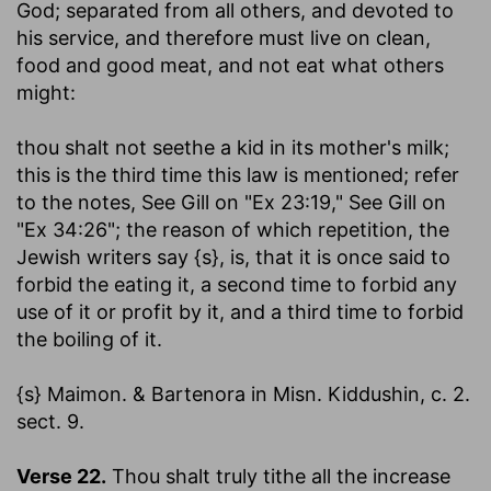
God
; separated from all others, and devoted to
his service, and therefore must live on clean,
food and good meat, and not eat what others
might:
thou shalt not seethe a kid in its mother's milk
;
this is the third time this law is mentioned; refer
to the notes, See Gill on "Ex 23:19," See Gill on
"Ex 34:26"; the reason of which repetition, the
Jewish writers say {s}, is, that it is once said to
forbid the eating it, a second time to forbid any
use of it or profit by it, and a third time to forbid
the boiling of it.
{s} Maimon. & Bartenora in Misn. Kiddushin, c. 2.
sect. 9.
Verse 22.
Thou shalt truly tithe all the increase