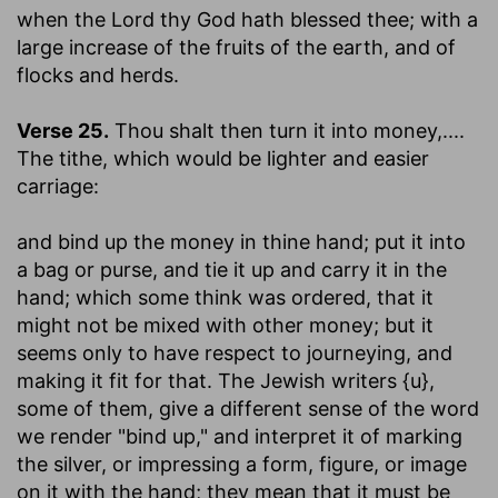
when the Lord thy God hath blessed thee
; with a
large increase of the fruits of the earth, and of
flocks and herds.
Verse 25.
Thou shalt then turn it into money
,....
The tithe, which would be lighter and easier
carriage:
and bind up the money in thine hand
; put it into
a bag or purse, and tie it up and carry it in the
hand; which some think was ordered, that it
might not be mixed with other money; but it
seems only to have respect to journeying, and
making it fit for that. The Jewish writers {u},
some of them, give a different sense of the word
we render "bind up," and interpret it of marking
the silver, or impressing a form, figure, or image
on it with the hand; they mean that it must be