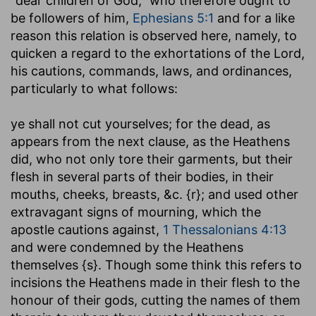
"dear children of God," who therefore ought to
be followers of him,
Ephesians 5:1
and for a like
reason this relation is observed here, namely, to
quicken a regard to the exhortations of the Lord,
his cautions, commands, laws, and ordinances,
particularly to what follows:
ye shall not cut yourselves
; for the dead, as
appears from the next clause, as the Heathens
did, who not only tore their garments, but their
flesh in several parts of their bodies, in their
mouths, cheeks, breasts, &c. {r}; and used other
extravagant signs of mourning, which the
apostle cautions against,
1 Thessalonians 4:13
and were condemned by the Heathens
themselves {s}. Though some think this refers to
incisions the Heathens made in their flesh to the
honour of their gods, cutting the names of them