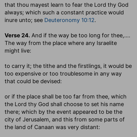
that thou mayest learn to fear the Lord thy God
always
; which such a constant practice would
inure unto; see
Deuteronomy 10:12
.
Verse 24.
And if the way be too long for thee
,....
The way from the place where any Israelite
might live:
to carry it
; the tithe and the firstlings, it would be
too expensive or too troublesome in any way
that could be devised:
or if the place shall be too far from thee, which
the Lord thy God shall choose to set his name
there
; which by the event appeared to be the
city of Jerusalem, and this from some parts of
the land of Canaan was very distant: