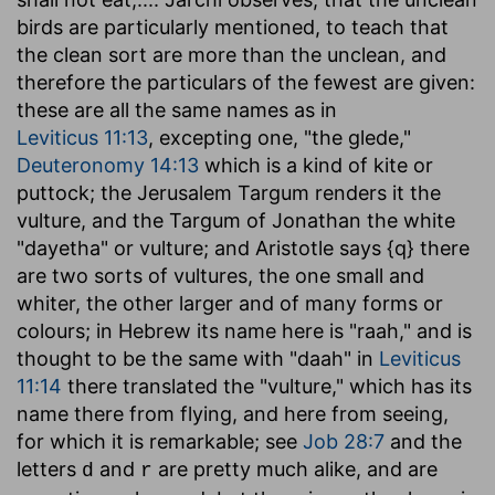
birds are particularly mentioned, to teach that
the clean sort are more than the unclean, and
therefore the particulars of the fewest are given:
these are all the same names as in
Leviticus 11:13
, excepting one, "the glede,"
Deuteronomy 14:13
which is a kind of kite or
puttock; the Jerusalem Targum renders it the
vulture, and the Targum of Jonathan the white
"dayetha" or vulture; and Aristotle says {q} there
are two sorts of vultures, the one small and
whiter, the other larger and of many forms or
colours; in Hebrew its name here is "raah," and is
thought to be the same with "daah" in
Leviticus
11:14
there translated the "vulture," which has its
name there from flying, and here from seeing,
for which it is remarkable; see
Job 28:7
and the
letters
and
are pretty much alike, and are
d
r