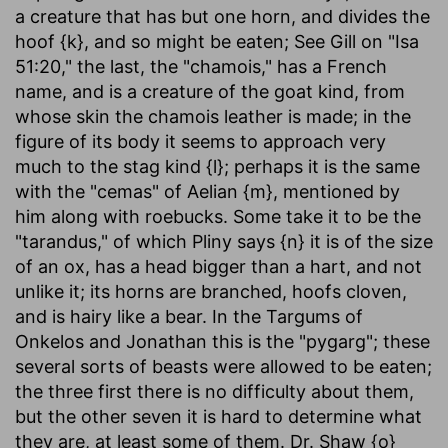
a creature that has but one horn, and divides the
hoof {k}, and so might be eaten; See Gill on "Isa
51:20," the last, the "chamois," has a French
name, and is a creature of the goat kind, from
whose skin the chamois leather is made; in the
figure of its body it seems to approach very
much to the stag kind {l}; perhaps it is the same
with the "cemas" of Aelian {m}, mentioned by
him along with roebucks. Some take it to be the
"tarandus," of which Pliny says {n} it is of the size
of an ox, has a head bigger than a hart, and not
unlike it; its horns are branched, hoofs cloven,
and is hairy like a bear. In the Targums of
Onkelos and Jonathan this is the "pygarg"; these
several sorts of beasts were allowed to be eaten;
the three first there is no difficulty about them,
but the other seven it is hard to determine what
they are, at least some of them. Dr. Shaw {o}