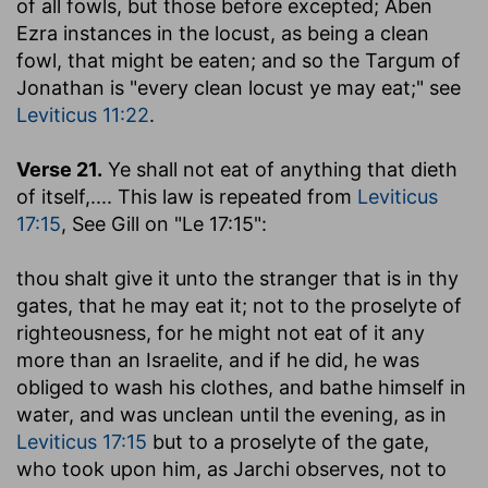
of all fowls, but those before excepted; Aben
Ezra instances in the locust, as being a clean
fowl, that might be eaten; and so the Targum of
Jonathan is "every clean locust ye may eat;" see
Leviticus 11:22
.
Verse 21.
Ye shall not eat of anything that dieth
of itself
,.... This law is repeated from
Leviticus
17:15
, See Gill on "Le 17:15":
thou shalt give it unto the stranger that is in thy
gates, that he may eat it
; not to the proselyte of
righteousness, for he might not eat of it any
more than an Israelite, and if he did, he was
obliged to wash his clothes, and bathe himself in
water, and was unclean until the evening, as in
Leviticus 17:15
but to a proselyte of the gate,
who took upon him, as Jarchi observes, not to