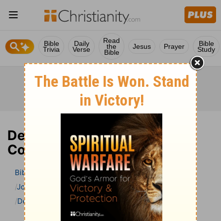
Read
Bible
Daily
Bible
the
Jesus
Prayer
Trivia
Verse
Study
Bible
Deuteronomy 14 Bible
Commentary
Bible
>
Bible Commentary
John Gill’s Exposition of the Bible
Deuteronomy
Deuteronomy 14