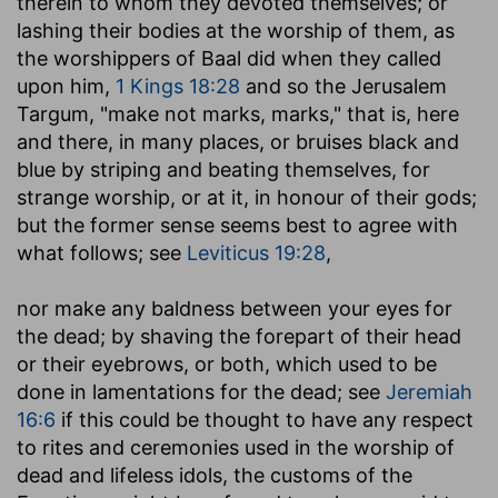
therein to whom they devoted themselves; or
lashing their bodies at the worship of them, as
the worshippers of Baal did when they called
upon him,
1 Kings 18:28
and so the Jerusalem
Targum, "make not marks, marks," that is, here
and there, in many places, or bruises black and
blue by striping and beating themselves, for
strange worship, or at it, in honour of their gods;
but the former sense seems best to agree with
what follows; see
Leviticus 19:28
,
nor make any baldness between your eyes for
the dead
; by shaving the forepart of their head
or their eyebrows, or both, which used to be
done in lamentations for the dead; see
Jeremiah
16:6
if this could be thought to have any respect
to rites and ceremonies used in the worship of
dead and lifeless idols, the customs of the