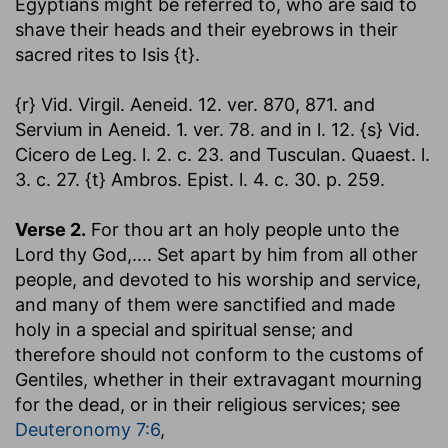
Egyptians might be referred to, who are said to
shave their heads and their eyebrows in their
sacred rites to Isis {t}.
{r} Vid. Virgil. Aeneid. 12. ver. 870, 871. and
Servium in Aeneid. 1. ver. 78. and in l. 12. {s} Vid.
Cicero de Leg. l. 2. c. 23. and Tusculan. Quaest. l.
3. c. 27. {t} Ambros. Epist. l. 4. c. 30. p. 259.
Verse 2.
For thou art an holy people unto the
Lord thy God
,.... Set apart by him from all other
people, and devoted to his worship and service,
and many of them were sanctified and made
holy in a special and spiritual sense; and
therefore should not conform to the customs of
Gentiles, whether in their extravagant mourning
for the dead, or in their religious services; see
Deuteronomy 7:6
,