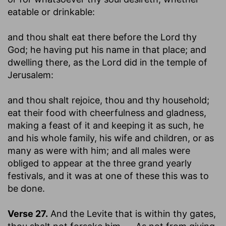
eatable or drinkable:
and thou shalt eat there before the Lord thy
God
; he having put his name in that place; and
dwelling there, as the Lord did in the temple of
Jerusalem:
and thou shalt rejoice, thou and thy household
;
eat their food with cheerfulness and gladness,
making a feast of it and keeping it as such, he
and his whole family, his wife and children, or as
many as were with him; and all males were
obliged to appear at the three grand yearly
festivals, and it was at one of these this was to
be done.
Verse 27.
And the Levite that is within thy gates,