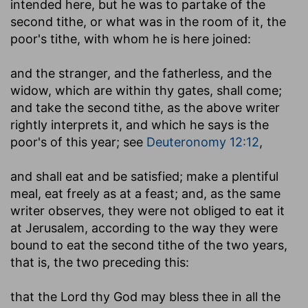
intended here, but he was to partake of the
second tithe, or what was in the room of it, the
poor's tithe, with whom he is here joined:
and the stranger, and the fatherless, and the
widow, which are within thy gates, shall come
;
and take the second tithe, as the above writer
rightly interprets it, and which he says is the
poor's of this year; see
Deuteronomy 12:12
,
and shall eat and be satisfied
; make a plentiful
meal, eat freely as at a feast; and, as the same
writer observes, they were not obliged to eat it
at Jerusalem, according to the way they were
bound to eat the second tithe of the two years,
that is, the two preceding this:
that the Lord thy God may bless thee in all the