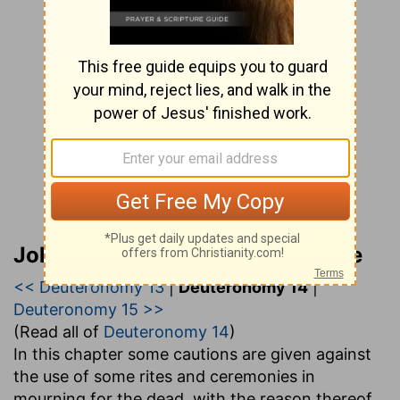
John Gill’s Exposition of the Bible
<< Deuteronomy 13
|
Deuteronomy 14
|
Deuteronomy 15 >>
(Read all of
Deuteronomy 14
)
In this chapter some cautions are given against
the use of some rites and ceremonies in
mourning for the dead, with the reason thereof,