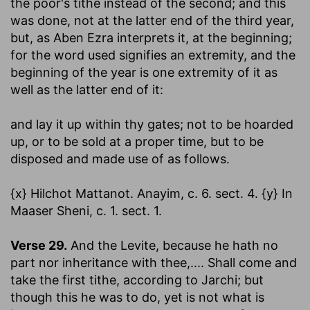
the poor's tithe instead of the second; and this
was done, not at the latter end of the third year,
but, as Aben Ezra interprets it, at the beginning;
for the word used signifies an extremity, and the
beginning of the year is one extremity of it as
well as the latter end of it:
and lay it up within thy gates
; not to be hoarded
up, or to be sold at a proper time, but to be
disposed and made use of as follows.
{x} Hilchot Mattanot. Anayim, c. 6. sect. 4. {y} In
Maaser Sheni, c. 1. sect. 1.
Verse 29.
And the Levite, because he hath no
part nor inheritance with thee
,.... Shall come and
take the first tithe, according to Jarchi; but
though this he was to do, yet is not what is