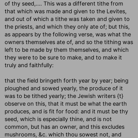
of thy seed
,.... This was a different tithe from
that which was made and given to the Levites,
and out of which a tithe was taken and given to
the priests, and which they only ate of; but this,
as appears by the following verse, was what the
owners themselves ate of, and so the tithing was
left to be made by them themselves, and which
they were to be sure to make, and to make it
truly and faithfully:
that the field bringeth forth year by year
; being
ploughed and sowed yearly, the produce of it
was to be tithed yearly; the Jewish writers {t}
observe on this, that it must be what the earth
produces, and is fit for food: and it must be thy
seed, which is especially thine, and is not
common, but has an owner, and this excludes
mushrooms, &c. which thou sowest not, and