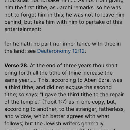
thou shalt not forsake him
,.... As not from giving
him the first tithe, as Jarchi remarks, so he was
not to forget him in this; he was not to leave him
behind, but take him with him to partake of this
entertainment:
for he hath no part nor inheritance with thee in
the land
: see
Deuteronomy 12:12
.
Verse 28.
At the end of three years thou shalt
bring forth all the tithe of thine increase the
same year
,.... This, according to Aben Ezra, was
a third tithe, and did not excuse the second
tithe; so says: "I gave the third tithe to the repair
of the temple," (Tobit 1:7) as in one copy, but,
according to another, to the stranger, fatherless,
and widow, which better agrees with what
follows; but the Jewish writers generally