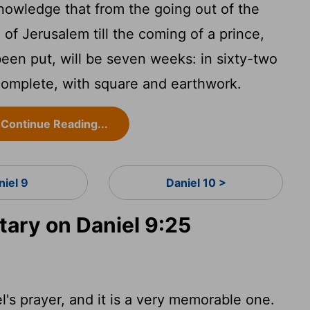
nowledge that from the going out of the
 of Jerusalem till the coming of a prince,
een put, will be seven weeks: in sixty-two
 complete, with square and earthwork.
Continue Reading...
niel 9
Daniel 10 >
ry on Daniel 9:25
's prayer, and it is a very memorable one.