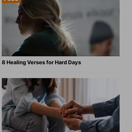
8 Healing Verses for Hard Days