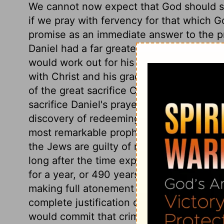
We cannot now expect that God should se
if we pray with fervency for that which 
promise as an immediate answer to the pra
Daniel had a far greater and more glorio
would work out for his church in the lat
with Christ and his grace, must be much 
of the great sacrifice Christ was to offer 
sacrifice Daniel's prayer was accepted; an
discovery of redeeming love was made t
most remarkable prophecies of Christ, of 
the Jews are guilty of most obstinate unb
long after the time expressly fixed for 
for a year, or 490 years. About the end of
making full atonement for sin, and bringi
complete justification of every believer. 
would commit that crime by which the meas