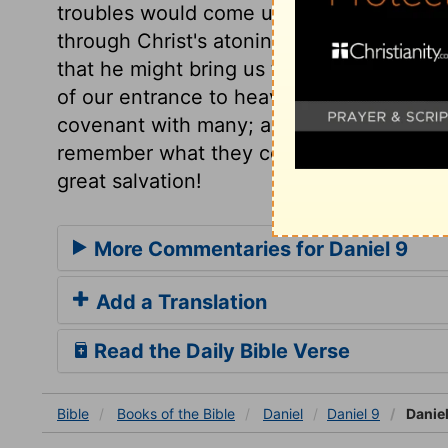
troubles would come upon their nation. 
through Christ's atoning sacrifice, who suf
that he might bring us to God. Here is ou
of our entrance to heaven. This seals th
covenant with many; and while we rejoice
remember what they cost the Redeemer.
great salvation!
More Commentaries for Daniel 9
Add a Translation
Read the Daily Bible Verse
Bible
Books
of the Bible
Daniel
Daniel 9
Daniel