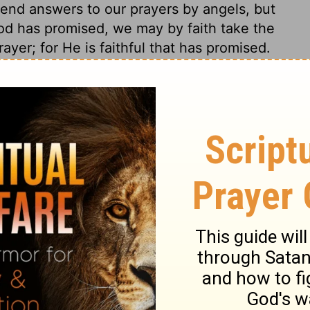
nd answers to our prayers by angels, but
God has promised, we may by faith take the
yer; for He is faithful that has promised.
us redemption discovered to him, which God
ter days. Those who would be acquainted
in prayer. The evening offering was a type
in the evening of the world: in virtue of that
d for the sake of that, this glorious
o him. We have, in verses
24-27
, one of the
his coming and his salvation. It shows that
elief, in expecting another Messiah, so
his coming. The seventy weeks mean a day
 this period a sacrifice would be offered,
ng in everlasting righteousness for the
Then the Jews, in the crucifixion of Jesus,
ure of their guilt would be filled up, and