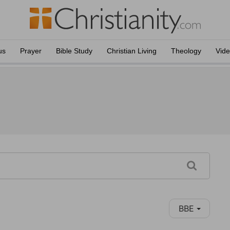
us
Prayer
Bible Study
Christian Living
Theology
Vid
BBE