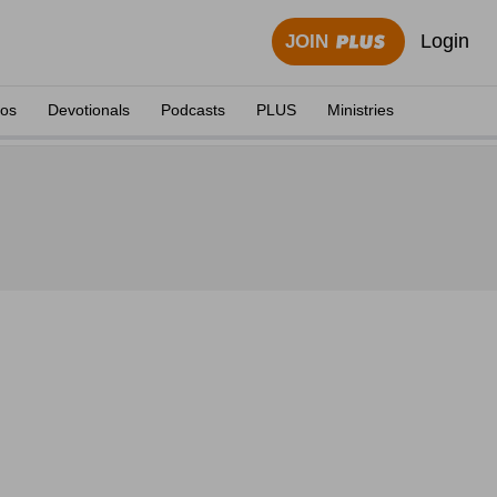
Login
JOIN
eos
Devotionals
Podcasts
PLUS
Ministries