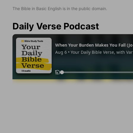
The Bible in Basic English is in the public domain.
Daily Verse Podcast