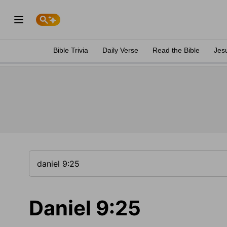
Bible Trivia
Daily Verse
Read the Bible
Jes
Daniel 9:25