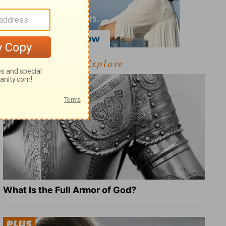
Explore
What Is the Full Armor of God?