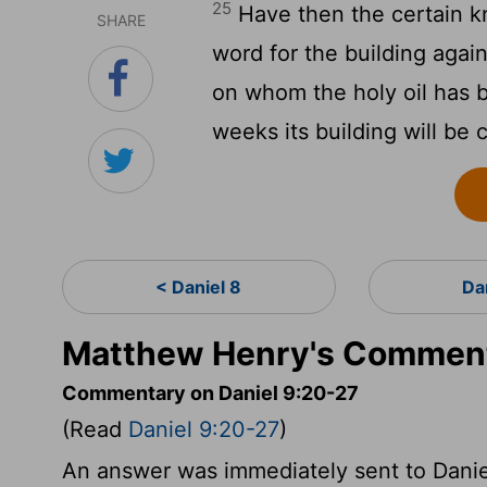
25
Have then the certain k
SHARE
word for the building again
on whom the holy oil has b
weeks its building will be
< Daniel 8
Da
Matthew Henry's Commenta
Commentary on Daniel 9:20-27
(Read
Daniel 9:20-27
)
An answer was immediately sent to Daniel