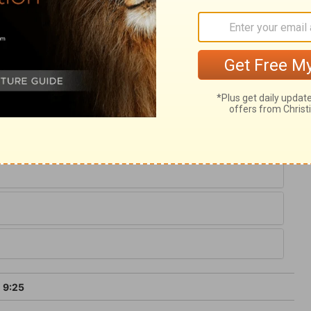
All blessings bestowed on sinful man come
fered once for sins, the just for the unjust,
r way of access to the throne of grace, and
e sum of prophecy, and confirms the
 in the blessings of salvation, we should
 How can those escape who neglect so
 9:25