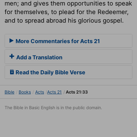
men; and gives them opportunities to speak
for themselves, to plead for the Redeemer,
and to spread abroad his glorious gospel.
More Commentaries for Acts 21
Add a Translation
Read the Daily Bible Verse
Bible
Books
Acts
Acts 21
Acts 21:33
The Bible in Basic English is in the public domain.