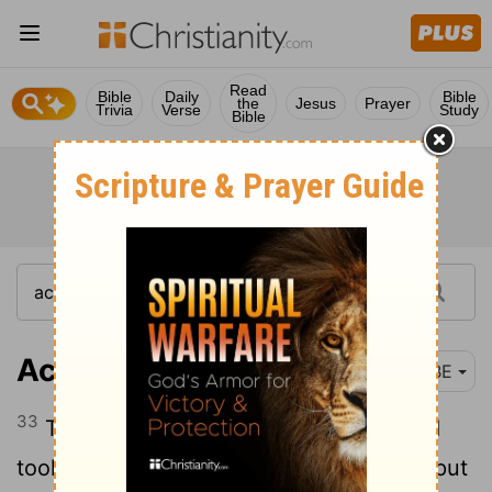
Read
Bible
Daily
Bible
the
Jesus
Prayer
Trivia
Verse
Study
Bible
Acts 21:33
BBE
33
Then the chief captain came near and
took him, and gave orders for him to be put