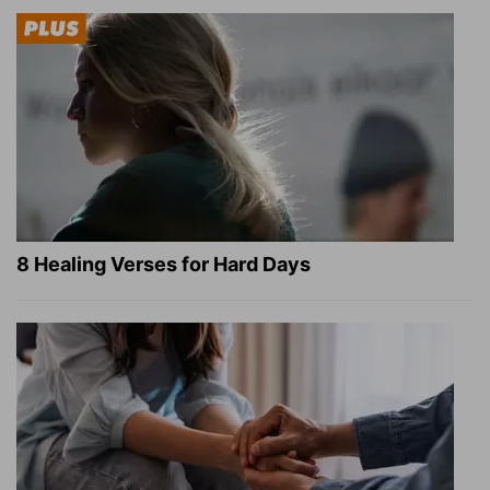
8 Healing Verses for Hard Days