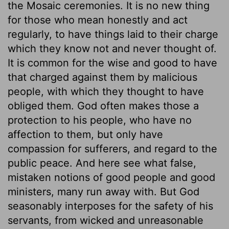
the Mosaic ceremonies. It is no new thing
for those who mean honestly and act
regularly, to have things laid to their charge
which they know not and never thought of.
It is common for the wise and good to have
that charged against them by malicious
people, with which they thought to have
obliged them. God often makes those a
protection to his people, who have no
affection to them, but only have
compassion for sufferers, and regard to the
public peace. And here see what false,
mistaken notions of good people and good
ministers, many run away with. But God
seasonably interposes for the safety of his
servants, from wicked and unreasonable