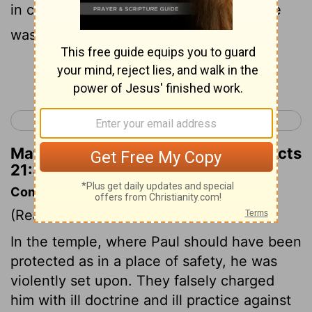
in chains, questioning them as to who he
was and what he had done.
Continue Reading...
< Acts 20
Acts 22 >
Matthew Henry's Commentary on Acts
21:33
Commentary on Acts 21:27-40
(Read
Acts 21:27-40
)
In the temple, where Paul should have been
protected as in a place of safety, he was
violently set upon. They falsely charged
him with ill doctrine and ill practice against