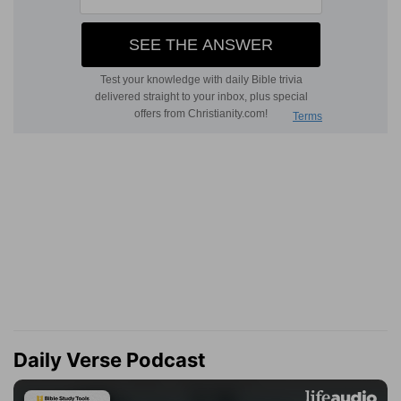
Daily Verse Podcast