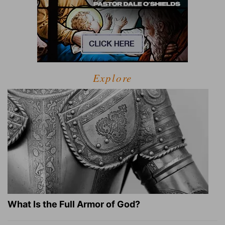
Explore
What Is the Full Armor of God?