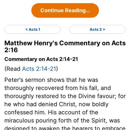
Continue Reading...
< Acts 1
Acts 3 >
Matthew Henry's Commentary on Acts
2:16
Commentary on Acts 2:14-21
(Read
Acts 2:14-21
)
Peter's sermon shows that he was
thoroughly recovered from his fall, and
thoroughly restored to the Divine favour; for
he who had denied Christ, now boldly
confessed him. His account of the
miraculous pouring forth of the Spirit, was
designed to awaken the hearers to embrace