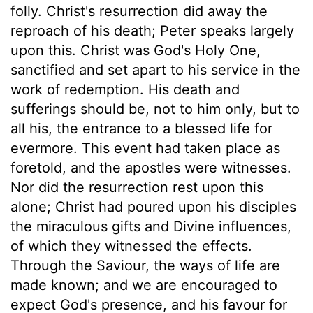
folly. Christ's resurrection did away the
reproach of his death; Peter speaks largely
upon this. Christ was God's Holy One,
sanctified and set apart to his service in the
work of redemption. His death and
sufferings should be, not to him only, but to
all his, the entrance to a blessed life for
evermore. This event had taken place as
foretold, and the apostles were witnesses.
Nor did the resurrection rest upon this
alone; Christ had poured upon his disciples
the miraculous gifts and Divine influences,
of which they witnessed the effects.
Through the Saviour, the ways of life are
made known; and we are encouraged to
expect God's presence, and his favour for