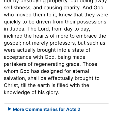
not by destroying property, but doing away
selfishness, and causing charity. And God
who moved them to it, knew that they were
quickly to be driven from their possessions
in Judea. The Lord, from day to day,
inclined the hearts of more to embrace the
gospel; not merely professors, but such as
were actually brought into a state of
acceptance with God, being made
partakers of regenerating grace. Those
whom God has designed for eternal
salvation, shall be effectually brought to
Christ, till the earth is filled with the
knowledge of his glory.
More Commentaries for Acts 2