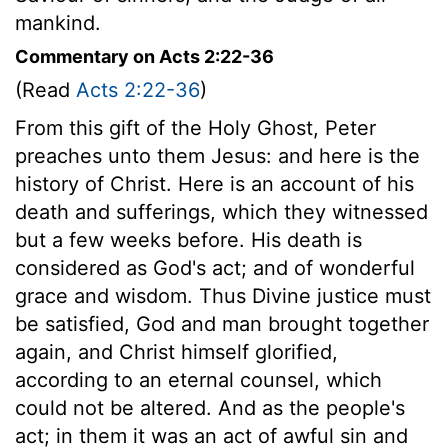
mankind.
Commentary on Acts 2:22-36
(Read
Acts 2:22-36
)
From this gift of the Holy Ghost, Peter
preaches unto them Jesus: and here is the
history of Christ. Here is an account of his
death and sufferings, which they witnessed
but a few weeks before. His death is
considered as God's act; and of wonderful
grace and wisdom. Thus Divine justice must
be satisfied, God and man brought together
again, and Christ himself glorified,
according to an eternal counsel, which
could not be altered. And as the people's
act; in them it was an act of awful sin and