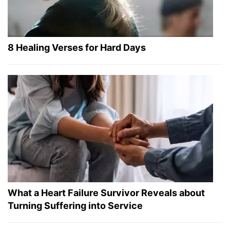
8 Healing Verses for Hard Days
What a Heart Failure Survivor Reveals about
Turning Suffering into Service