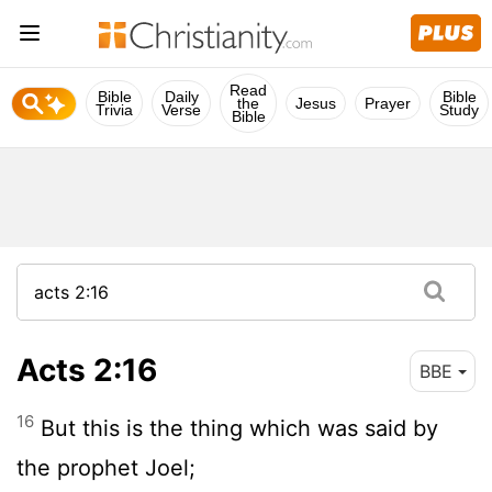
Read
Bible
Daily
Bible
the
Jesus
Prayer
Trivia
Verse
Study
Bible
Acts 2:16
BBE
16
But this is the thing which was said by
the prophet Joel;