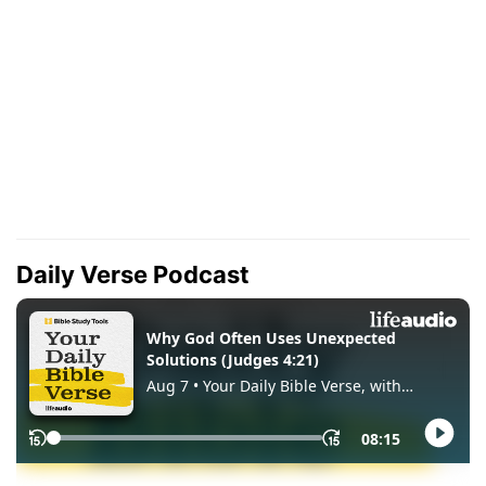
Daily Verse Podcast