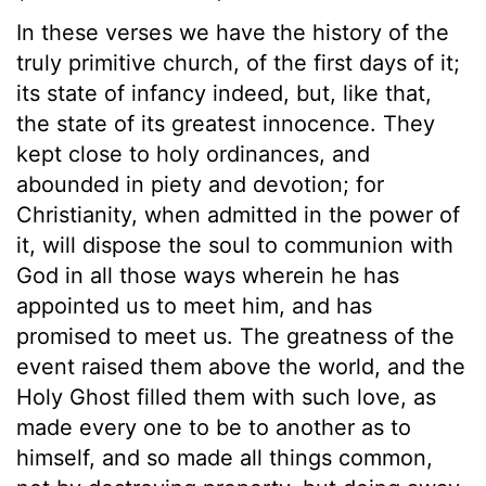
In these verses we have the history of the
truly primitive church, of the first days of it;
its state of infancy indeed, but, like that,
the state of its greatest innocence. They
kept close to holy ordinances, and
abounded in piety and devotion; for
Christianity, when admitted in the power of
it, will dispose the soul to communion with
God in all those ways wherein he has
appointed us to meet him, and has
promised to meet us. The greatness of the
event raised them above the world, and the
Holy Ghost filled them with such love, as
made every one to be to another as to
himself, and so made all things common,