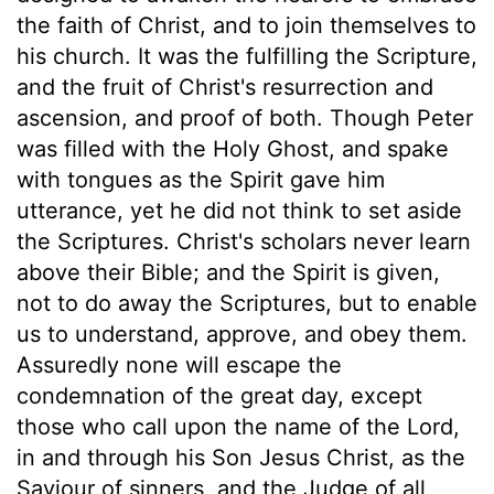
the faith of Christ, and to join themselves to
his church. It was the fulfilling the Scripture,
and the fruit of Christ's resurrection and
ascension, and proof of both. Though Peter
was filled with the Holy Ghost, and spake
with tongues as the Spirit gave him
utterance, yet he did not think to set aside
the Scriptures. Christ's scholars never learn
above their Bible; and the Spirit is given,
not to do away the Scriptures, but to enable
us to understand, approve, and obey them.
Assuredly none will escape the
condemnation of the great day, except
those who call upon the name of the Lord,
in and through his Son Jesus Christ, as the
Saviour of sinners, and the Judge of all