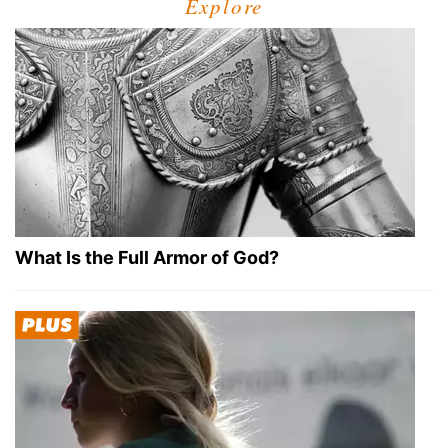
Explore
What Is the Full Armor of God?