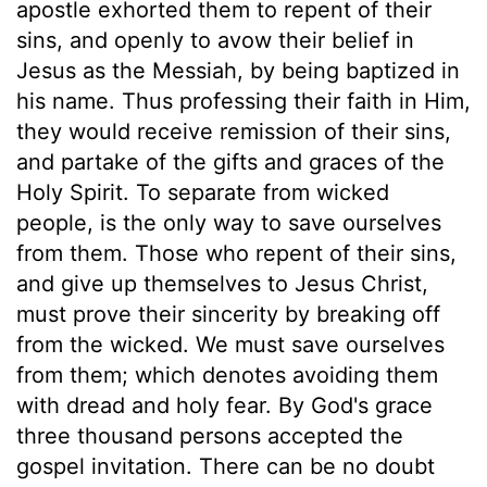
apostle exhorted them to repent of their
sins, and openly to avow their belief in
Jesus as the Messiah, by being baptized in
his name. Thus professing their faith in Him,
they would receive remission of their sins,
and partake of the gifts and graces of the
Holy Spirit. To separate from wicked
people, is the only way to save ourselves
from them. Those who repent of their sins,
and give up themselves to Jesus Christ,
must prove their sincerity by breaking off
from the wicked. We must save ourselves
from them; which denotes avoiding them
with dread and holy fear. By God's grace
three thousand persons accepted the
gospel invitation. There can be no doubt