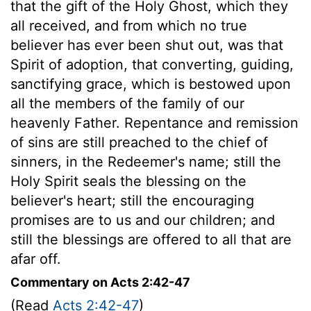
that the gift of the Holy Ghost, which they
all received, and from which no true
believer has ever been shut out, was that
Spirit of adoption, that converting, guiding,
sanctifying grace, which is bestowed upon
all the members of the family of our
heavenly Father. Repentance and remission
of sins are still preached to the chief of
sinners, in the Redeemer's name; still the
Holy Spirit seals the blessing on the
believer's heart; still the encouraging
promises are to us and our children; and
still the blessings are offered to all that are
afar off.
Commentary on Acts 2:42-47
(Read
Acts 2:42-47
)