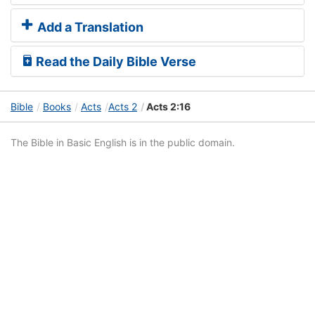
Add a Translation
Read the Daily Bible Verse
Bible
Books
Acts
Acts 2
Acts 2:16
The Bible in Basic English is in the public domain.