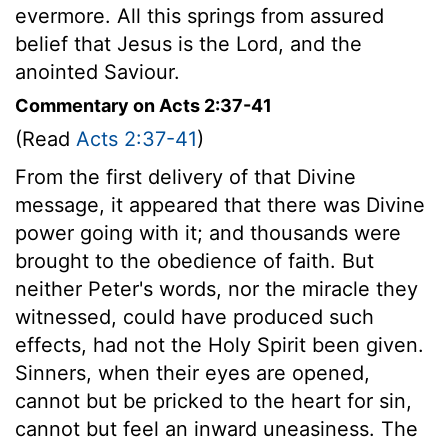
evermore. All this springs from assured
belief that Jesus is the Lord, and the
anointed Saviour.
Commentary on Acts 2:37-41
(Read
Acts 2:37-41
)
From the first delivery of that Divine
message, it appeared that there was Divine
power going with it; and thousands were
brought to the obedience of faith. But
neither Peter's words, nor the miracle they
witnessed, could have produced such
effects, had not the Holy Spirit been given.
Sinners, when their eyes are opened,
cannot but be pricked to the heart for sin,
cannot but feel an inward uneasiness. The