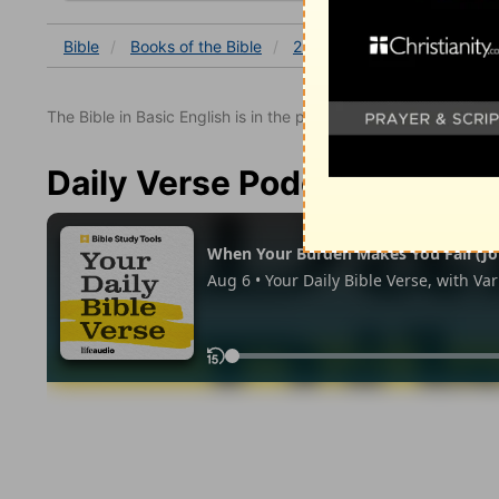
Bible
Books
of the Bible
2 Kings
2 Kings 9
2 K
The Bible in Basic English is in the public domain.
Daily Verse Podcast