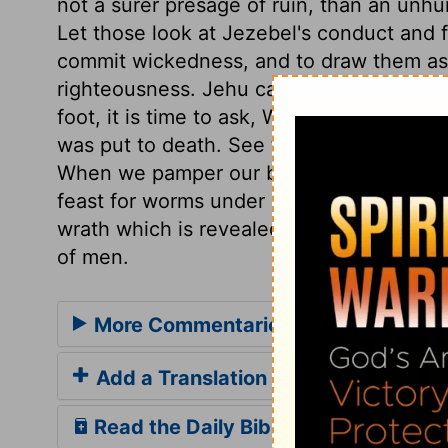
not a surer presage of ruin, than an un
Let those look at Jezebel's conduct and 
commit wickedness, and to draw them asi
righteousness. Jehu called for aid again
foot, it is time to ask, Who sides with it
was put to death. See the end of pride an
When we pamper our bodies, let us think h
feast for worms under ground, or beasts 
wrath which is revealed from heaven, aga
of men.
More Commentaries for 2 Kings 9
Add a Translation
Read the Daily Bible Verse