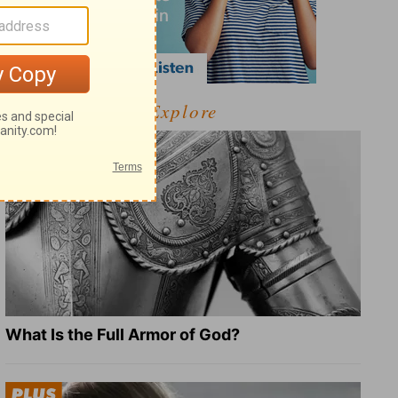
Explore
What Is the Full Armor of God?