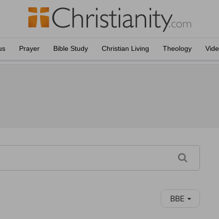
us
Prayer
Bible Study
Christian Living
Theology
Vid
BBE