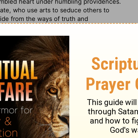
humbled heart under humbling providences.
fate, who use arts to seduce others to
de from the ways of truth and
st Jezebel. When reformation-work is on
? Her attendants delivered her up. Thus she
d cruelty, and say, The Lord is righteous.
ow vile they are; shortly they will be a
above ground. May we all flee from that
inst all ungodliness and unrighteousness