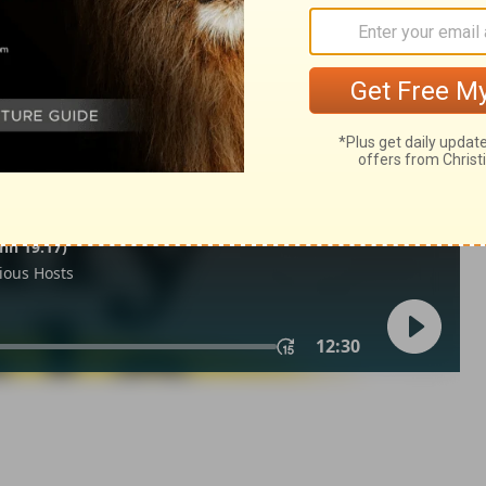
ings 9:37