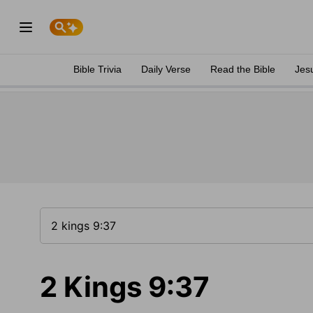
Bible Trivia
Daily Verse
Read the Bible
Jes
2 Kings 9:37