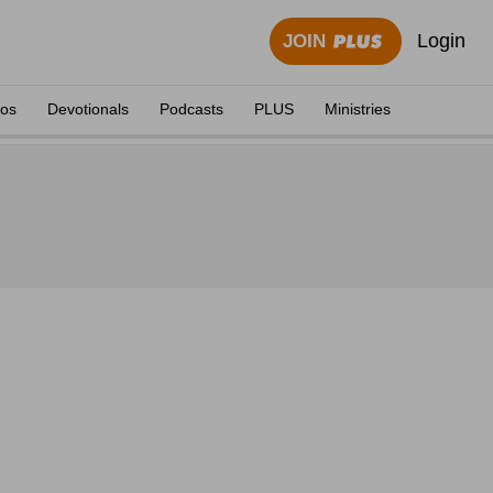
Login
JOIN
eos
Devotionals
Podcasts
PLUS
Ministries