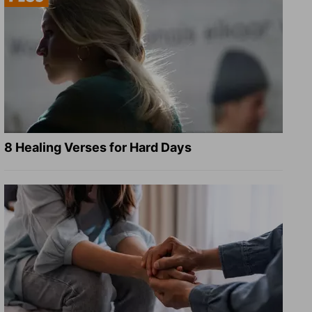
8 Healing Verses for Hard Days