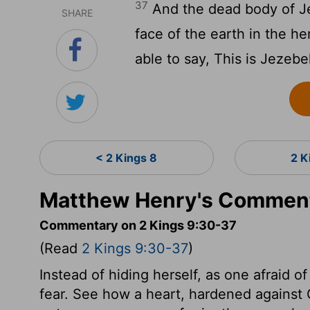
37
And the dead body of Je
SHARE
face of the earth in the he
able to say, This is Jezebe
< 2 Kings 8
2 K
Matthew Henry's Comment
Commentary on 2 Kings 9:30-37
(Read
2 Kings 9:30-37
)
Instead of hiding herself, as one afraid
fear. See how a heart, hardened against Go