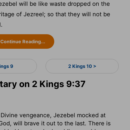
zebel will be like waste dropped on the
ritage of Jezreel; so that they will not be
l.
Continue Reading...
ings 9
2 Kings 10 >
ary on 2 Kings 9:37
 of Divine vengeance, Jezebel mocked at
d, will brave it out to the last. There is